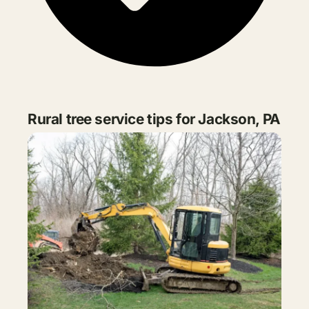
Rural tree service tips for Jackson, PA