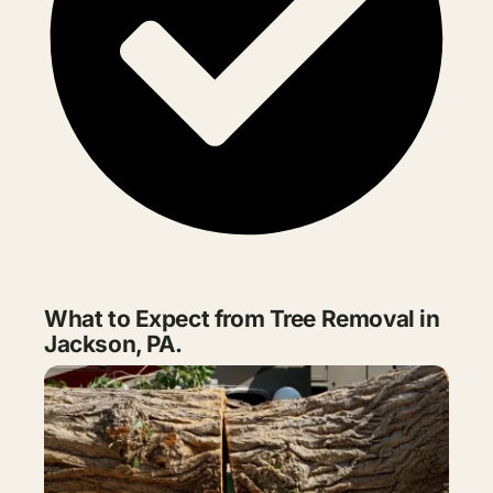
What to Expect from Tree Removal in
Jackson, PA.