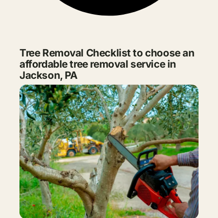
Tree Removal Checklist to choose an
affordable tree removal service in
Jackson, PA