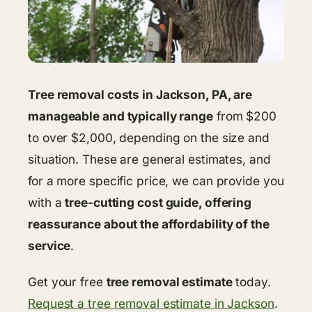
Tree removal costs in Jackson, PA, are
manageable and typically range
from $200
to over $2,000, depending on the size and
situation. These are general estimates, and
for a more specific price, we can provide you
with a
tree-cutting cost guide, offering
reassurance about the affordability of the
service
.
Get your free
tree removal estimate
today.
Request a tree removal estimate in Jackson
.