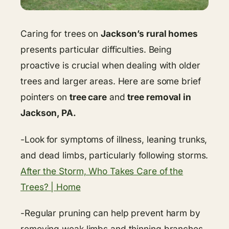
Caring for trees on
Jackson’s rural homes
presents particular difficulties. Being
proactive is crucial when dealing with older
trees and larger areas. Here are some brief
pointers on
tree care
and
tree removal in
Jackson, PA.
-Look for symptoms of illness, leaning trunks,
and dead limbs, particularly following storms.
After the Storm, Who Takes Care of the
Trees? | Home
-Regular pruning can help prevent harm by
removing weak limbs and thinning branches.