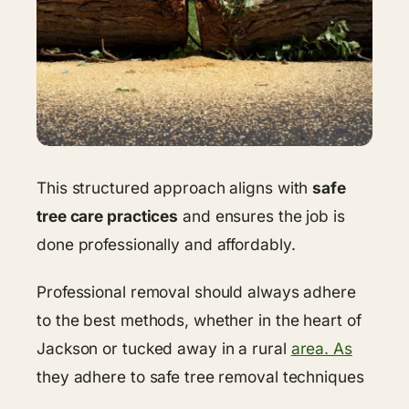
This structured approach aligns with
safe
tree care practices
and ensures the job is
done professionally and affordably.
Professional removal should always adhere
to the best methods, whether in the heart of
Jackson or tucked away in a rural
area. As
they adhere to safe tree removal techniques