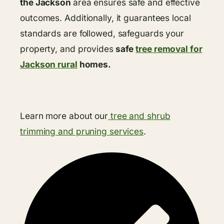
the Jackson
area ensures safe and effective
outcomes. Additionally, it guarantees local
standards are followed, safeguards your
property, and provides
safe
tree removal for
Jackson rural
homes.
Learn more about our
tree and shrub
trimming and pruning services
.