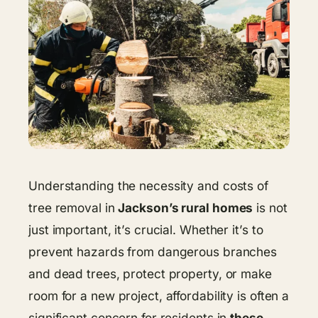
Understanding the necessity and costs of
tree removal in
Jackson’s rural homes
is not
just important, it’s crucial. Whether it’s to
prevent hazards from dangerous branches
and dead trees, protect property, or make
room for a new project, affordability is often a
significant concern for residents in
these