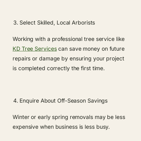
Select Skilled, Local Arborists
Working​​ with a professional tree service like
KD Tree Services
can save money on future
repairs or damage by ensuring your project
is completed correctly the first time.
Enquire About Off-Season Savings
Winter or early spring removals may be less
expensive when business is less busy.