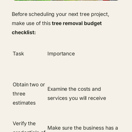
Before scheduling your next tree project,
make use of this
tree removal budget
checklist:
Task
Importance
Obtain two or
Examine the costs and
three
services you will receive
estimates
Verify the
Make sure the business has a