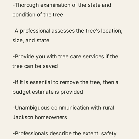
-Thorough examination of the state and
condition of the tree
-A professional assesses the tree’s location,
size, and state
-Provide you with tree care services if the
tree can be saved
-If it is essential to remove the tree, then a
budget estimate is provided
-Unambiguous communication with rural
Jackson homeowners
-Professionals describe the extent, safety