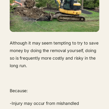
Although it may seem tempting to try to save
money by doing the removal yourself, doing
so is frequently more costly and risky in the
long run.
Because:
-Injury may occur from mishandled