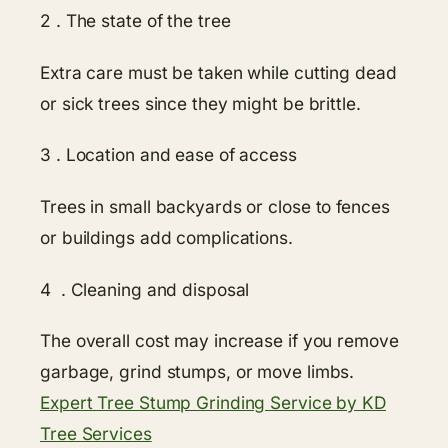
2 . The state of the tree
Extra care must be taken while cutting dead
or sick trees since they might be brittle.
3 . Location and ease of access
Trees in small backyards or close to fences
or buildings add complications.
4 . Cleaning and disposal
The overall cost may increase if you remove
garbage, grind stumps, or move limbs.
Expert Tree Stump Grinding Service by KD
Tree Services