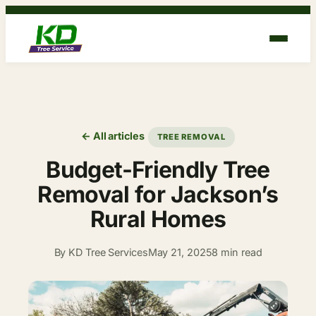
Skip
to
content
← All articles
TREE REMOVAL
Budget-Friendly Tree
Removal for Jackson’s
Rural Homes
By KD Tree Services
May 21, 2025
8 min read