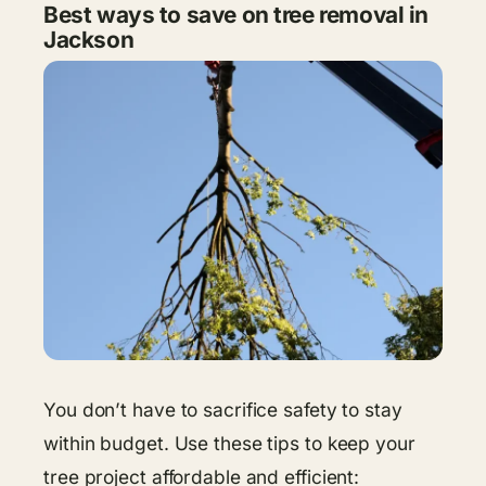
Best ways to save on tree removal in
Jackson
You don’t have to sacrifice safety to stay
within budget. Use these tips to keep your
tree project affordable and efficient: