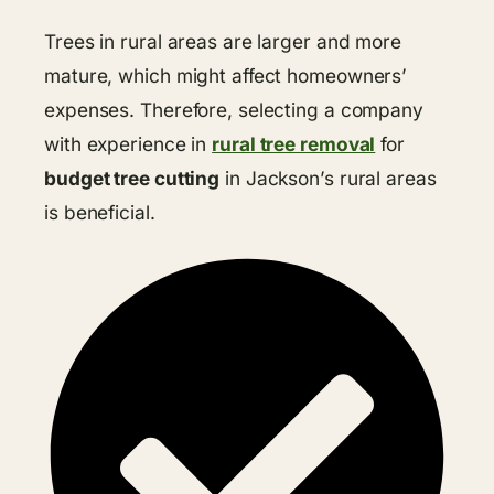
Trees in rural areas are larger and more
mature, which might affect homeowners’
expenses. Therefore, selecting a company
with experience in
rural tree removal
for
budget tree cutting
in Jackson’s rural areas
is beneficial.