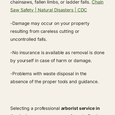
chainsaws, fallen limbs, or ladder falls.
Chain
Saw Safety | Natural Disasters | CDC
-Damage may occur on your property
resulting from careless cutting or
uncontrolled falls.
-No insurance is available as removal is done
by yourself in case of harm or damage.
-Problems with waste disposal in the
absence of the proper tools and guidance.
Selecting a professional
arborist service in