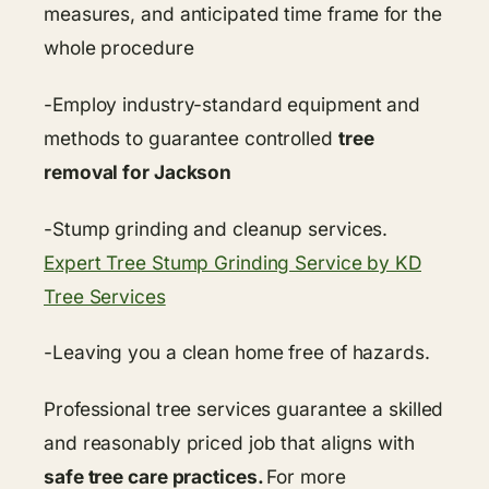
measures, and anticipated time frame for the
whole procedure
-Employ industry-standard equipment and
methods to guarantee controlled
tree
removal for Jackson
-Stump grinding and cleanup services.
Expert Tree Stump Grinding Service by KD
Tree Services
-Leaving you a clean home free of hazards.
Professional tree services guarantee a skilled
and reasonably priced job that aligns with
safe tree care practices.
For more