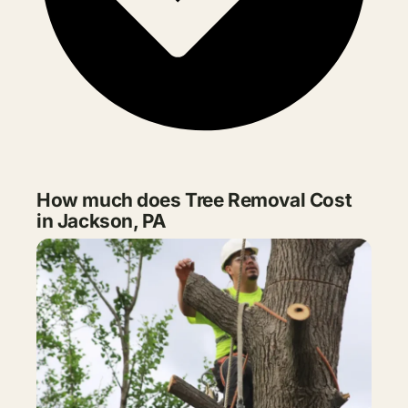
How much does Tree Removal Cost
in Jackson, PA