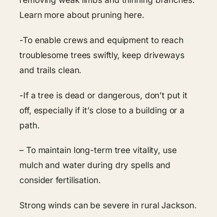
Learn more about pruning here.
-To enable crews and equipment to reach
troublesome trees swiftly, keep driveways
and trails clean.
-If a tree is dead or dangerous, don’t put it
off, especially if it’s close to a building or a
path.
– To maintain long-term tree vitality, use
mulch and water during dry spells and
consider fertilisation.
Strong winds can be severe in rural Jackson.