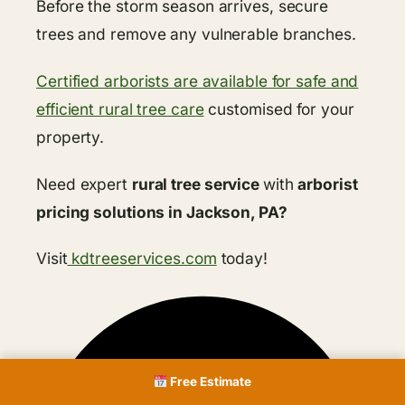
Before the storm season arrives, secure
trees and remove any vulnerable branches.
Certified arborists are available for safe and
efficient rural tree care
customised for your
property.
Need expert
rural tree service
with
arborist
pricing solutions in Jackson, PA?
Visit
kdtreeservices.com
today!
Free Estimate