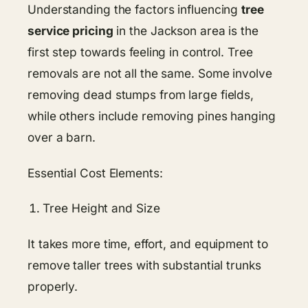
Understanding​​ the factors influencing
tree
service pricing
in the Jackson area is the
first step towards feeling in control. Tree
removals are not all the same. Some involve
removing dead stumps from large fields,
while others include removing pines hanging
over a barn.
Essential Cost Elements:
Tree Height and Size
It takes more time, effort, and equipment to
remove taller trees with substantial trunks
properly.