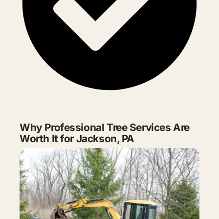
Why Professional Tree Services Are
Worth It for Jackson, PA