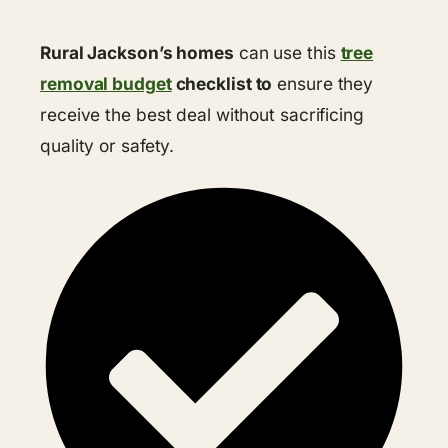
Rural Jackson’s homes
can use this
tree
removal budget
checklist to
ensure they
receive the best deal without sacrificing
quality or safety.