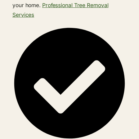
your home.
Professional Tree Removal
Services