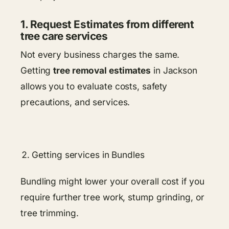
1. Request Estimates from different
tree care services
Not every business charges the same.
Getting
tree removal estimates
in Jackson
allows you to evaluate costs, safety
precautions, and services.
Getting services in Bundles
Bundling might lower your overall cost if you
require further tree work, stump grinding, or
tree trimming.