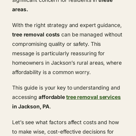
areas.
With the right strategy and expert guidance,
tree
removal
costs
can be managed without
compromising quality or safety. This
message is particularly reassuring for
homeowners in Jackson’s rural areas, where
affordability is a common worry.
This guide is your key to understanding and
accessing
affordable
tree removal services
in Jackson, PA
.
Let’s see what factors affect costs and how
to make wise, cost-effective decisions for