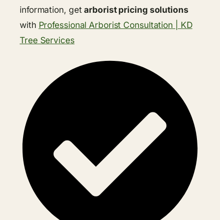
information, get
arborist pricing solutions
with
Professional Arborist Consultation | KD
Tree Services