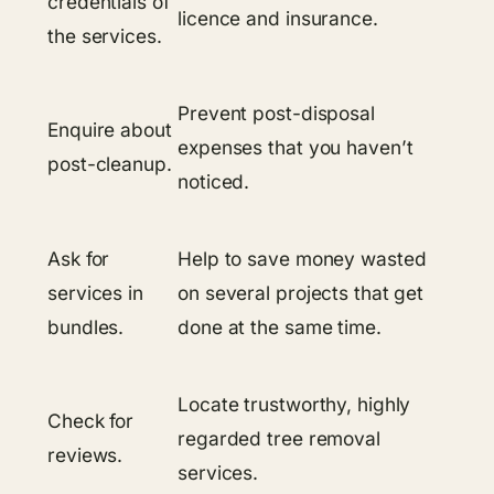
credentials of
licence and insurance.
the services.
Prevent post-disposal
Enquire about
expenses that you haven’t
post-cleanup.
noticed.
Ask for
Help to save money wasted
services in
on several projects that get
bundles.
done at the same time.
Locate trustworthy, highly
Check for
regarded tree removal
reviews.
services.