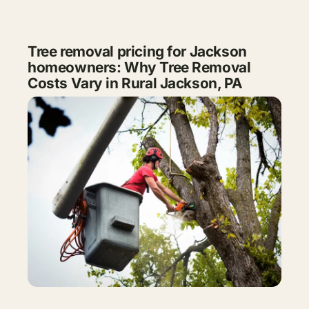
Tree removal pricing for Jackson
homeowners: Why Tree Removal
Costs Vary in Rural Jackson, PA