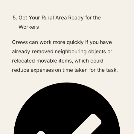
Get Your Rural Area Ready for the
Workers
Crews can work more quickly if you have
already removed neighbouring objects or
relocated movable items, which could
reduce expenses on time taken for the task.