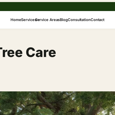
Home
Services
Service Areas
Blog
Consultation
Contact
Tree Care