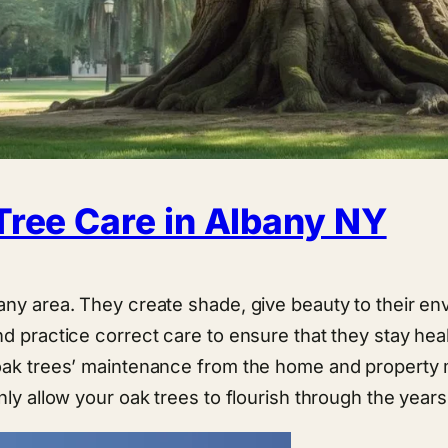
Tree Care in Albany NY
any area. They create shade, give beauty to their env
d practice correct care to ensure that they stay hea
 oak trees’ maintenance from the home and property
nly allow your oak trees to flourish through the years