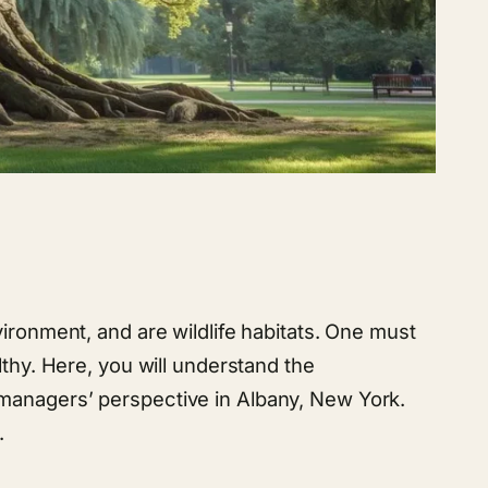
ironment, and are wildlife habitats. One must
lthy. Here, you will understand the
 managers’ perspective in Albany, New York.
.