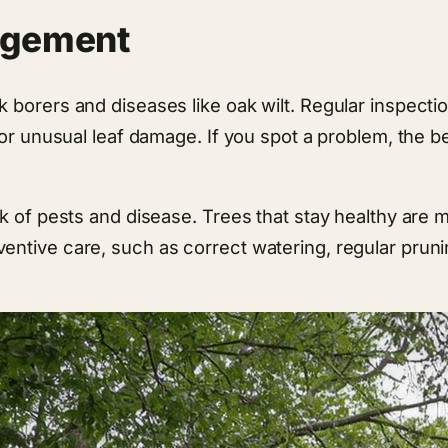
agement
orers and diseases like oak wilt. Regular inspection i
or unusual leaf damage. If you spot a problem, the best
k of pests and disease. Trees that stay healthy are 
entive care, such as correct watering, regular pruni