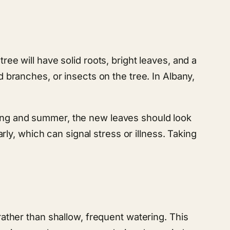
ree will have solid roots, bright leaves, and a
d branches, or insects on the tree. In Albany,
.
ring and summer, the new leaves should look
arly, which can signal stress or illness. Taking
 rather than shallow, frequent watering. This