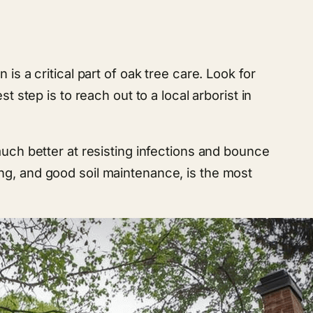
s a critical part of oak tree care. Look for
 step is to reach out to a local arborist in
much better at resisting infections and bounce
ng, and good soil maintenance, is the most