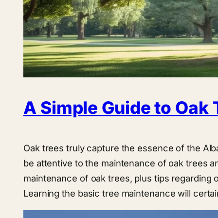
A Simple Guide to Oak 
Oak trees truly capture the essence of the Alb
be attentive to the maintenance of oak trees an
maintenance of oak trees, plus tips regarding
Learning the basic tree maintenance will certai