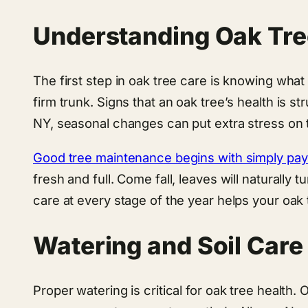
Understanding Oak Tre
The first step in oak tree care is knowing what 
firm trunk. Signs that an oak tree’s health is s
NY, seasonal changes can put extra stress on t
Good tree maintenance begins with simply payi
fresh and full. Come fall, leaves will naturally 
care at every stage of the year helps your oak t
Watering and Soil Care
Proper watering is critical for oak tree health.