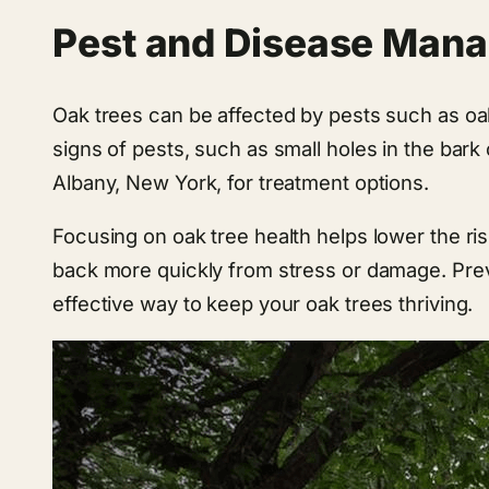
Pest and Disease Man
Oak trees can be affected by pests such as oak b
signs of pests, such as small holes in the bark 
Albany, New York, for treatment options.
Focusing on oak tree health helps lower the ris
back more quickly from stress or damage. Prev
effective way to keep your oak trees thriving.