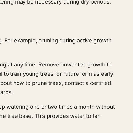
tering may be necessary during dry periods.
 For example, pruning during active growth
ning at any time. Remove unwanted growth to
l to train young trees for future form as early
about how to prune trees, contact a certified
zards.
eep watering one or two times a month without
he tree base. This provides water to far-