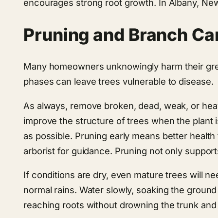
encourages strong root growth. In Albany, New
Pruning and Branch Ca
Many homeowners unknowingly harm their green
phases can leave trees vulnerable to disease.
As always, remove broken, dead, weak, or hea
improve the structure of trees when the plant is
as possible. Pruning early means better health 
arborist for guidance. Pruning not only support
If conditions are dry, even mature trees will
normal rains. Water slowly, soaking the ground 
reaching roots without drowning the trunk and 