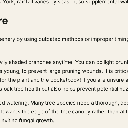
 York, rainfall varies by season, so supplemental wa
re
ery by using outdated methods or improper timing.
vily shaded branches anytime. You can do light pru
 young, to prevent large pruning wounds. It is critica
for the plant and the pocketbook! If you are unsure 
s oak tree health but also helps prevent potential ha
 need watering. Many tree species need a thorough, d
towards the edge of the tree canopy rather than at t
inviting fungal growth.