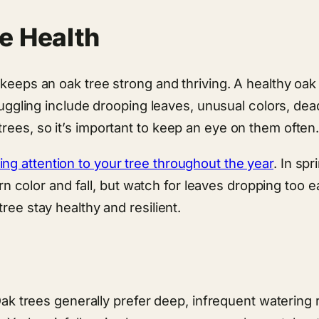
e Health
keeps an oak tree strong and thriving. A healthy oak t
truggling include drooping leaves, unusual colors, dea
rees, so it’s important to keep an eye on them often
ng attention to your tree throughout the year
. In sp
turn color and fall, but watch for leaves dropping too e
ree stay healthy and resilient.
 Oak trees generally prefer deep, infrequent watering