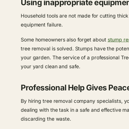
Using inappropriate equipment
Household tools are not made for cutting thic
equipment failure.
Some homeowners also forget about
stump re
tree removal is solved. Stumps have the potent
your garden. The service of a professional T
your yard clean and safe.
Professional Help Gives Peac
By hiring tree removal company specialists, yo
dealing with the task in a safe and effective 
discarding the waste.