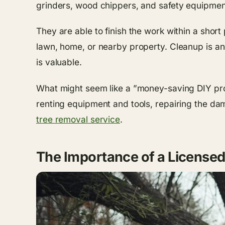
grinders, wood chippers, and safety equipment
They are able to finish the work within a sho
lawn, home, or nearby property. Cleanup is ano
is valuable.
What might seem like a ”money-saving DIY pro
renting equipment and tools, repairing the dam
tree removal service
.
The Importance of a License