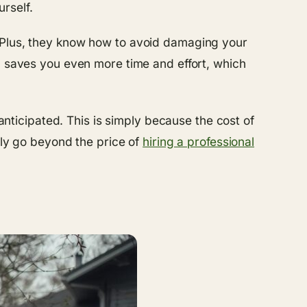
rself.
. Plus, they know how to avoid damaging your
h saves you even more time and effort, which
ticipated. This is simply because the cost of
nly go beyond the price of
hiring a professional