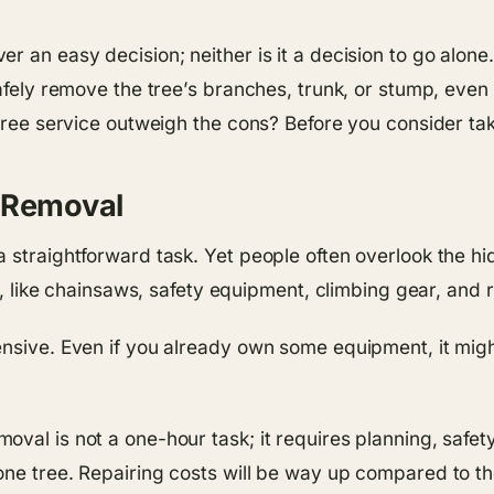
r an easy decision; neither is it a decision to go alone
afely remove the tree’s branches, trunk, or stump, even i
tree service outweigh the cons? Before you consider takin
e Removal
a straightforward task. Yet people often overlook the h
ls, like chainsaws, safety equipment, climbing gear, and 
ensive. Even if you already own some equipment, it mig
oval is not a one-hour task; it requires planning, safe
ne tree. Repairing costs will be way up compared to the