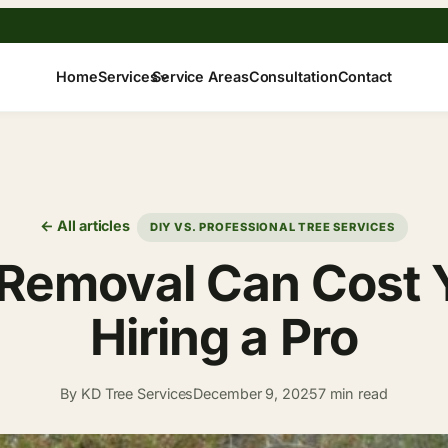
Home
Services
Service Areas
Consultation
Contact
← All articles
DIY VS. PROFESSIONAL TREE SERVICES
 Removal Can Cost 
Hiring a Pro
By KD Tree Services
December 9, 2025
7 min read