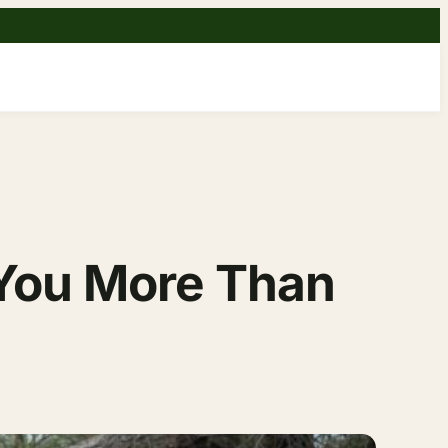
You More Than