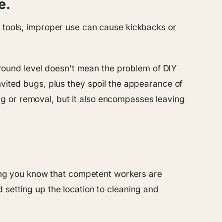
e.
t tools, improper use can cause kickbacks or
round level doesn’t mean the problem of DIY
nvited bugs, plus they spoil the appearance of
g or removal, but it also encompasses leaving
tting you know that competent workers are
 setting up the location to cleaning and