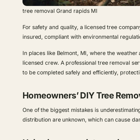
tree removal Grand rapids MI
For safety and quality, a licensed tree compa
insured, compliant with environmental regulati
In places like Belmont, MI, where the weather a
licensed crew. A professional tree removal ser
to be completed safely and efficiently, protec
Homeowners’ DIY Tree Remov
One of the biggest mistakes is underestimating 
distribution are unknown, which can cause da