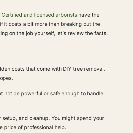
.
Certified and licensed arborists
have the
f it costs a bit more than breaking out the
g on the job yourself, let’s review the facts.
idden costs that come with DIY tree removal.
ropes.
ht not be powerful or safe enough to handle
ty setup, and cleanup. You might spend your
 price of professional help.