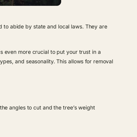
 to abide by state and local laws. They are
s even more crucial to put your trust in a
types, and seasonality. This allows for removal
 the angles to cut and the tree’s weight