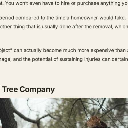
. You won’t even have to hire or purchase anything you
rt period compared to the time a homeowner would take
ther thing that is usually done after the removal, whic
ject” can actually become much more expensive than an
age, and the potential of sustaining injuries can certai
d Tree Company