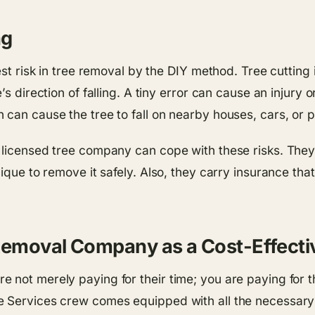
ng
est risk in tree removal by the DIY method. Tree cutting
s direction of falling. A tiny error can cause an injury 
can cause the tree to fall on nearby houses, cars, or p
 licensed tree company can cope with these risks. They 
nique to remove it safely. Also, they carry insurance th
 Removal Company as a Cost-Effect
 not merely paying for their time; you are paying for 
e Services crew comes equipped with all the necessar