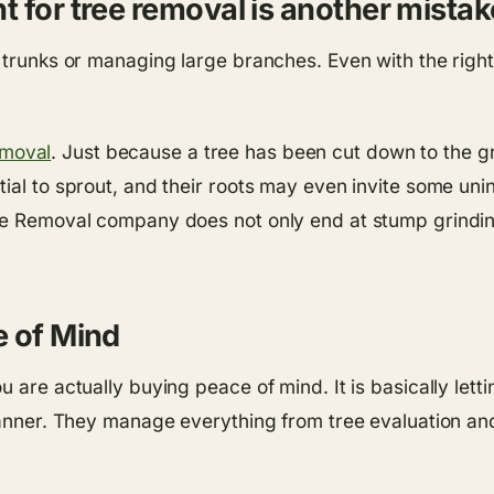
 for tree removal is another mistak
k trunks or managing large branches. Even with the righ
moval
. Just because a tree has been cut down to the g
ial to sprout, and their roots may even invite some uni
ree Removal company does not only end at stump grindin
e of Mind
u are actually buying peace of mind. It is basically le
manner. They manage everything from tree evaluation and