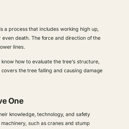
 is a process that includes working high up,
or even death. The force and direction of the
ower lines.
know how to evaluate the tree’s structure,
at covers the tree falling and causing damage
ive One
their knowledge, technology, and safety
y machinery, such as cranes and stump