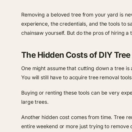
Removing a beloved tree from your yard is neve
experience, the credentials, and the tools to s
chainsaw yourself. But do the pros of hiring a 
The Hidden Costs of DIY Tre
One might assume that cutting down a tree is 
You will still have to acquire tree removal too
Buying or renting these tools can be very exp
large trees.
Another hidden cost comes from time. Tree rem
entire weekend or more just trying to remove o