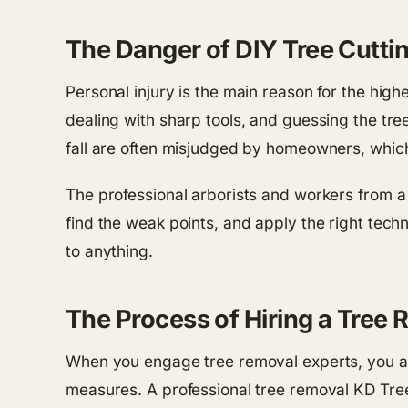
The Danger of DIY Tree Cutti
Personal injury is the main reason for the high
dealing with sharp tools, and guessing the tree’
fall are often misjudged by homeowners, which 
The professional arborists and workers from a
find the weak points, and apply the right tech
to anything.
The Process of Hiring a Tree
When you engage tree removal experts, you are
measures. A professional tree removal KD Tre