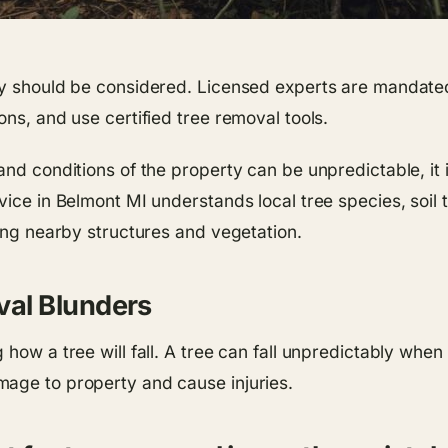
ny should be considered. Licensed experts are mandated
ons, and use certified tree removal tools.
nd conditions of the property can be unpredictable, it i
vice in Belmont MI understands local tree species, soil 
ting nearby structures and vegetation.
al Blunders
how a tree will fall. A tree can fall unpredictably when
mage to property and cause injuries.