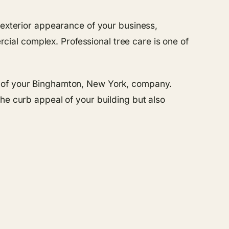
 exterior appearance of your business,
rcial complex. Professional tree care is one of
 of your Binghamton, New York, company.
he curb appeal of your building but also