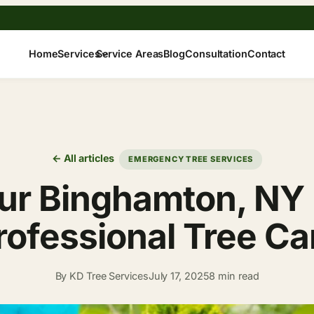
Home
Services
Service Areas
Blog
Consultation
Contact
← All articles
EMERGENCY TREE SERVICES
ur Binghamton, NY 
rofessional Tree Ca
By KD Tree Services
July 17, 2025
8 min read