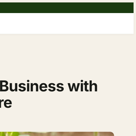
Business with
re