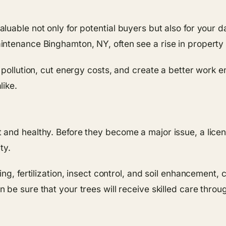
uable not only for potential buyers but also for your d
ntenance Binghamton, NY, often see a rise in property 
 pollution, cut energy costs, and create a better work e
like.
nd healthy. Before they become a major issue, a license
ty.
ng, fertilization, insect control, and soil enhancement, 
n be sure that your trees will receive skilled care throu