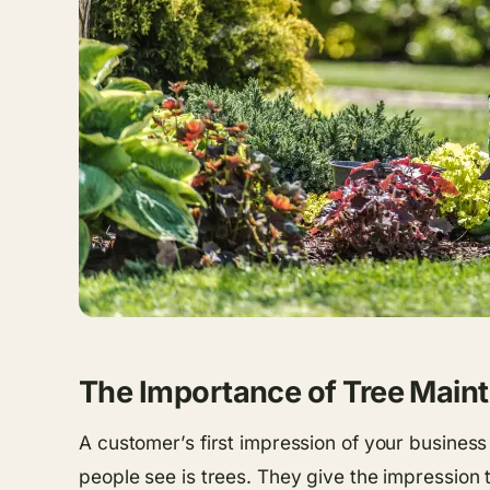
The Importance of Tree Main
A customer’s first impression of your business
people see is trees. They give the impression