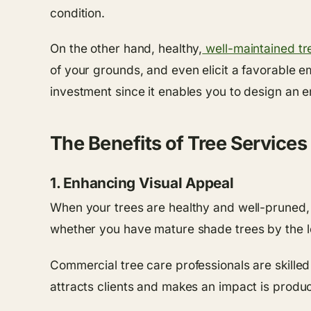
condition.
On the other hand, healthy,
well-maintained tr
of your grounds, and even elicit a favorable e
investment since it enables you to design an 
The Benefits of Tree Service
1. Enhancing Visual Appeal
When your trees are healthy and well-pruned, 
whether you have mature shade trees by the lo
Commercial tree care professionals are skilled
attracts clients and makes an impact is produc