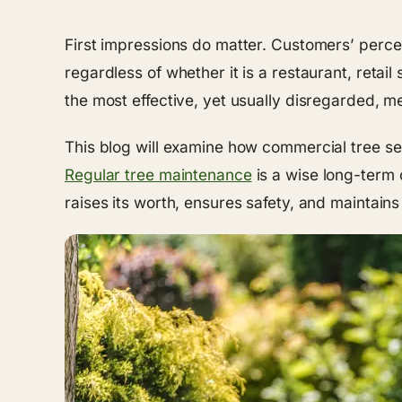
First impressions do matter. Customers’ percep
regardless of whether it is a restaurant, retai
the most effective, yet usually disregarded, 
This blog will examine how commercial tree s
Regular tree maintenance
is a wise long-term 
raises its worth, ensures safety, and maintains 