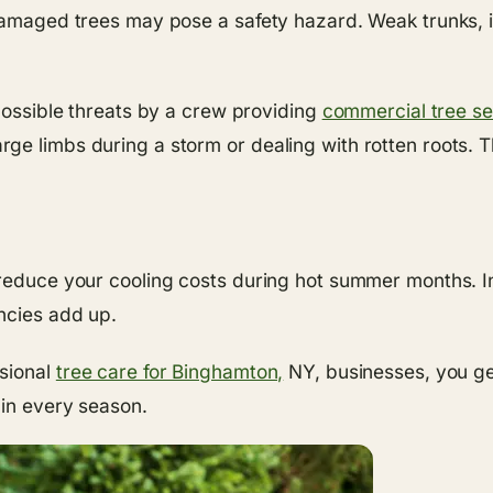
damaged trees may pose a safety hazard. Weak trunks, in
 possible threats by a crew providing
commercial tree se
ge limbs during a storm or dealing with rotten roots. T
 reduce your cooling costs during hot summer months. In
ncies add up.
ssional
tree care for Binghamton,
NY, businesses, you ge
 in every season.