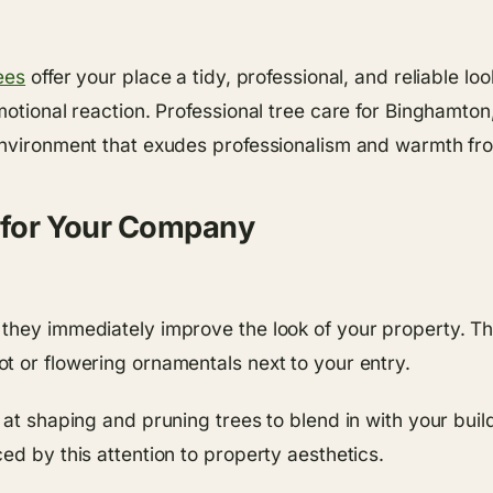
ees
offer your place a tidy, professional, and reliable 
motional reaction. Professional tree care for Binghamton
environment that exudes professionalism and warmth fro
s for Your Company
they immediately improve the look of your property. Th
t or flowering ornamentals next to your entry.
 at shaping and pruning trees to blend in with your bui
ed by this attention to property aesthetics.