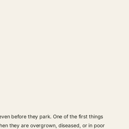
ven before they park. One of the first things
when they are overgrown, diseased, or in poor