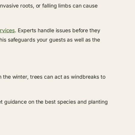
vasive roots, or falling limbs can cause
rvices
. Experts handle issues before they
his safeguards your guests as well as the
 the winter, trees can act as windbreaks to
t guidance on the best species and planting