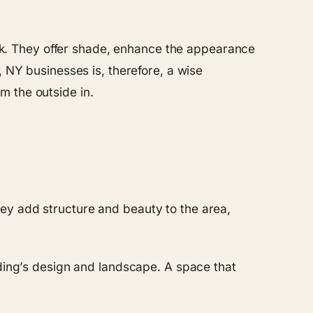
look. They offer shade, enhance the appearance
, NY businesses is, therefore, a wise
m the outside in.
ey add structure and beauty to the area,
lding’s design and landscape. A space that