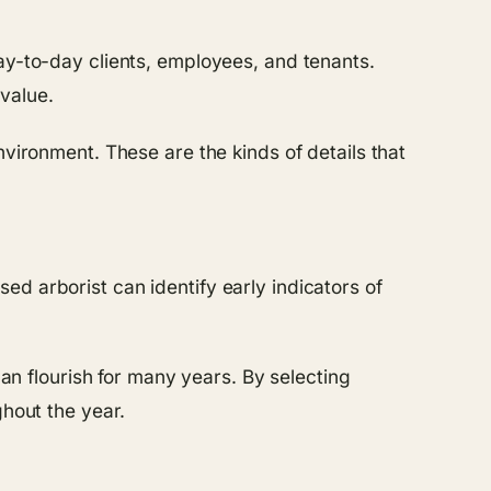
ay-to-day clients, employees, and tenants.
value.
nvironment. These are the kinds of details that
d arborist can identify early indicators of
can flourish for many years. By selecting
ghout the year.