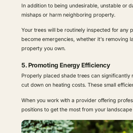
In addition to being undesirable, unstable or 
mishaps or harm neighboring property.
Your trees will be routinely inspected for any
become emergencies, whether it’s removing lar
property you own.
5. Promoting Energy Efficiency
Properly placed shade trees can significantly
cut down on heating costs. These small efficie
When you work with a provider offering profe
positions to get the most from your landscape