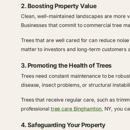
2. Boosting Property Value
Clean, well-maintained landscapes are more val
Businesses that commit to commercial tree mai
Trees that are well cared for can reduce noise
matter to investors and long-term customers a
3. Promoting the Health of Trees
Trees need constant maintenance to be robust a
disease, insect problems, or structural instabili
Trees that receive regular care, such as trimmi
professional
tree care Binghamton
, NY, you ca
4. Safeguarding Your Property