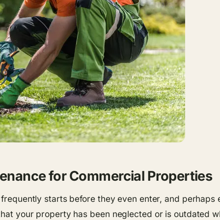
tenance for Commercial Properties
 frequently starts before they even enter, and perhaps e
 that your property has been neglected or is outdated 