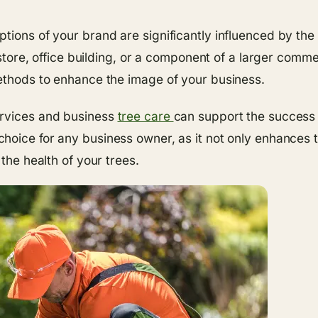
tions of your brand are significantly influenced by the
l store, office building, or a component of a larger comme
methods to enhance the image of your business.
ervices and business
tree care
can support the success
choice for any business owner, as it not only enhances t
the health of your trees.