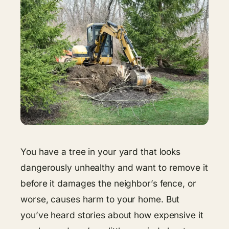
You have a tree in your yard that looks
dangerously unhealthy and want to remove it
before it damages the neighbor’s fence, or
worse, causes harm to your home. But
you’ve heard stories about how expensive it