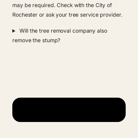
may be required. Check with the City of
Rochester or ask your tree service provider.
Will the tree removal company also
remove the stump?