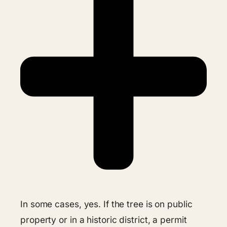
In some cases, yes. If the tree is on public
property or in a historic district, a permit