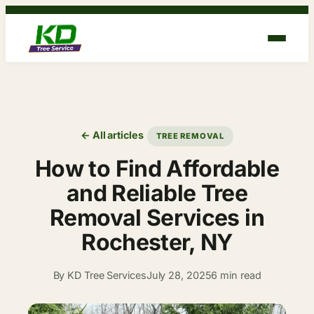
Skip
to
content
← All articles
TREE REMOVAL
How to Find Affordable
and Reliable Tree
Removal Services in
Rochester, NY
By KD Tree Services
July 28, 2025
6 min read