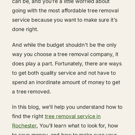
can be, and you’re a little worried about
going with the most affordable tree removal
service because you want to make sure it’s
done right.
And while the budget shouldn’t be the only
way you choose a tree removal company, it
does play a part. Fortunately, there are ways
to get both quality service and not have to
spend an inordinate amount of money to get
a tree removed.
In this blog, we’ll help you understand how to
find the right
tree removal service in
Rochester.
You’ll learn what to look for, how
to save money, and how to make sure your