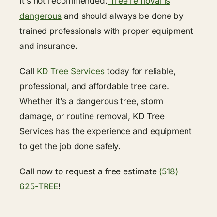
It’s not recommended.
Tree removal is
dangerous
and should always be done by
trained professionals with proper equipment
and insurance.
Call
KD Tree Services
today for reliable,
professional, and affordable tree care.
Whether it’s a dangerous tree, storm
damage, or routine removal, KD Tree
Services has the experience and equipment
to get the job done safely.
Call now to request a free estimate
(518)
625-TREE
!