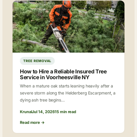
TREE REMOVAL
How to Hire a Reliable Insured Tree
Service in Voorheesville NY
When a mature oak starts leaning heavily after a
severe storm along the Helderberg Escarpment, a
dying ash tree begins…
Krunal
Jul 14, 2026
15 min read
Read more →