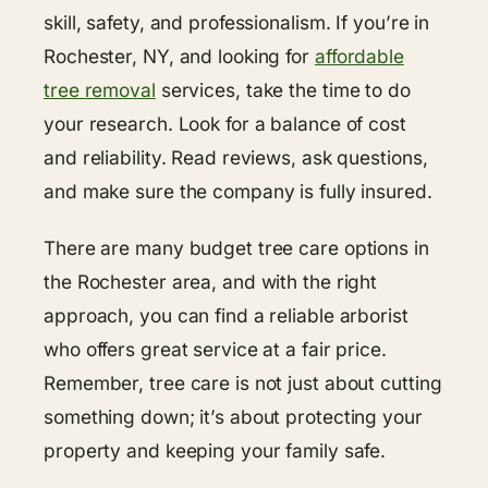
skill, safety, and professionalism. If you’re in
Rochester, NY, and looking for
affordable
tree removal
services, take the time to do
your research. Look for a balance of cost
and reliability. Read reviews, ask questions,
and make sure the company is fully insured.
There are many budget tree care options in
the Rochester area, and with the right
approach, you can find a reliable arborist
who offers great service at a fair price.
Remember, tree care is not just about cutting
something down; it’s about protecting your
property and keeping your family safe.