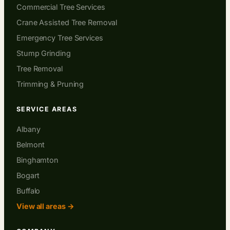
Commercial Tree Services
Crane Assisted Tree Removal
Emergency Tree Services
Stump Grinding
Tree Removal
Trimming & Pruning
SERVICE AREAS
Albany
Belmont
Binghamton
Bogart
Buffalo
View all areas →