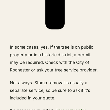
In some cases, yes. If the tree is on public
property or in a historic district, a permit
may be required. Check with the City of
Rochester or ask your tree service provider.
Not always. Stump removal is usually a
separate service, so be sure to ask if it’s
included in your quote.