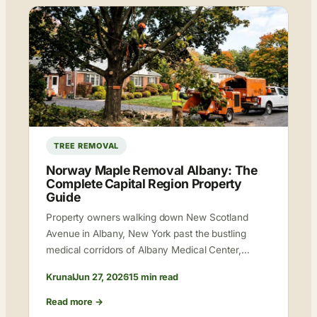
TREE REMOVAL
Norway Maple Removal Albany: The
Complete Capital Region Property
Guide
Property owners walking down New Scotland
Avenue in Albany, New York past the bustling
medical corridors of Albany Medical Center,…
Krunal
Jun 27, 2026
15 min read
Read more →