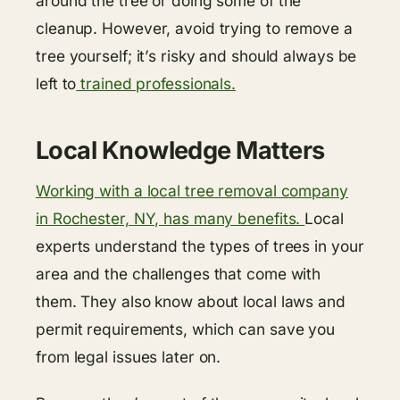
around the tree or doing some of the
cleanup. However, avoid trying to remove a
tree yourself; it’s risky and should always be
left to
trained professionals.
Local Knowledge Matters
Working with a local tree removal company
in Rochester, NY, has many benefits.
Local
experts understand the types of trees in your
area and the challenges that come with
them. They also know about local laws and
permit requirements, which can save you
from legal issues later on.