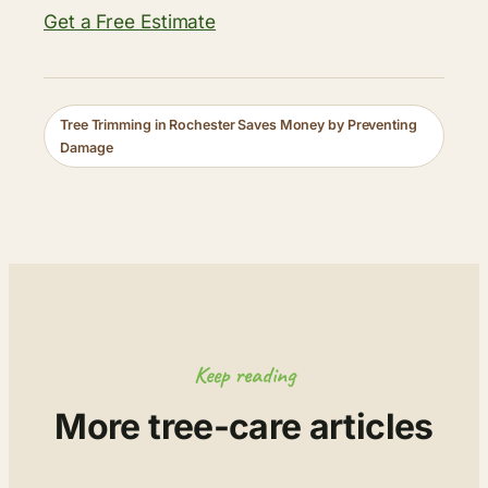
Get a Free Estimate
Tree Trimming in Rochester Saves Money by Preventing
Damage
Keep reading
More tree-care articles