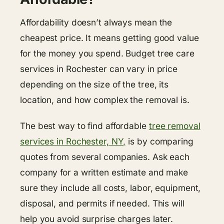
Affordability doesn’t always mean the
cheapest price. It means getting good value
for the money you spend. Budget tree care
services in Rochester can vary in price
depending on the size of the tree, its
location, and how complex the removal is.
The best way to find affordable
tree removal
services in Rochester, NY,
is by comparing
quotes from several companies. Ask each
company for a written estimate and make
sure they include all costs, labor, equipment,
disposal, and permits if needed. This will
help you avoid surprise charges later.