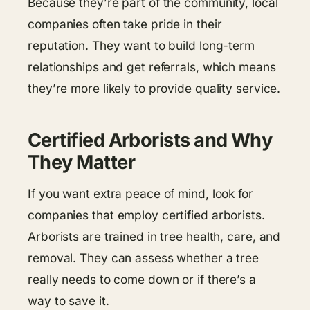
Because they’re part of the community, local
companies often take pride in their
reputation. They want to build long-term
relationships and get referrals, which means
they’re more likely to provide quality service.
Certified Arborists and Why
They Matter
If you want extra peace of mind, look for
companies that employ certified arborists.
Arborists are trained in tree health, care, and
removal. They can assess whether a tree
really needs to come down or if there’s a
way to save it.