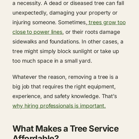
a necessity. A dead or diseased tree can fall
unexpectedly, damaging your property or
injuring someone. Sometimes,
trees grow too
close to power lines
, or their roots damage
sidewalks and foundations. In other cases, a
tree might simply block sunlight or take up
too much space in a small yard.
Whatever the reason, removing a tree is a
big job that requires the right equipment,
experience, and safety knowledge. That’s
why hiring professionals is important.
What Makes a Tree Service
Affordable?