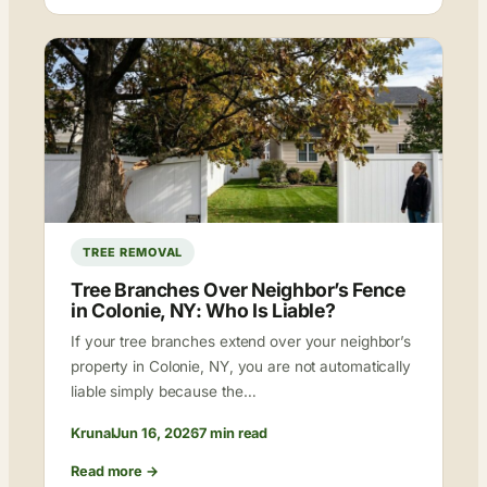
TREE REMOVAL
Tree Branches Over Neighbor’s Fence
in Colonie, NY: Who Is Liable?
If your tree branches extend over your neighbor’s
property in Colonie, NY, you are not automatically
liable simply because the…
Krunal
Jun 16, 2026
7 min read
Read more →