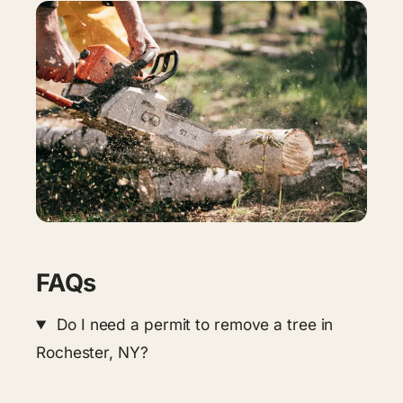
FAQs
Do I need a permit to remove a tree in
Rochester, NY?