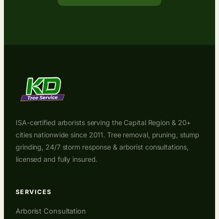
ISA-certified arborists serving the Capital Region & 20+
cities nationwide since 2011. Tree removal, pruning, stump
grinding, 24/7 storm response & arborist consultations,
licensed and fully insured.
SERVICES
Arborist Consultation