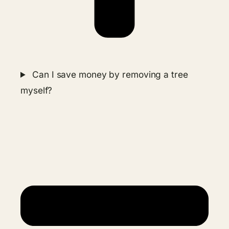
Can I save money by removing a tree
myself?