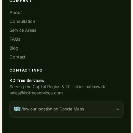
COMPANY
About
Consultation
Service Areas
FAQs
Blog
Contact
CONTACT INFO
KD Tree Services
Serving the Capital Region & 20+ cities nationwide
sales@kdtreeservices.com
View our location on Google Maps