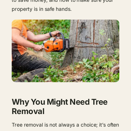
property is in safe hands.
Why You Might Need Tree
Removal
Tree removal is not always a choice; it’s often