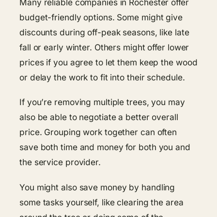
Many reliable companies in Rochester offer
budget-friendly options. Some might give
discounts during off-peak seasons, like late
fall or early winter. Others might offer lower
prices if you agree to let them keep the wood
or delay the work to fit into their schedule.
If you’re removing multiple trees, you may
also be able to negotiate a better overall
price. Grouping work together can often
save both time and money for both you and
the service provider.
You might also save money by handling
some tasks yourself, like clearing the area