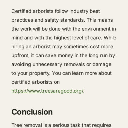
Certified arborists follow industry best
practices and safety standards. This means
the work will be done with the environment in
mind and with the highest level of care. While
hiring an arborist may sometimes cost more
upfront, it can save money in the long run by
avoiding unnecessary removals or damage
to your property. You can learn more about
certified arborists on
https://www.treesaregood.org/
.
Conclusion
Tree removal is a serious task that requires