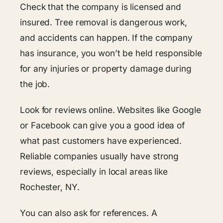
Check that the company is licensed and
insured. Tree removal is dangerous work,
and accidents can happen. If the company
has insurance, you won’t be held responsible
for any injuries or property damage during
the job.
Look for reviews online. Websites like Google
or Facebook can give you a good idea of
what past customers have experienced.
Reliable companies usually have strong
reviews, especially in local areas like
Rochester, NY.
You can also ask for references. A