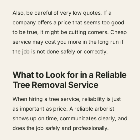
Also, be careful of very low quotes. If a
company offers a price that seems too good
to be true, it might be cutting corners. Cheap
service may cost you more in the long run if
the job is not done safely or correctly.
What to Look for in a Reliable
Tree Removal Service
When hiring a tree service, reliability is just
as important as price. A reliable arborist
shows up on time, communicates clearly, and
does the job safely and professionally.