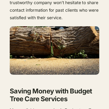
trustworthy company won’t hesitate to share
contact information for past clients who were
satisfied with their service.
Saving Money with Budget
Tree Care Services