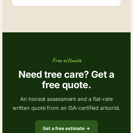
Free estimate
Need tree care? Get a
free quote.
An honest assessment and a flat-rate
written quote from an ISA-certified arborist.
Get a free estimate →