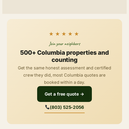
★★★★★
Join your neighbors
500+ Columbia properties and
counting
Get the same honest assessment and certified
crew they did, most Columbia quotes are
booked within a day.
Get a free quote →
(803) 525-2056