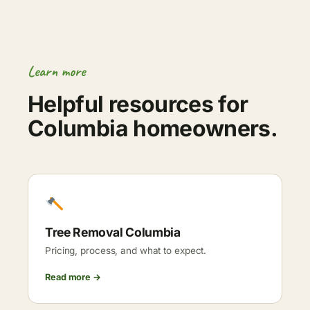
Learn more
Helpful resources for
Columbia homeowners.
Tree Removal Columbia
Pricing, process, and what to expect.
Read more →