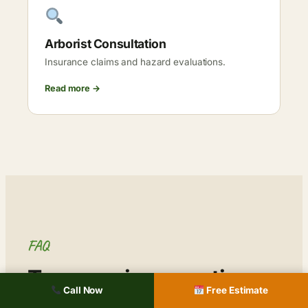
Arborist Consultation
Insurance claims and hazard evaluations.
Read more →
FAQ
Tree service questions,
Call Now
Free Estimate
Columbia.