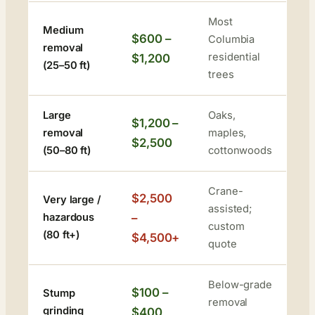
Most
Medium
$600 –
Columbia
removal
residential
$1,200
(25–50 ft)
trees
Large
Oaks,
$1,200 –
removal
maples,
$2,500
(50–80 ft)
cottonwoods
Crane-
$2,500
Very large /
assisted;
hazardous
–
custom
(80 ft+)
$4,500+
quote
Below-grade
$100 –
Stump
removal
grinding
$400