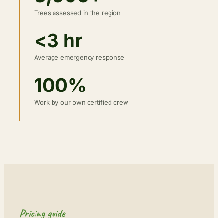
Trees assessed in the region
<3 hr
Average emergency response
100%
Work by our own certified crew
Pricing guide