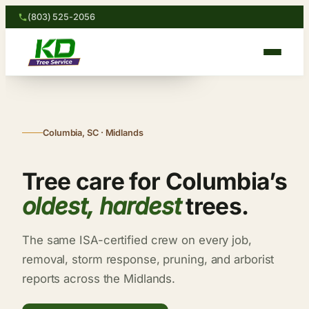
“Storm-damaged oak down in
Skip
(803) 525-2056
3 hours.”
to
— Robert H. · Columbia
content
Columbia, SC · Midlands
Tree care for Columbia’s
oldest, hardest
trees.
The same ISA-certified crew on every job,
removal, storm response, pruning, and arborist
reports across the Midlands.