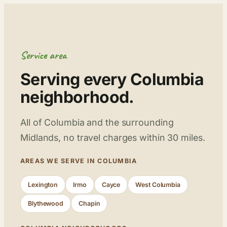
Service area
Serving every Columbia
neighborhood.
All of Columbia and the surrounding
Midlands, no travel charges within 30 miles.
AREAS WE SERVE IN COLUMBIA
Lexington
Irmo
Cayce
West Columbia
Blythewood
Chapin