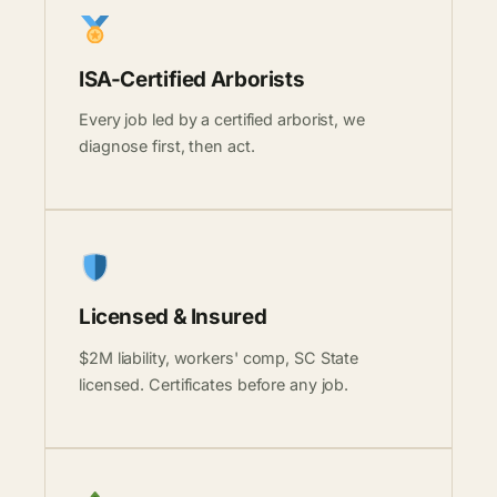
ISA-Certified Arborists
Every job led by a certified arborist, we
diagnose first, then act.
Licensed & Insured
$2M liability, workers' comp, SC State
licensed. Certificates before any job.