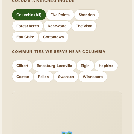
COLUMBIA NEIGHBORHOODS
Columbia (All)
Five Points
Shandon
Forest Acres
Rosewood
The Vista
Eau Claire
Cottontown
COMMUNITIES WE SERVE NEAR COLUMBIA
Gilbert
Batesburg-Leesville
Elgin
Hopkins
Gaston
Pelion
Swansea
Winnsboro