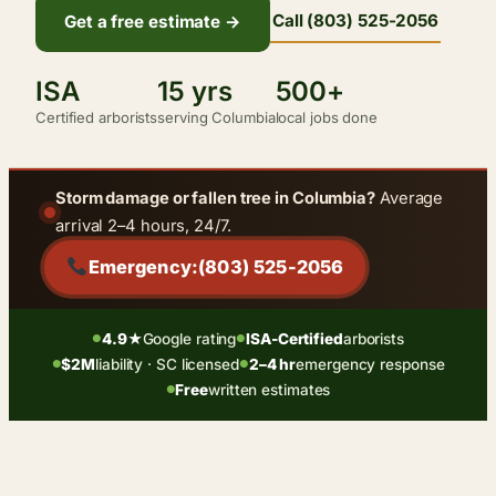
Call (803) 525-2056
Get a free estimate →
ISA
15 yrs
500+
Certified arborists
serving Columbia
local jobs done
Storm damage or fallen tree in Columbia?
Average
arrival 2–4 hours, 24/7.
Emergency:
(803) 525-2056
4.9★
Google rating
ISA-Certified
arborists
●
●
$2M
liability · SC licensed
2–4 hr
emergency response
●
●
Free
written estimates
●