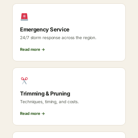
Emergency Service
24/7 storm response across the region.
Read more →
Trimming & Pruning
Techniques, timing, and costs.
Read more →