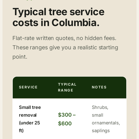
Typical tree service
costs in Columbia.
Flat-rate written quotes, no hidden fees.
These ranges give you a realistic starting
point.
TYPICAL
SERVICE
NOTES
RANGE
Small tree
Shrubs,
$300 –
removal
small
(under 25
ornamentals,
$600
ft)
saplings