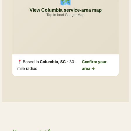
View Columbia service-area map
Tap to load Google Map
Based in
Columbia, SC
· 30-
Confirm your
mile radius
area →