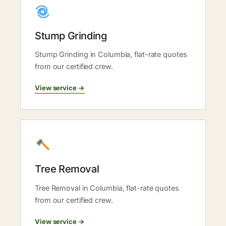
Stump Grinding
Stump Grinding in Columbia, flat-rate quotes
from our certified crew.
View service →
Tree Removal
Tree Removal in Columbia, flat-rate quotes
from our certified crew.
View service →