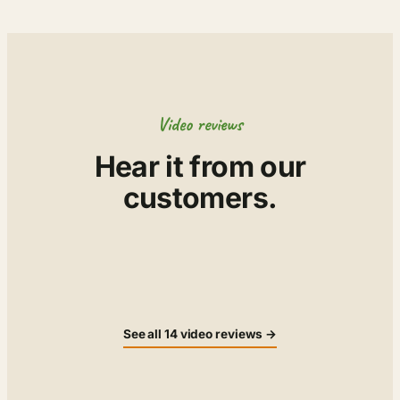
Video reviews
Hear it from our
customers.
▶
▶
▶
▶
▶
▶
▶
▶
See all 14 video reviews →