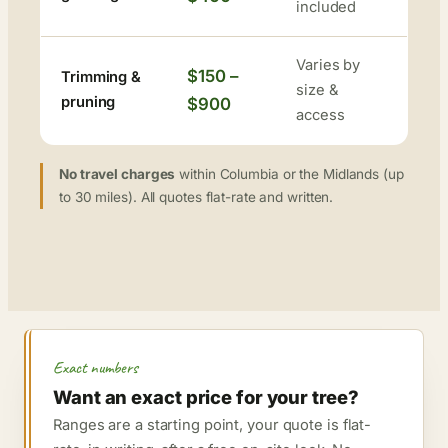
included
Varies by
$150 –
Trimming &
size &
pruning
$900
access
No travel charges
within Columbia or the Midlands (up
to 30 miles). All quotes flat-rate and written.
Exact numbers
Want an exact price for your tree?
Ranges are a starting point, your quote is flat-