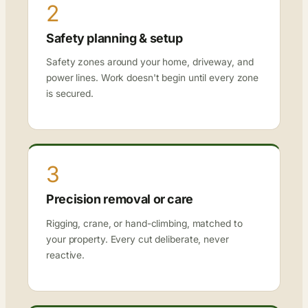
2
Safety planning & setup
Safety zones around your home, driveway, and
power lines. Work doesn't begin until every zone
is secured.
3
Precision removal or care
Rigging, crane, or hand-climbing, matched to
your property. Every cut deliberate, never
reactive.