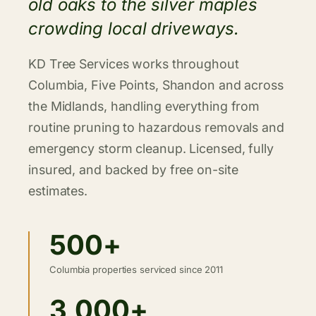
old oaks to the silver maples
crowding local driveways.
KD Tree Services works throughout
Columbia, Five Points, Shandon and across
the Midlands, handling everything from
routine pruning to hazardous removals and
emergency storm cleanup. Licensed, fully
insured, and backed by free on-site
estimates.
500+
Columbia properties serviced since 2011
3,000+