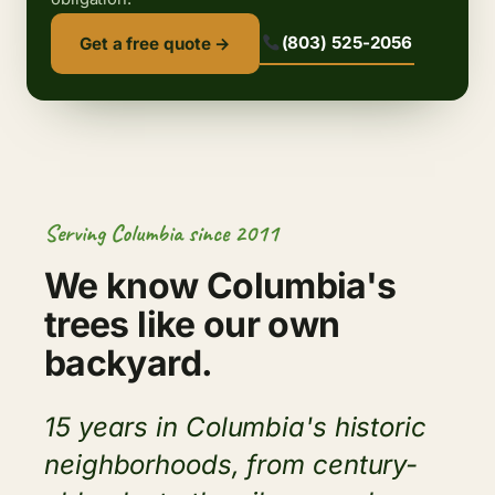
(803) 525-2056
Get a free quote →
Serving Columbia since 2011
We know Columbia's
trees like our own
backyard.
15 years in Columbia's historic
neighborhoods, from century-