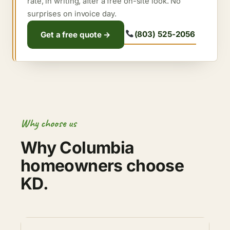
rate, in writing, after a free on-site look. No
surprises on invoice day.
(803) 525-2056
Get a free quote →
Why choose us
Why Columbia
homeowners choose
KD.