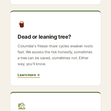
Dead or leaning tree?
Columbia's freeze-thaw cycles weaken roots
fast. We assess the risk honestly, sometimes
a tree can be saved, sometimes not. Either
way, you'll know.
Learn more →