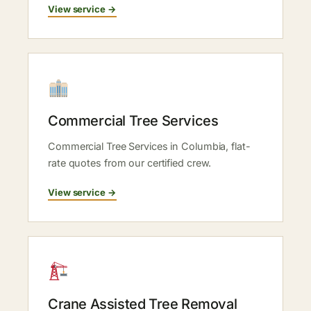
View service →
Commercial Tree Services
Commercial Tree Services in Columbia, flat-
rate quotes from our certified crew.
View service →
Crane Assisted Tree Removal