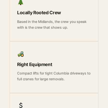
Locally Rooted Crew
Based in the Midlands, the crew you speak
with is the crew that shows up.
Right Equipment
Compact lifts for tight Columbia driveways to
full cranes for large removals.