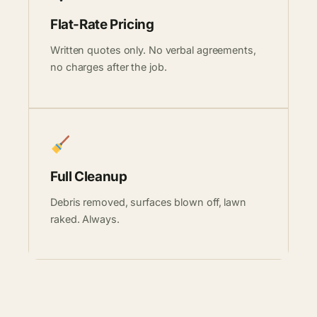
Flat-Rate Pricing
Written quotes only. No verbal agreements,
no charges after the job.
Full Cleanup
Debris removed, surfaces blown off, lawn
raked. Always.