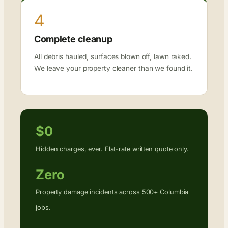
4
Complete cleanup
All debris hauled, surfaces blown off, lawn raked.
We leave your property cleaner than we found it.
$0
Hidden charges, ever. Flat-rate written quote only.
Zero
Property damage incidents across 500+ Columbia
jobs.