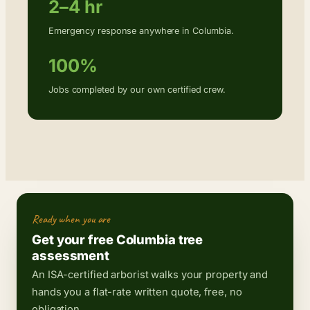
2–4 hr
Emergency response anywhere in Columbia.
100%
Jobs completed by our own certified crew.
Ready when you are
Get your free Columbia tree
assessment
An ISA-certified arborist walks your property and
hands you a flat-rate written quote, free, no
obligation.