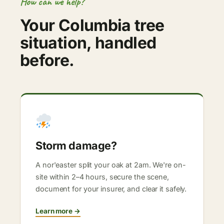
How can we help?
Your Columbia tree
situation, handled
before.
Storm damage?
A nor'easter split your oak at 2am. We're on-
site within 2–4 hours, secure the scene,
document for your insurer, and clear it safely.
Learn more →