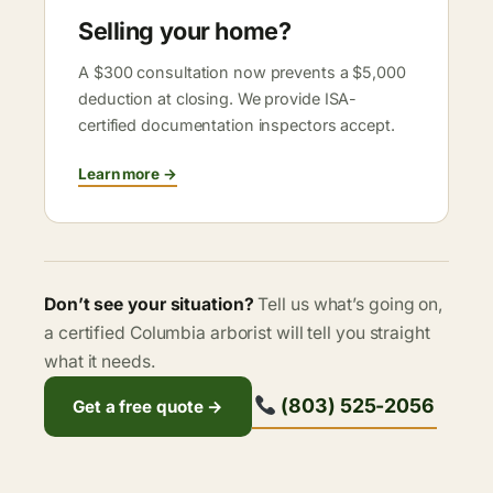
Selling your home?
A $300 consultation now prevents a $5,000
deduction at closing. We provide ISA-
certified documentation inspectors accept.
Learn more →
Don’t see your situation?
Tell us what’s going on,
a certified Columbia arborist will tell you straight
what it needs.
(803) 525-2056
Get a free quote →