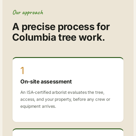
Our approach
A precise process for
Columbia tree work.
1
On-site assessment
An ISA-certified arborist evaluates the tree,
access, and your property, before any crew or
equipment arrives.