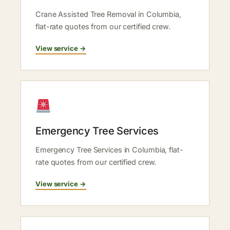
Crane Assisted Tree Removal in Columbia,
flat-rate quotes from our certified crew.
View service →
Emergency Tree Services
Emergency Tree Services in Columbia, flat-
rate quotes from our certified crew.
View service →