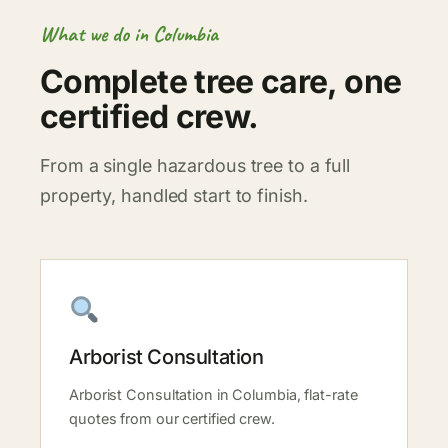
What we do in Columbia
Complete tree care, one
certified crew.
From a single hazardous tree to a full
property, handled start to finish.
Arborist Consultation
Arborist Consultation in Columbia, flat-rate
quotes from our certified crew.