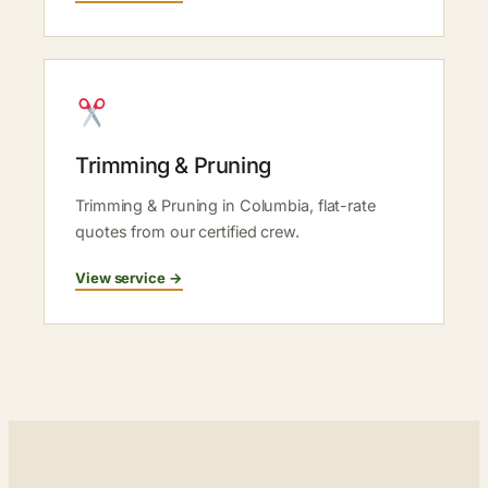
Trimming & Pruning
Trimming & Pruning in Columbia, flat-rate
quotes from our certified crew.
View service →