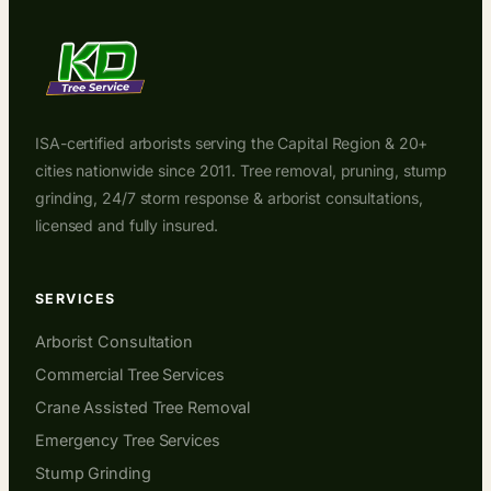
ISA-certified arborists serving the Capital Region & 20+
cities nationwide since 2011. Tree removal, pruning, stump
grinding, 24/7 storm response & arborist consultations,
licensed and fully insured.
SERVICES
Arborist Consultation
Commercial Tree Services
Crane Assisted Tree Removal
Emergency Tree Services
Stump Grinding