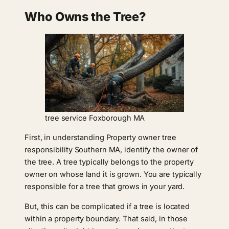
Who Owns the Tree?
tree service Foxborough MA
First, in understanding Property owner tree
responsibility Southern MA, identify the owner of
the tree. A tree typically belongs to the property
owner on whose land it is grown. You are typically
responsible for a tree that grows in your yard.
But, this can be complicated if a tree is located
within a property boundary. That said, in those