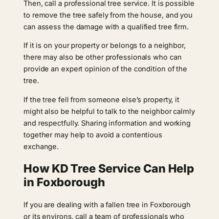
Then, call a professional tree service. It is possible
to remove the tree safely from the house, and you
can assess the damage with a qualified tree firm.
If it is on your property or belongs to a neighbor,
there may also be other professionals who can
provide an expert opinion of the condition of the
tree.
If the tree fell from someone else’s property, it
might also be helpful to talk to the neighbor calmly
and respectfully. Sharing information and working
together may help to avoid a contentious
exchange.
How KD Tree Service Can Help
in Foxborough
If you are dealing with a fallen tree in Foxborough
or its environs, call a team of professionals who