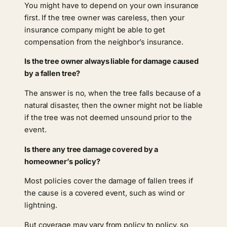
You might have to depend on your own insurance
first. If the tree owner was careless, then your
insurance company might be able to get
compensation from the neighbor’s insurance.
Is the tree owner always liable for damage caused
by a fallen tree?
The answer is no, when the tree falls because of a
natural disaster, then the owner might not be liable
if the tree was not deemed unsound prior to the
event.
Is there any tree damage covered by a
homeowner’s policy?
Most policies cover the damage of fallen trees if
the cause is a covered event, such as wind or
lightning.
But coverage may vary from policy to policy, so