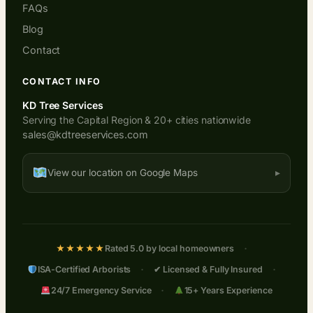
FAQs
Blog
Contact
CONTACT INFO
KD Tree Services
Serving the Capital Region & 20+ cities nationwide
sales@kdtreeservices.com
View our location on Google Maps
·
★★★★★
Rated 5.0 by local homeowners
·
·
ISA-Certified Arborists
✔ Licensed & Fully Insured
·
24/7 Emergency Service
15+ Years Experience