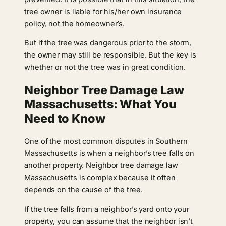
tree owner is liable for his/her own insurance
policy, not the homeowner’s.
But if the tree was dangerous prior to the storm,
the owner may still be responsible. But the key is
whether or not the tree was in great condition.
Neighbor Tree Damage Law
Massachusetts: What You
Need to Know
One of the most common disputes in Southern
Massachusetts is when a neighbor’s tree falls on
another property. Neighbor tree damage law
Massachusetts is complex because it often
depends on the cause of the tree.
If the tree falls from a neighbor’s yard onto your
property, you can assume that the neighbor isn’t