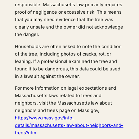
responsible. Massachusetts law primarily requires
proof of negligence or excessive risk. This means
that you may need evidence that the tree was
clearly unsafe and the owner did not acknowledge
the danger.
Households are often asked to note the condition
of the tree, including photos of cracks, rot, or
leaning. If a professional examined the tree and
found it to be dangerous, this data could be used
in a lawsuit against the owner.
For more information on legal expectations and
Massachusetts laws related to trees and
neighbors, visit the Massachusetts law about
neighbors and trees page on Mass.gov,
https://www.mass.gov/info-
details/massachusetts-law-about-neighbors-and-
trees?utm
.