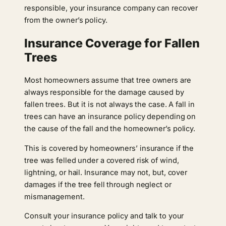
responsible, your insurance company can recover
from the owner’s policy.
Insurance Coverage for Fallen
Trees
Most homeowners assume that tree owners are
always responsible for the damage caused by
fallen trees. But it is not always the case. A fall in
trees can have an insurance policy depending on
the cause of the fall and the homeowner’s policy.
This is covered by homeowners’ insurance if the
tree was felled under a covered risk of wind,
lightning, or hail. Insurance may not, but, cover
damages if the tree fell through neglect or
mismanagement.
Consult your insurance policy and talk to your