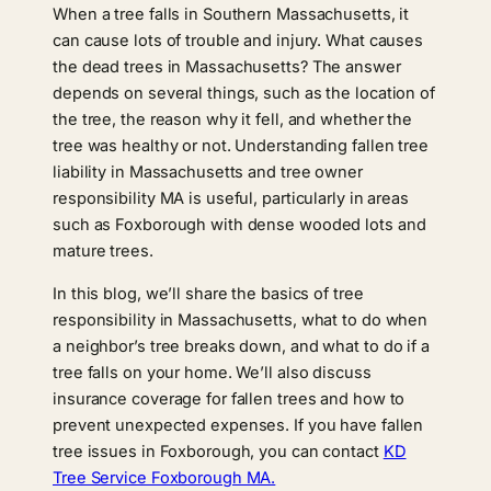
When a tree falls in Southern Massachusetts, it
can cause lots of trouble and injury. What causes
the dead trees in Massachusetts? The answer
depends on several things, such as the location of
the tree, the reason why it fell, and whether the
tree was healthy or not. Understanding fallen tree
liability in Massachusetts and tree owner
responsibility MA is useful, particularly in areas
such as Foxborough with dense wooded lots and
mature trees.
In this blog, we’ll share the basics of tree
responsibility in Massachusetts, what to do when
a neighbor’s tree breaks down, and what to do if a
tree falls on your home. We’ll also discuss
insurance coverage for fallen trees and how to
prevent unexpected expenses. If you have fallen
tree issues in Foxborough, you can contact
KD
Tree Service Foxborough MA.