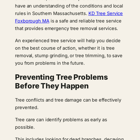
have an understanding of the conditions and local
rules in Southern Massachusetts.
KD Tree Service
Foxborough MA
is a safe and reliable tree service
that provides emergency tree removal services.
An experienced tree service will help you decide
on the best course of action, whether it is tree
removal, stump grinding, or tree trimming, to save
you from problems in the future.
Preventing Tree Problems
Before They Happen
Tree conflicts and tree damage can be effectively
prevented.
Tree care can identify problems as early as
possible.
This includes looking for dead branches, decaying