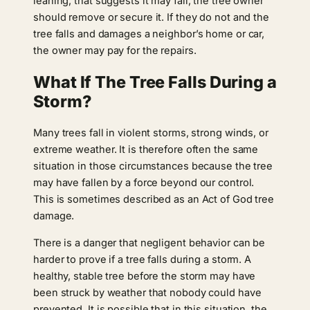
leaning, that suggests it may fall, the tree owner
should remove or secure it. If they do not and the
tree falls and damages a neighbor’s home or car,
the owner may pay for the repairs.
What If The Tree Falls During a
Storm?
Many trees fall in violent storms, strong winds, or
extreme weather. It is therefore often the same
situation in those circumstances because the tree
may have fallen by a force beyond our control.
This is sometimes described as an Act of God tree
damage.
There is a danger that negligent behavior can be
harder to prove if a tree falls during a storm. A
healthy, stable tree before the storm may have
been struck by weather that nobody could have
prevented. It is possible that in this situation, the