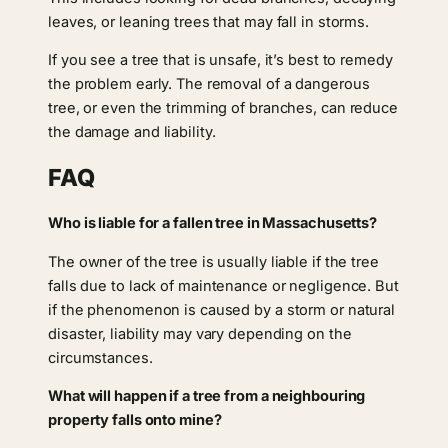
leaves, or leaning trees that may fall in storms.
If you see a tree that is unsafe, it’s best to remedy
the problem early. The removal of a dangerous
tree, or even the trimming of branches, can reduce
the damage and liability.
FAQ
Who is liable for a fallen tree in Massachusetts?
The owner of the tree is usually liable if the tree
falls due to lack of maintenance or negligence. But
if the phenomenon is caused by a storm or natural
disaster, liability may vary depending on the
circumstances.
What will happen if a tree from a neighbouring
property falls onto mine?