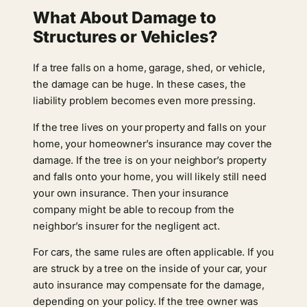
What About Damage to
Structures or Vehicles?
If a tree falls on a home, garage, shed, or vehicle,
the damage can be huge. In these cases, the
liability problem becomes even more pressing.
If the tree lives on your property and falls on your
home, your homeowner’s insurance may cover the
damage. If the tree is on your neighbor’s property
and falls onto your home, you will likely still need
your own insurance. Then your insurance
company might be able to recoup from the
neighbor’s insurer for the negligent act.
For cars, the same rules are often applicable. If you
are struck by a tree on the inside of your car, your
auto insurance may compensate for the damage,
depending on your policy. If the tree owner was