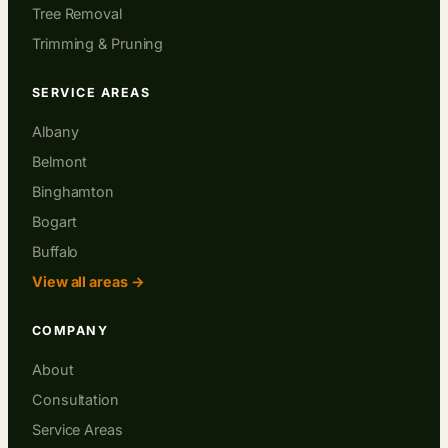
Tree Removal
Trimming & Pruning
SERVICE AREAS
Albany
Belmont
Binghamton
Bogart
Buffalo
View all areas →
COMPANY
About
Consultation
Service Areas