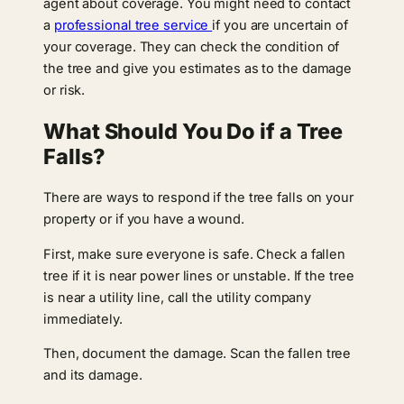
agent about coverage. You might need to contact
a
professional tree service
if you are uncertain of
your coverage. They can check the condition of
the tree and give you estimates as to the damage
or risk.
What Should You Do if a Tree
Falls?
There are ways to respond if the tree falls on your
property or if you have a wound.
First, make sure everyone is safe. Check a fallen
tree if it is near power lines or unstable. If the tree
is near a utility line, call the utility company
immediately.
Then, document the damage. Scan the fallen tree
and its damage.