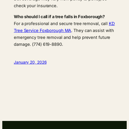
check your insurance.
Who should I call if a tree falls in Foxborough?
For a professional and secure tree removal, call
KD
Tree Service Foxborough MA
. They can assist with
emergency tree removal and help prevent future
damage. (774) 619-8890.
January 20, 2026