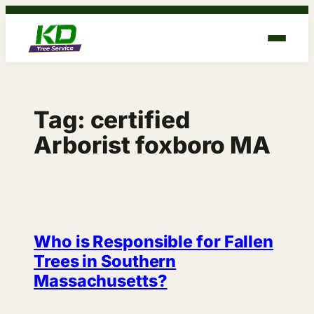
Skip
to
content
Tag:
certified
Arborist foxboro MA
Who is Responsible for Fallen
Trees in Southern
Massachusetts?