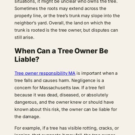
situations, it might be unclear who owns the tree.
Sometimes the roots may extend across the
property line, or the tree’s trunk may slope into the
neighbor’s yard. Overall, the land on which the
trunk is rooted is the tree owner, but disputes can
still arise.
When Can a Tree Owner Be
Liable?
Tree owner responsibility MA
is important when a
tree falls and causes harm. Negligence is a
concern for Massachusetts law. If a tree fell
because it was dead, diseased, or absolutely
dangerous, and the owner knew or should have
known about this risk, the owner can be liable for
the damage.
For example, if a tree has visible rotting, cracks, or