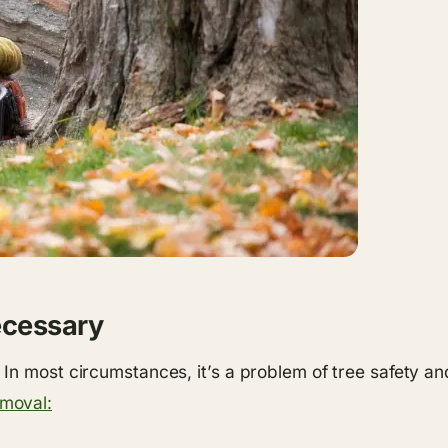
ecessary
In most circumstances, it’s a problem of tree safety a
emoval: