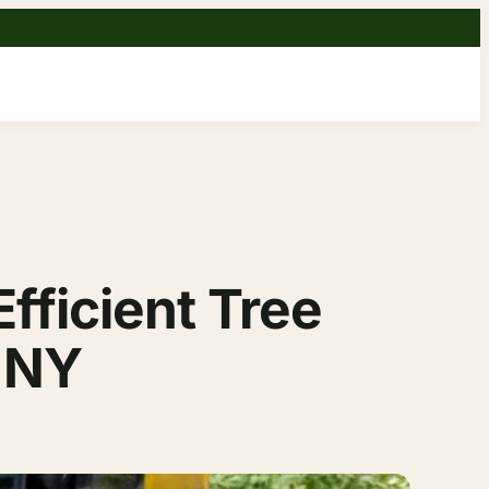
fficient Tree
, NY