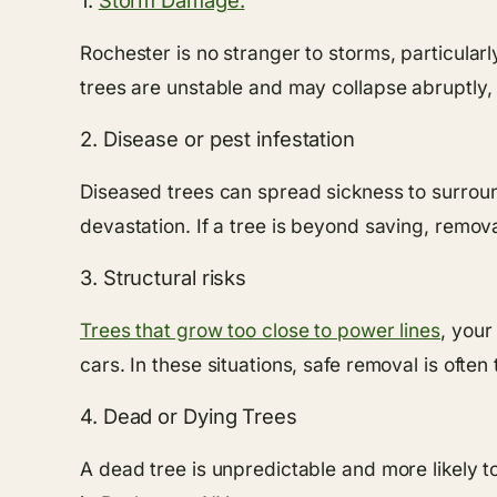
1.
Storm Damage.
Rochester is no stranger to storms, particular
trees are unstable and may collapse abruptly,
2. Disease or pest infestation
Diseased trees can spread sickness to surroun
devastation. If a tree is beyond saving, remova
3. Structural risks
Trees that grow too close to power lines
, your
cars. In these situations, safe removal is often 
4. Dead or Dying Trees
A dead tree is unpredictable and more likely to 