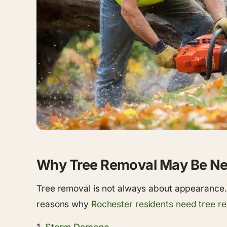
Why Tree Removal May Be N
Tree removal is not always about appearance. 
reasons why
Rochester residents need tree r