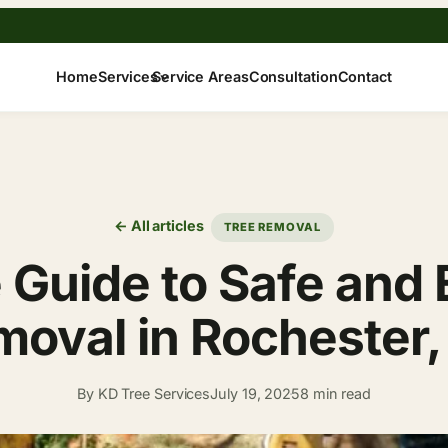
Home
Services
Service Areas
Consultation
Contact
← All articles
TREE REMOVAL
 Guide to Safe and E
oval in Rochester
By KD Tree Services
July 19, 2025
8 min read