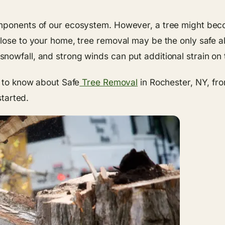
omponents of our ecosystem. However, a tree might bec
ose to your home, tree removal may be the only safe alte
nowfall, and strong winds can put additional strain on 
d to know about Safe
Tree Removal
in Rochester, NY, fr
started.