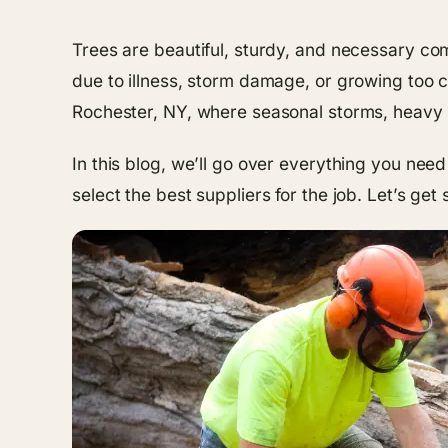
Trees are beautiful, sturdy, and necessary c
due to illness, storm damage, or growing too cl
Rochester, NY, where seasonal storms, heavy s
In this blog, we’ll go over everything you nee
select the best suppliers for the job. Let’s get 