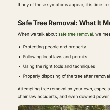
If any of these symptoms appear, it is time to
Safe Tree Removal: What It M
When we talk about
safe tree removal,
we mean
Protecting people and property
Following local laws and permits
Using the right tools and techniques
Properly disposing of the tree after removal
Attempting tree removal on your own, especial
chainsaw accidents, and even downed power line