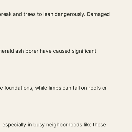
o break and trees to lean dangerously. Damaged
merald ash borer have caused significant
 foundations, while limbs can fall on roofs or
ty, especially in busy neighborhoods like those