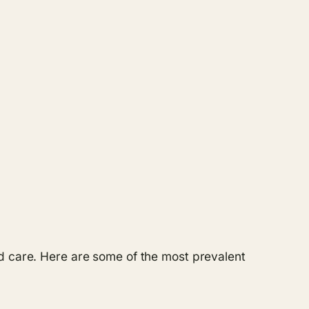
nd care. Here are some of the most prevalent