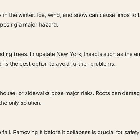
ly in the winter. Ice, wind, and snow can cause limbs t
 posing a major hazard.
ding trees. In upstate New York, insects such as the e
l is the best option to avoid further problems.
 house, or sidewalks pose major risks. Roots can damage
the only solution.
fall. Removing it before it collapses is crucial for safe