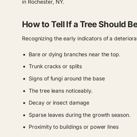
in Rochester, NY.
How to Tell If a Tree Should 
Recognizing the early indicators of a deteriora
Bare or dying branches near the top.
Trunk cracks or splits
Signs of fungi around the base
The tree leans noticeably.
Decay or insect damage
Sparse leaves during the growth season.
Proximity to buildings or power lines