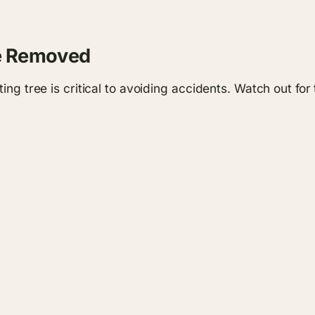
Be Removed
ting tree is critical to avoiding accidents. Watch out fo