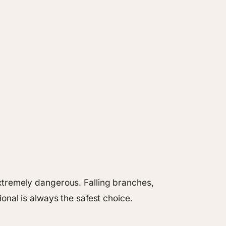
xtremely dangerous. Falling branches,
onal is always the safest choice.