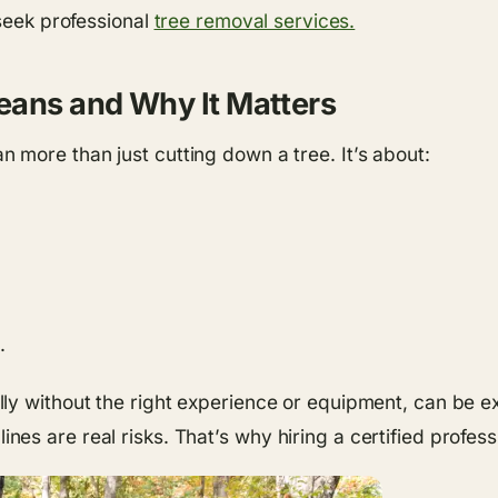
 seek professional
tree removal services.
eans and Why It Matters
 more than just cutting down a tree. It’s about:
.
ly without the right experience or equipment, can be e
s are real risks. That’s why hiring a certified professi