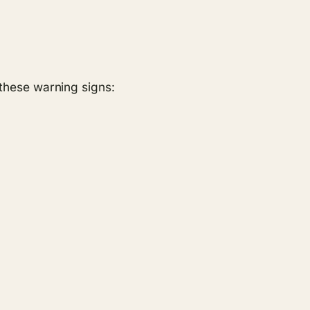
r these warning signs: