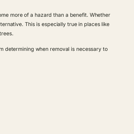
ome more of a hazard than a benefit. Whether
rnative. This is especially true in places like
trees.
om determining when removal is necessary to