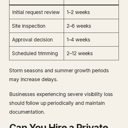
Initial request review
1–2 weeks
Site inspection
2–6 weeks
Approval decision
1–4 weeks
Scheduled trimming
2–12 weeks
Storm seasons and summer growth periods
may increase delays.
Businesses experiencing severe visibility loss
should follow up periodically and maintain
documentation.
Can You Hire a Private