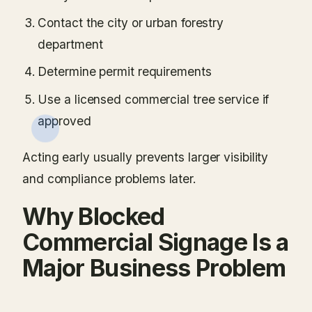
Contact the city or urban forestry
department
Determine permit requirements
Use a licensed commercial tree service if
approved
Acting early usually prevents larger visibility
and compliance problems later.
Why Blocked
Commercial Signage Is a
Major Business Problem