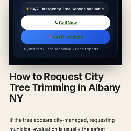
24/7 Emergency Tree Service Available
Call Now
Get Directions
Fully Insured • Fast Response • Local Experts
How to Request City
Tree Trimming in Albany
NY
If the tree appears city-managed, requesting
municipal evaluation is usually the safest