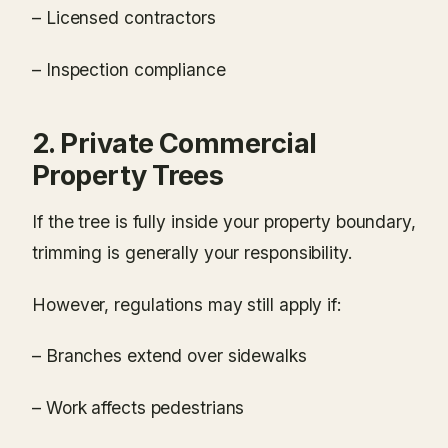
– Licensed contractors
– Inspection compliance
2. Private Commercial
Property Trees
If the tree is fully inside your property boundary,
trimming is generally your responsibility.
However, regulations may still apply if:
– Branches extend over sidewalks
– Work affects pedestrians