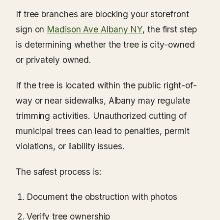
If tree branches are blocking your storefront
sign on
Madison Ave Albany NY
, the first step
is determining whether the tree is city-owned
or privately owned.
If the tree is located within the public right-of-
way or near sidewalks, Albany may regulate
trimming activities. Unauthorized cutting of
municipal trees can lead to penalties, permit
violations, or liability issues.
The safest process is:
Document the obstruction with photos
Verify tree ownership