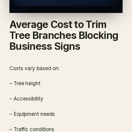
Average Cost to Trim
Tree Branches Blocking
Business Signs
Costs vary based on:
– Tree height
– Accessibility
– Equipment needs
– Traffic conditions