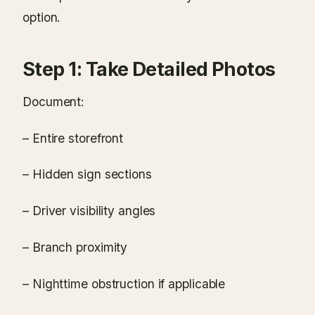
option.
Step 1: Take Detailed Photos
Document:
– Entire storefront
– Hidden sign sections
– Driver visibility angles
– Branch proximity
– Nighttime obstruction if applicable