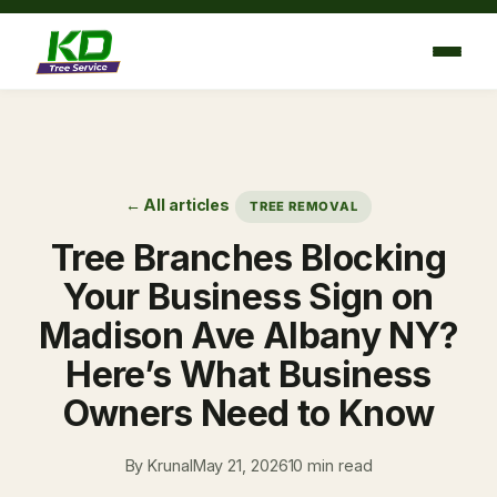
Skip
to
content
← All articles
TREE REMOVAL
Tree Branches Blocking
Your Business Sign on
Madison Ave Albany NY?
Here’s What Business
Owners Need to Know
By Krunal
May 21, 2026
10 min read