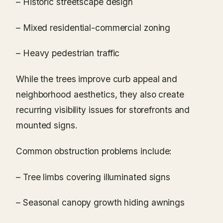
– Historic streetscape design
– Mixed residential-commercial zoning
– Heavy pedestrian traffic
While the trees improve curb appeal and
neighborhood aesthetics, they also create
recurring visibility issues for storefronts and
mounted signs.
Common obstruction problems include:
– Tree limbs covering illuminated signs
– Seasonal canopy growth hiding awnings