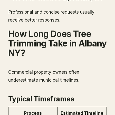
Professional and concise requests usually
receive better responses.
How Long Does Tree
Trimming Take in Albany
NY?
Commercial property owners often
underestimate municipal timelines.
Typical Timeframes
Process
Estimated Timeline