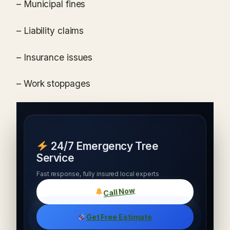
– Municipal fines
– Liability claims
– Insurance issues
– Work stoppages
24/7 Emergency Tree
Service
Fast response, fully insured local experts
Call Now
Get Free Estimate