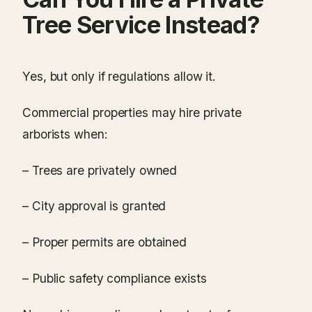
Tree Service Instead?
Yes, but only if regulations allow it.
Commercial properties may hire private
arborists when:
– Trees are privately owned
– City approval is granted
– Proper permits are obtained
– Public safety compliance exists