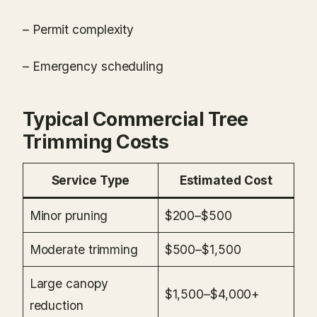
– Permit complexity
– Emergency scheduling
Typical Commercial Tree
Trimming Costs
Service Type
Estimated Cost
Minor pruning
$200–$500
Moderate trimming
$500–$1,500
Large canopy
$1,500–$4,000+
reduction