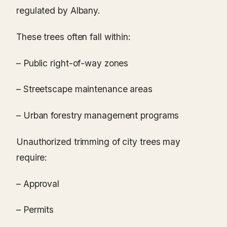
regulated by Albany.
These trees often fall within:
– Public right-of-way zones
– Streetscape maintenance areas
– Urban forestry management programs
Unauthorized trimming of city trees may
require:
– Approval
– Permits