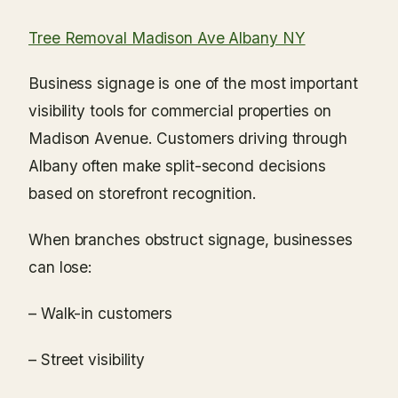
Tree Removal Madison Ave Albany NY
Business signage is one of the most important
visibility tools for commercial properties on
Madison Avenue. Customers driving through
Albany often make split-second decisions
based on storefront recognition.
When branches obstruct signage, businesses
can lose:
– Walk-in customers
– Street visibility