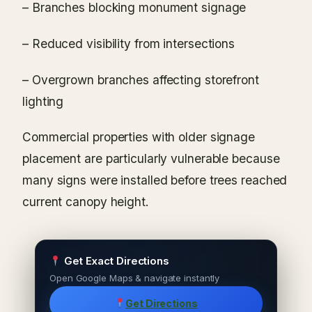
– Branches blocking monument signage
– Reduced visibility from intersections
– Overgrown branches affecting storefront
lighting
Commercial properties with older signage
placement are particularly vulnerable because
many signs were installed before trees reached
current canopy height.
Get Exact Directions
Open Google Maps & navigate instantly
Get Directions