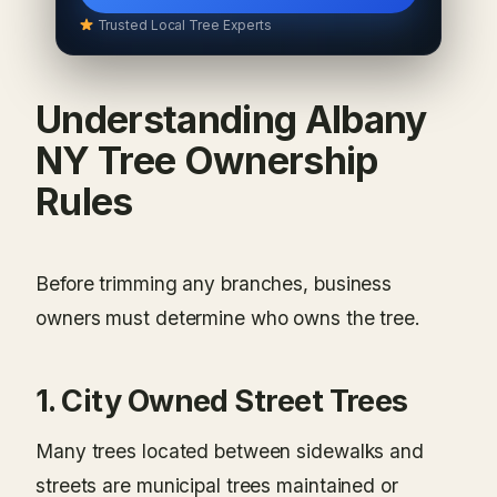
Trusted Local Tree Experts
Understanding Albany
NY Tree Ownership
Rules
Before trimming any branches, business
owners must determine who owns the tree.
1. City Owned Street Trees
Many trees located between sidewalks and
streets are municipal trees maintained or