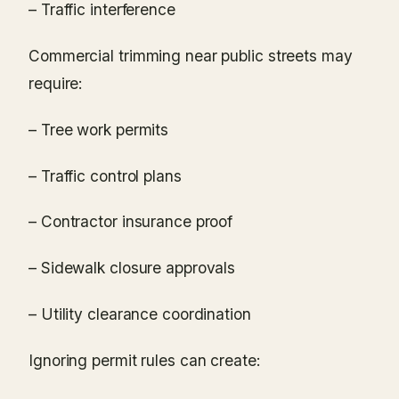
– Traffic interference
Commercial trimming near public streets may
require:
– Tree work permits
– Traffic control plans
– Contractor insurance proof
– Sidewalk closure approvals
– Utility clearance coordination
Ignoring permit rules can create: