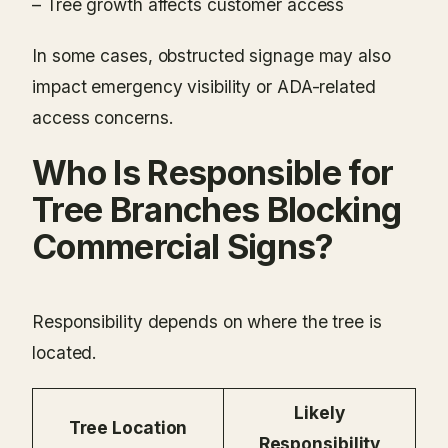
– Tree growth affects customer access
In some cases, obstructed signage may also
impact emergency visibility or ADA-related
access concerns.
Who Is Responsible for
Tree Branches Blocking
Commercial Signs?
Responsibility depends on where the tree is
located.
Likely
Tree Location
Responsibility