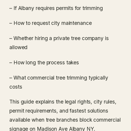
– If Albany requires permits for trimming
– How to request city maintenance
– Whether hiring a private tree company is
allowed
– How long the process takes
– What commercial tree trimming typically
costs
This guide explains the legal rights, city rules,
permit requirements, and fastest solutions
available when tree branches block commercial
signage on Madison Ave Albany NY.