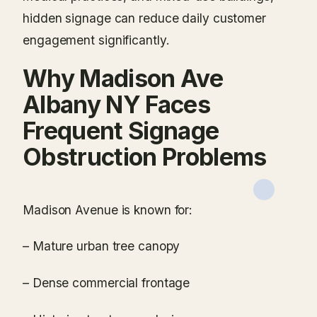
hidden signage can reduce daily customer
engagement significantly.
Why Madison Ave
Albany NY Faces
Frequent Signage
Obstruction Problems
Madison Avenue is known for:
– Mature urban tree canopy
– Dense commercial frontage