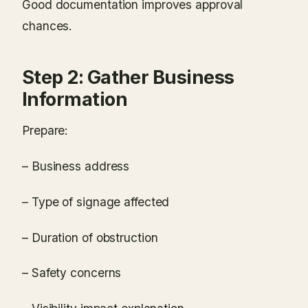
Good documentation improves approval
chances.
Step 2: Gather Business
Information
Prepare:
– Business address
– Type of signage affected
– Duration of obstruction
– Safety concerns