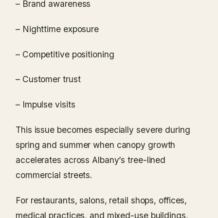
– Brand awareness
– Nighttime exposure
– Competitive positioning
– Customer trust
– Impulse visits
This issue becomes especially severe during
spring and summer when canopy growth
accelerates across Albany’s tree-lined
commercial streets.
For restaurants, salons, retail shops, offices,
medical practices, and mixed-use buildings,