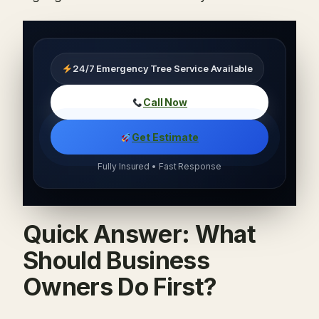
24/7 Emergency Tree Service Available
Call Now
Get Estimate
Fully Insured • Fast Response
Quick Answer: What
Should Business
Owners Do First?