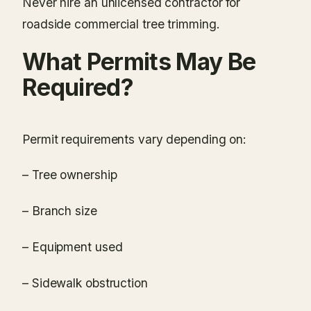
Never hire an unlicensed contractor for
roadside commercial tree trimming.
What Permits May Be
Required?
Permit requirements vary depending on:
– Tree ownership
– Branch size
– Equipment used
– Sidewalk obstruction