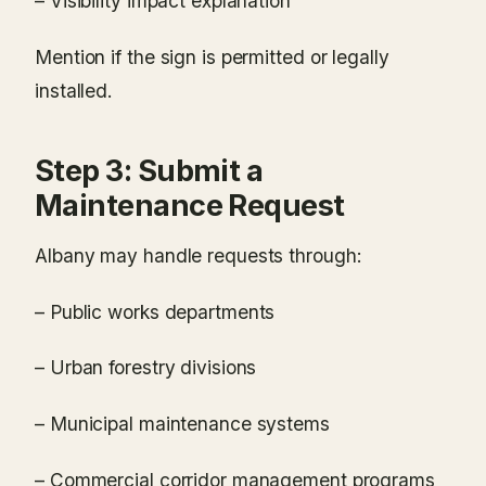
– Visibility impact explanation
Mention if the sign is permitted or legally
installed.
Step 3: Submit a
Maintenance Request
Albany may handle requests through:
– Public works departments
– Urban forestry divisions
– Municipal maintenance systems
– Commercial corridor management programs