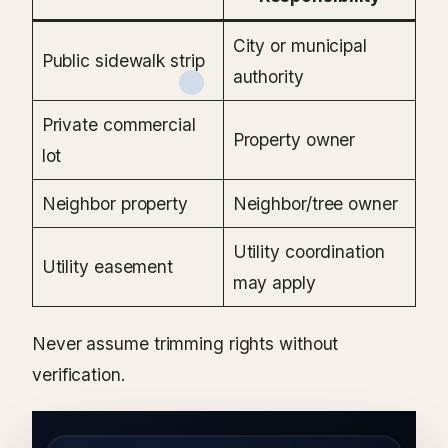
City or municipal
Public sidewalk strip
authority
Private commercial
Property owner
lot
Neighbor property
Neighbor/tree owner
Utility coordination
Utility easement
may apply
Never assume trimming rights without
verification.