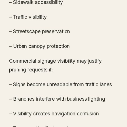
– Sidewalk accessibility
– Traffic visibility
– Streetscape preservation
– Urban canopy protection
Commercial signage visibility may justify
pruning requests if:
– Signs become unreadable from traffic lanes
– Branches interfere with business lighting
– Visibility creates navigation confusion