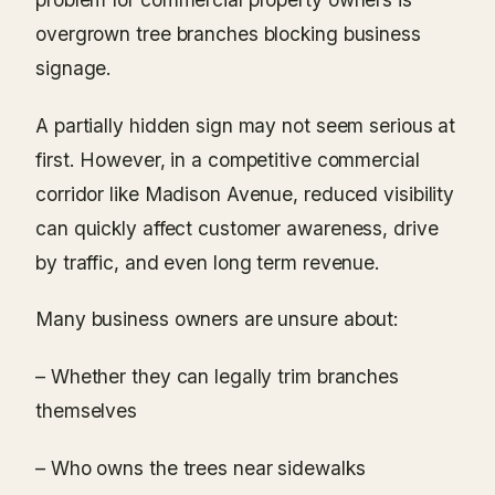
overgrown tree branches blocking business
signage.
A partially hidden sign may not seem serious at
first. However, in a competitive commercial
corridor like Madison Avenue, reduced visibility
can quickly affect customer awareness, drive
by traffic, and even long term revenue.
Many business owners are unsure about:
– Whether they can legally trim branches
themselves
– Who owns the trees near sidewalks