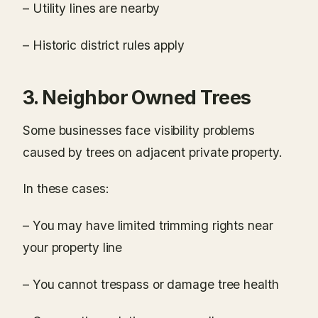
– Utility lines are nearby
– Historic district rules apply
3. Neighbor Owned Trees
Some businesses face visibility problems
caused by trees on adjacent private property.
In these cases:
– You may have limited trimming rights near
your property line
– You cannot trespass or damage tree health