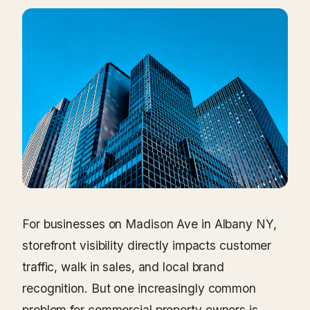
For businesses on Madison Ave in Albany NY,
storefront visibility directly impacts customer
traffic, walk in sales, and local brand
recognition. But one increasingly common
problem for commercial property owners is