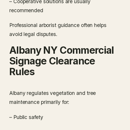
– Cooperative solutions are usually
recommended
Professional arborist guidance often helps
avoid legal disputes.
Albany NY Commercial
Signage Clearance
Rules
Albany regulates vegetation and tree
maintenance primarily for:
– Public safety