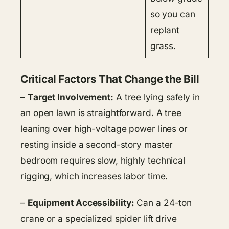
so you can
replant
grass.
Critical Factors That Change the Bill
–
Target Involvement:
A tree lying safely in
an open lawn is straightforward. A tree
leaning over high-voltage power lines or
resting inside a second-story master
bedroom requires slow, highly technical
rigging, which increases labor time.
–
Equipment Accessibility:
Can a 24-ton
crane or a specialized spider lift drive