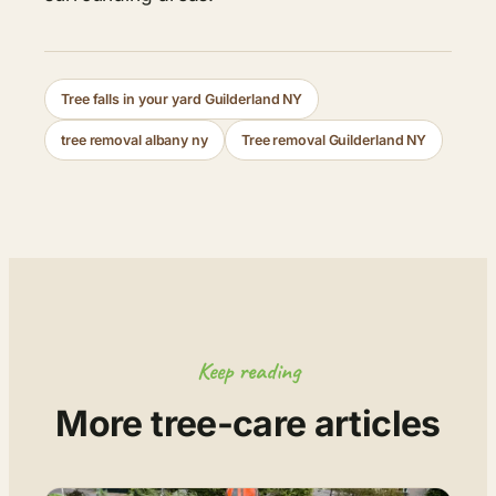
Tree falls in your yard Guilderland NY
tree removal albany ny
Tree removal Guilderland NY
Keep reading
More tree-care articles