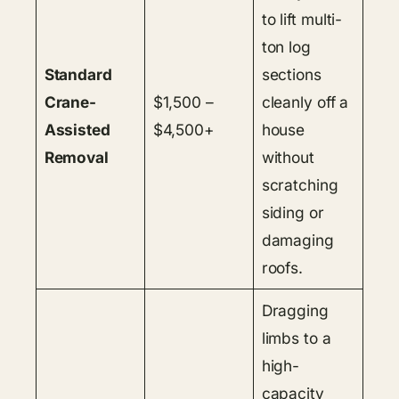
to lift multi-
ton log
Standard
sections
Crane-
$1,500 –
cleanly off a
Assisted
$4,500+
house
Removal
without
scratching
siding or
damaging
roofs.
Dragging
limbs to a
high-
capacity