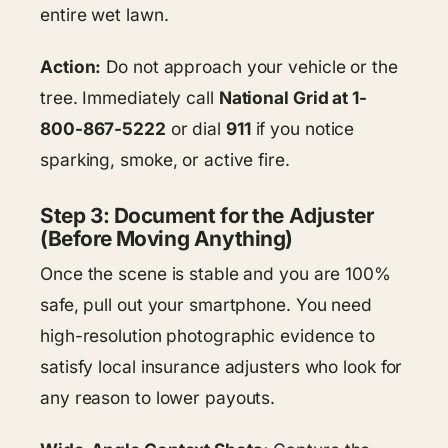
entire wet lawn.
Action:
Do not approach your vehicle or the
tree. Immediately call
National Grid at 1-
800-867-5222
or dial
911
if you notice
sparking, smoke, or active fire.
Step 3: Document for the Adjuster
(Before Moving Anything)
Once the scene is stable and you are 100%
safe, pull out your smartphone. You need
high-resolution photographic evidence to
satisfy local insurance adjusters who look for
any reason to lower payouts.