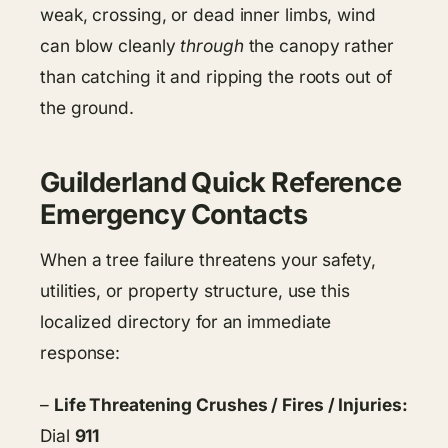
weak, crossing, or dead inner limbs, wind
can blow cleanly
through
the canopy rather
than catching it and ripping the roots out of
the ground.
Guilderland Quick Reference
Emergency Contacts
When a tree failure threatens your safety,
utilities, or property structure, use this
localized directory for an immediate
response:
–
Life Threatening Crushes / Fires / Injuries:
Dial
911