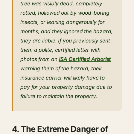
tree was visibly dead, completely
rotted, hollowed out by wood-boring
insects, or leaning dangerously for
months, and they ignored the hazard,
they are liable. If you previously sent
them a polite, certified letter with
photos from an
ISA Certified Arborist
warning them of the hazard, their
insurance carrier will likely have to
pay for your property damage due to
failure to maintain the property.
4. The Extreme Danger of