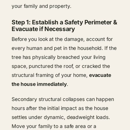
your family and property.
Step 1: Establish a Safety Perimeter &
Evacuate if Necessary
Before you look at the damage, account for
every human and pet in the household. If the
tree has physically breached your living
space, punctured the roof, or cracked the
structural framing of your home,
evacuate
the house immediately
.
Secondary structural collapses can happen
hours after the initial impact as the house
settles under dynamic, deadweight loads.
Move your family to a safe area or a