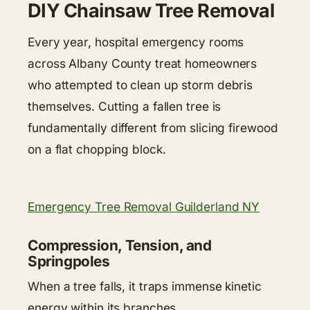
DIY Chainsaw Tree Removal
Every year, hospital emergency rooms
across Albany County treat homeowners
who attempted to clean up storm debris
themselves. Cutting a fallen tree is
fundamentally different from slicing firewood
on a flat chopping block.
Emergency Tree Removal Guilderland NY
Compression, Tension, and
Springpoles
When a tree falls, it traps immense kinetic
energy within its branches.