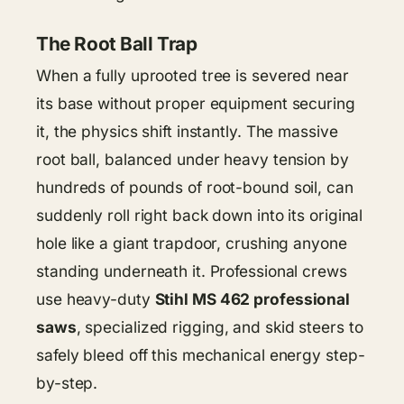
The Root Ball Trap
When a fully uprooted tree is severed near
its base without proper equipment securing
it, the physics shift instantly. The massive
root ball, balanced under heavy tension by
hundreds of pounds of root-bound soil, can
suddenly roll right back down into its original
hole like a giant trapdoor, crushing anyone
standing underneath it. Professional crews
use heavy-duty
Stihl MS 462 professional
saws
, specialized rigging, and skid steers to
safely bleed off this mechanical energy step-
by-step.