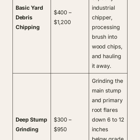
Basic Yard
industrial
$400 –
Debris
chipper,
$1,200
Chipping
processing
brush into
wood chips,
and hauling
it away.
Grinding the
main stump
and primary
root flares
Deep Stump
$300 –
down 6 to 12
Grinding
$950
inches
below grade