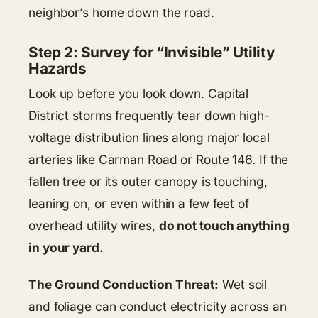
neighbor’s home down the road.
Step 2: Survey for “Invisible” Utility
Hazards
Look up before you look down. Capital
District storms frequently tear down high-
voltage distribution lines along major local
arteries like Carman Road or Route 146. If the
fallen tree or its outer canopy is touching,
leaning on, or even within a few feet of
overhead utility wires,
do not touch anything
in your yard.
The Ground Conduction Threat:
Wet soil
and foliage can conduct electricity across an