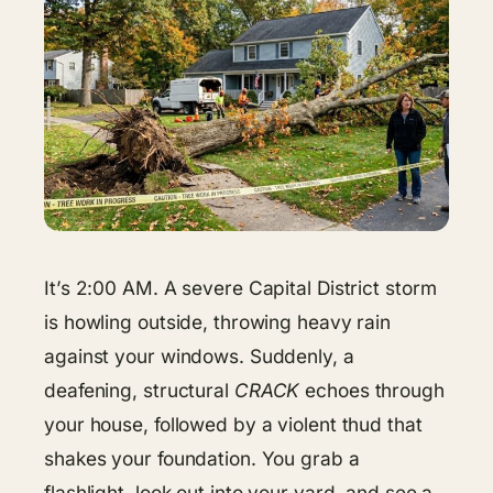
It’s 2:00 AM. A severe Capital District storm
is howling outside, throwing heavy rain
against your windows. Suddenly, a
deafening, structural
CRACK
echoes through
your house, followed by a violent thud that
shakes your foundation. You grab a
flashlight, look out into your yard, and see a