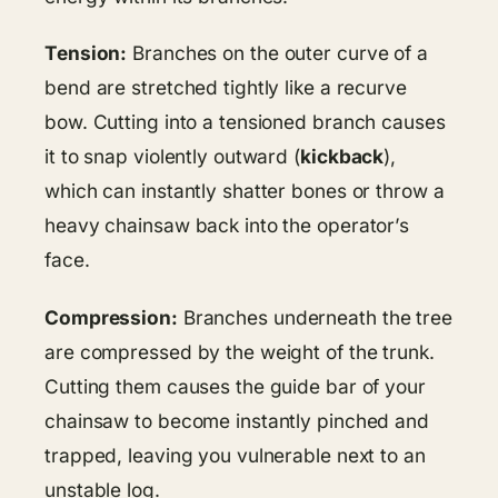
Tension:
Branches on the outer curve of a
bend are stretched tightly like a recurve
bow. Cutting into a tensioned branch causes
it to snap violently outward (
kickback
),
which can instantly shatter bones or throw a
heavy chainsaw back into the operator’s
face.
Compression:
Branches underneath the tree
are compressed by the weight of the trunk.
Cutting them causes the guide bar of your
chainsaw to become instantly pinched and
trapped, leaving you vulnerable next to an
unstable log.