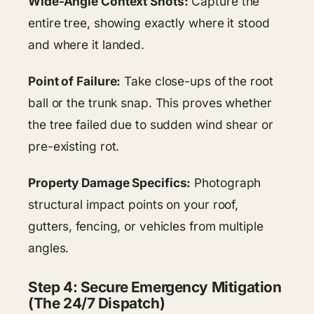
Wide-Angle Context Shots:
Capture the
entire tree, showing exactly where it stood
and where it landed.
Point of Failure:
Take close-ups of the root
ball or the trunk snap. This proves whether
the tree failed due to sudden wind shear or
pre-existing rot.
Property Damage Specifics:
Photograph
structural impact points on your roof,
gutters, fencing, or vehicles from multiple
angles.
Step 4: Secure Emergency Mitigation
(The 24/7 Dispatch)