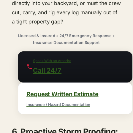
directly into your backyard, or must the crew
cut, carry, and rig every log manually out of
a tight property gap?
Licensed & Insured • 24/7 Emergency Response •
Insurance Documentation Support
Speak With an Arborist
Call 24/7
Request Written Estimate
Insurance / Hazard Documentation
6. Proactive Storm Proofing: