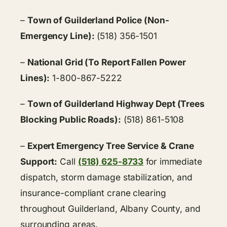
–
Town of Guilderland Police (Non-
Emergency Line):
(518) 356-1501
–
National Grid (To Report Fallen Power
Lines):
1-800-867-5222
–
Town of Guilderland Highway Dept (Trees
Blocking Public Roads):
(518) 861-5108
–
Expert Emergency Tree Service & Crane
Support:
Call
(518) 625-8733
for immediate
dispatch, storm damage stabilization, and
insurance-compliant crane clearing
throughout Guilderland, Albany County, and
surrounding areas.