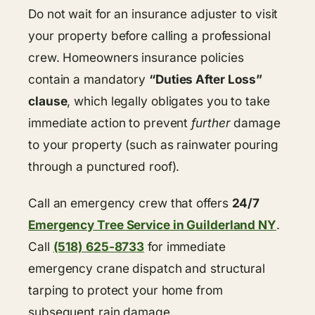
Do not wait for an insurance adjuster to visit
your property before calling a professional
crew. Homeowners insurance policies
contain a mandatory
“Duties After Loss”
clause
, which legally obligates you to take
immediate action to prevent
further
damage
to your property (such as rainwater pouring
through a punctured roof).
Call an emergency crew that offers
24/7
Emergency Tree Service in Guilderland NY
.
Call
(518) 625-8733
for immediate
emergency crane dispatch and structural
tarping to protect your home from
subsequent rain damage.