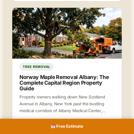
TREE REMOVAL
Norway Maple Removal Albany: The
Complete Capital Region Property
Guide
Property owners walking down New Scotland
Avenue in Albany, New York past the bustling
medical corridors of Albany Medical Center,…
Krunal
Jun 27, 2026
15 min read
Free Estimate
Read more →