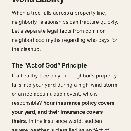
When a tree falls across a property line,
neighborly relationships can fracture quickly.
Let’s separate legal facts from common
neighborhood myths regarding who pays for
the cleanup.
The “Act of God” Principle
If a healthy tree on your neighbor’s property
falls into your yard during a high-wind storm
or an ice accumulation event, who is
responsible?
Your insurance policy covers
your yard, and their insurance covers
theirs.
In the insurance world, sudden
severe weather is classified as an “Act of