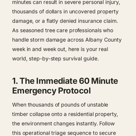
minutes can result in severe personal injury,
thousands of dollars in uncovered property
damage, or a flatly denied insurance claim.
As seasoned tree care professionals who
handle storm damage across Albany County
week in and week out, here is your real
world, step-by-step survival guide.
1. The Immediate 60 Minute
Emergency Protocol
When thousands of pounds of unstable
timber collapse onto a residential property,
the environment changes instantly. Follow
this operational triage sequence to secure