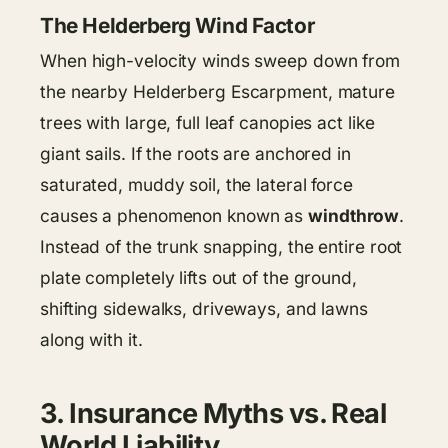
The Helderberg Wind Factor
When high-velocity winds sweep down from
the nearby Helderberg Escarpment, mature
trees with large, full leaf canopies act like
giant sails. If the roots are anchored in
saturated, muddy soil, the lateral force
causes a phenomenon known as
windthrow
.
Instead of the trunk snapping, the entire root
plate completely lifts out of the ground,
shifting sidewalks, driveways, and lawns
along with it.
3. Insurance Myths vs. Real
World Liability