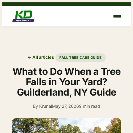
Skip
to
content
← All articles
FALL TREE CARE GUIDE
What to Do When a Tree
Falls in Your Yard?
Guilderland, NY Guide
By Krunal
May 27, 2026
9 min read