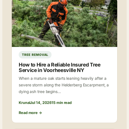
TREE REMOVAL
How to Hire a Reliable Insured Tree
Service in Voorheesville NY
When a mature oak starts leaning heavily after a
severe storm along the Helderberg Escarpment, a
dying ash tree begins…
Krunal
Jul 14, 2026
15 min read
Read more →