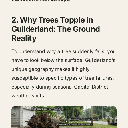
2. Why Trees Topple in
Guilderland: The Ground
Reality
To understand why a tree suddenly fails, you
have to look below the surface. Guilderland’s
unique geography makes it highly
susceptible to specific types of tree failures,
especially during seasonal Capital District
weather shifts.