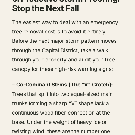
Stop the Next Fall
The easiest way to deal with an emergency
tree removal cost is to avoid it entirely.
Before the next major storm pattern moves
through the Capital District, take a walk
through your property and audit your tree
canopy for these high-risk warning signs:
–
Co-Dominant Stems (The “V” Crotch):
Trees that split into two equal-sized main
trunks forming a sharp “V” shape lack a
continuous wood fiber connection at the
base. Under the weight of heavy ice or
twisting wind, these are the number one