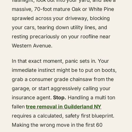
massive, 70-foot mature Oak or White Pine
sprawled across your driveway, blocking
your cars, tearing down utility lines, and
resting precariously on your roofline near
Western Avenue.
In that exact moment, panic sets in. Your
immediate instinct might be to put on boots,
grab a consumer grade chainsaw from the
garage, or start aggressively calling your
insurance agent.
Stop.
Handling a multi ton
fallen
tree removal in Guilderland NY
requires a calculated, safety first blueprint.
Making the wrong move in the first 60