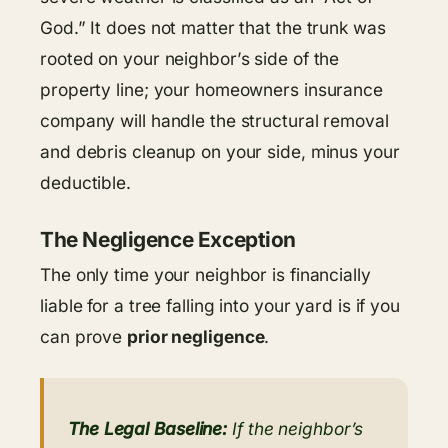
God.” It does not matter that the trunk was
rooted on your neighbor’s side of the
property line; your homeowners insurance
company will handle the structural removal
and debris cleanup on your side, minus your
deductible.
The Negligence Exception
The only time your neighbor is financially
liable for a tree falling into your yard is if you
can prove
prior negligence
.
The Legal Baseline:
If the neighbor’s