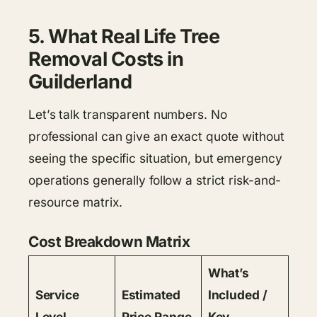
5. What Real Life Tree
Removal Costs in
Guilderland
Let’s talk transparent numbers. No
professional can give an exact quote without
seeing the specific situation, but emergency
operations generally follow a strict risk-and-
resource matrix.
Cost Breakdown Matrix
What’s
Service
Estimated
Included /
Level
Price Range
Key