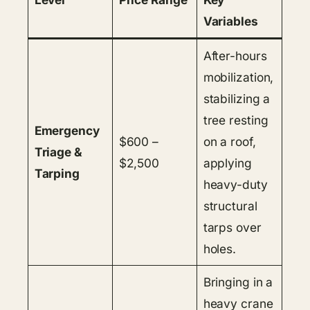
Variables
After-hours
mobilization,
stabilizing a
tree resting
Emergency
$600 –
on a roof,
Triage &
$2,500
applying
Tarping
heavy-duty
structural
tarps over
holes.
Bringing in a
heavy crane