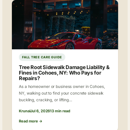
FALL TREE CARE GUIDE
Tree Root Sidewalk Damage Liability &
Fines in Cohoes, NY: Who Pays for
Repairs?
As a homeowner or business owner in Cohoes,
NY, walking out to find your concrete sidewalk
buckling, cracking, or lifting…
Krunal
Jul 6, 2026
13 min read
Read more →