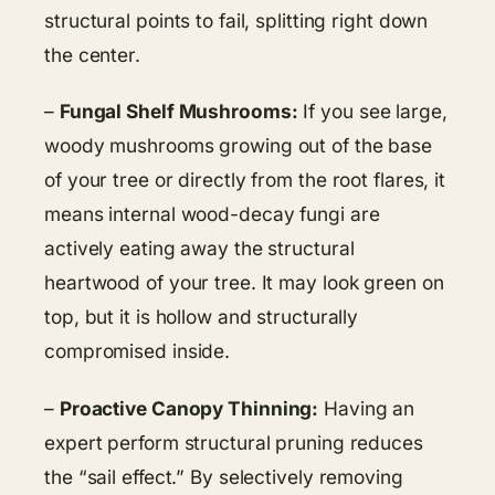
structural points to fail, splitting right down
the center.
–
Fungal Shelf Mushrooms:
If you see large,
woody mushrooms growing out of the base
of your tree or directly from the root flares, it
means internal wood-decay fungi are
actively eating away the structural
heartwood of your tree. It may look green on
top, but it is hollow and structurally
compromised inside.
–
Proactive Canopy Thinning:
Having an
expert perform structural pruning reduces
the “sail effect.” By selectively removing