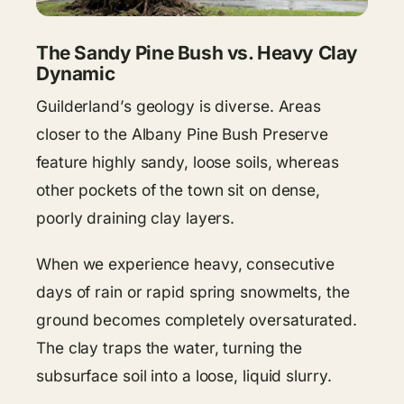
The Sandy Pine Bush vs. Heavy Clay
Dynamic
Guilderland’s geology is diverse. Areas
closer to the Albany Pine Bush Preserve
feature highly sandy, loose soils, whereas
other pockets of the town sit on dense,
poorly draining clay layers.
When we experience heavy, consecutive
days of rain or rapid spring snowmelts, the
ground becomes completely oversaturated.
The clay traps the water, turning the
subsurface soil into a loose, liquid slurry.