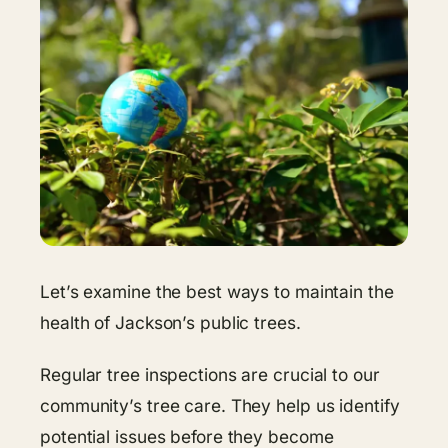
Let’s examine the best ways to maintain the
health of Jackson’s public trees.
Regular tree inspections are crucial to our
community’s tree care. They help us identify
potential issues before they become