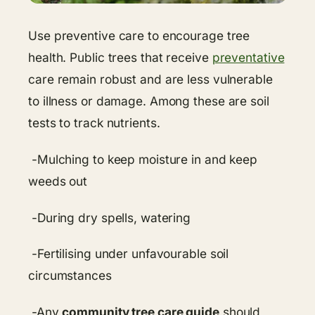
Use preventive care to encourage tree
health. Public trees that receive
preventative
care remain robust and are less vulnerable
to illness or damage. Among these are soil
tests to track nutrients.
-Mulching to keep moisture in and keep
weeds out
-During dry spells, watering
-Fertilising under unfavourable soil
circumstances
-Any
community tree care guide
should