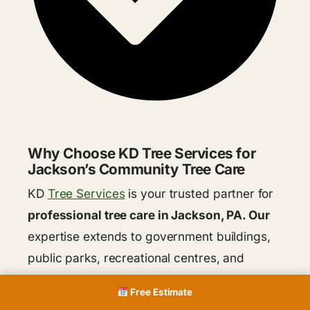
Why Choose KD Tree Services for
Jackson’s Community Tree Care
KD
Tree Services
is your trusted partner for
professional tree care in Jackson, PA. Our
expertise extends to government buildings,
public parks, recreational centres, and
school campuses, ensuring the health and
Free Estimate
beauty of your community trees. We offer