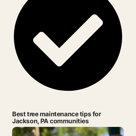
Best tree maintenance tips for
Jackson, PA communities