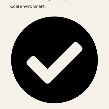
local environment.