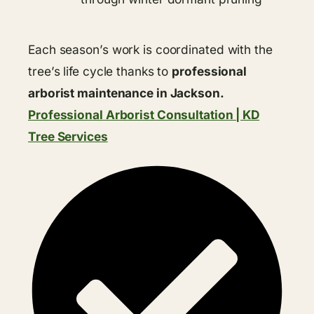
Each season’s work is coordinated with the
tree’s life cycle thanks to
professional
arborist maintenance in Jackson.
Professional Arborist Consultation | KD
Tree Services