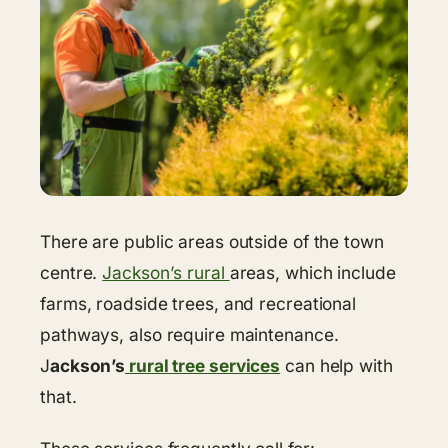
There are public areas outside of the town
centre.
Jackson’s rural
areas, which include
farms, roadside trees, and recreational
pathways, also require maintenance.
J
ackson’s
rural tree services
can help with
that.