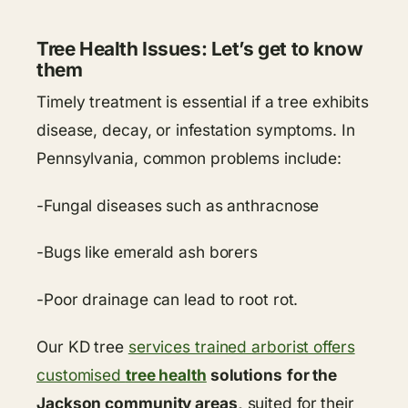
Tree Health Issues: Let’s get to know
them
Timely treatment is essential if a tree exhibits
disease, decay, or infestation symptoms. In
Pennsylvania, common problems include:
-Fungal diseases such as anthracnose
-Bugs like emerald ash borers
-Poor drainage can lead to root rot.
Our KD tree
services trained arborist offers
customised
tree health
solutions
for the
Jackson community areas,
suited for their