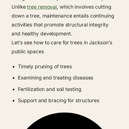
Unlike
tree removal
, which involves cutting
down a tree, maintenance entails continuing
activities that promote structural integrity
and healthy development.
Let’s see how to care for trees in Jackson’s
public spaces
Timely pruning of trees
Examining and treating diseases
Fertilization and soil testing
Support and bracing for structures