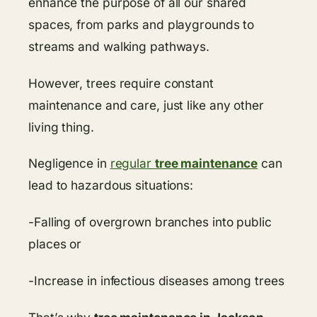
enhance the purpose of all our shared
spaces, from parks and playgrounds to
streams and walking pathways.
However, trees require constant
maintenance and care, just like any other
living thing.
Negligence in
regular
tree maintenance
can
lead to hazardous situations:
-Falling of overgrown branches into public
places or
-Increase in infectious diseases among trees