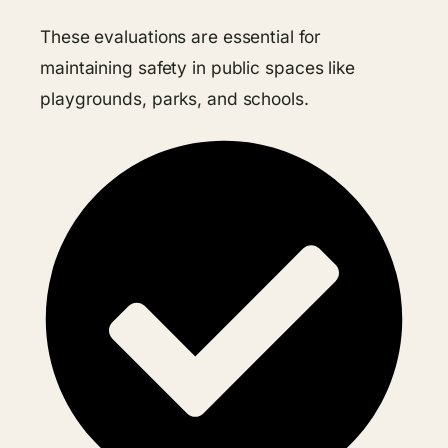
These evaluations are essential for
maintaining safety in public spaces like
playgrounds, parks, and schools.