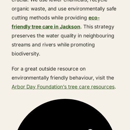
organic waste, and use environmentally safe
cutting methods while providing
eco-
friendly tree care in Jackson
. This strategy
preserves the water quality in neighbouring
streams and rivers while promoting
biodiversity.
For a great outside resource on
environmentally friendly behaviour, visit the
Arbor Day Foundation’s tree care resources
.