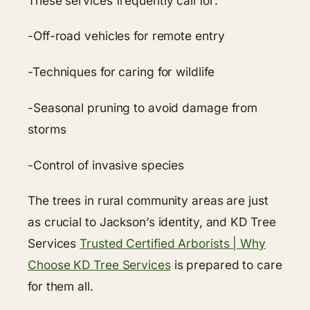
These services frequently call for:
-Off-road vehicles for remote entry
-Techniques for caring for wildlife
-Seasonal pruning to avoid damage from
storms
-Control of invasive species
The trees in rural community areas are just
as crucial to Jackson’s identity, and KD Tree
Services
Trusted Certified Arborists | Why
Choose KD Tree Services
is prepared to care
for them all.