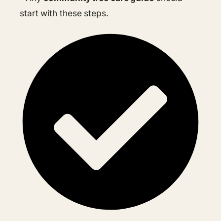
start with these steps.