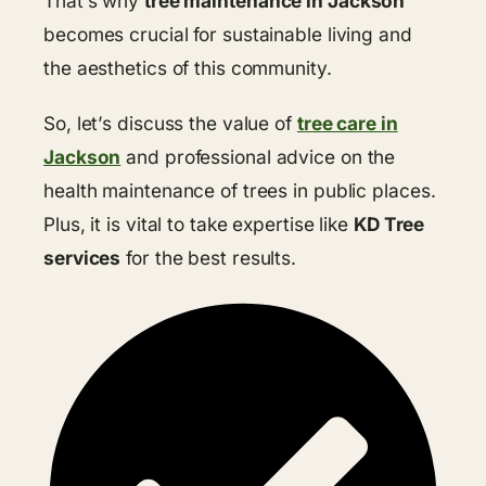
That’s why
tree maintenance in Jackson
becomes crucial for sustainable living and
the aesthetics of this community.
So, let’s discuss the value of
tree care in
Jackson
and professional advice on the
health maintenance of trees in public places.
Plus, it is vital to take expertise like
KD Tree
services
for the best results.