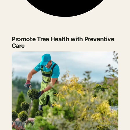
Promote Tree Health with Preventive
Care