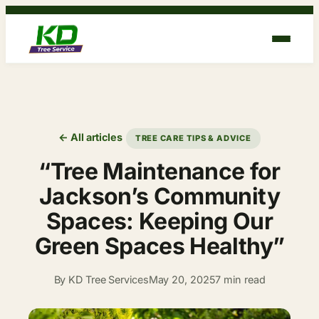
Skip
to
content
← All articles
TREE CARE TIPS & ADVICE
“Tree Maintenance for
Jackson’s Community
Spaces: Keeping Our
Green Spaces Healthy”
By KD Tree Services
May 20, 2025
7 min read