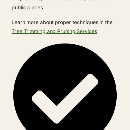
public places
Learn more about proper techniques in the
Tree Trimming and Pruning Services
.