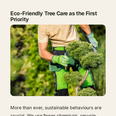
Eco-Friendly Tree Care as the First
Priority
More than ever, sustainable behaviours are
crucial. We use fewer chemicals, recycle