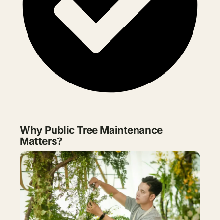
Why Public Tree Maintenance
Matters?