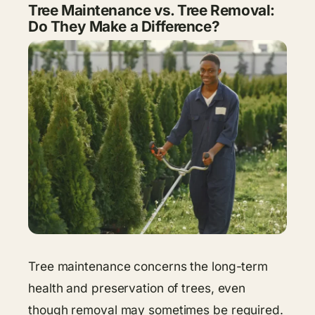
Tree Maintenance vs. Tree Removal:
Do They Make a Difference?
Tree maintenance concerns the long-term
health and preservation of trees, even
though removal may sometimes be required.