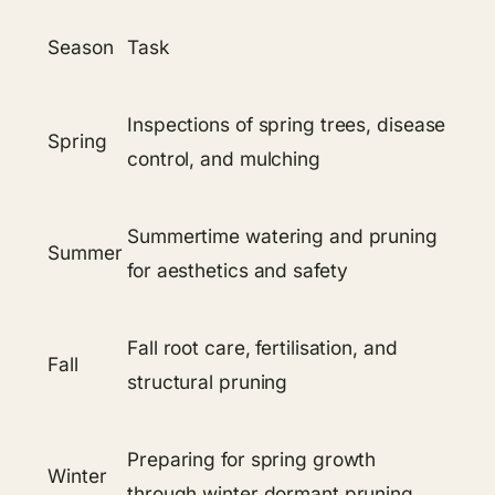
Season
Task
Inspections of spring trees, disease
Spring
control, and mulching
Summertime watering and pruning
Summer
for aesthetics and safety
Fall root care, fertilisation, and
Fall
structural pruning
Preparing for spring growth
Winter
through winter dormant pruning