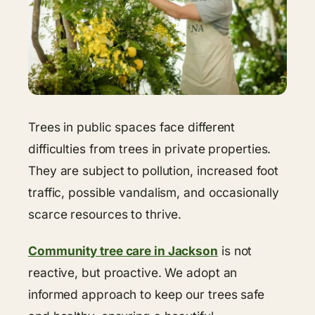
Trees in public spaces face different
difficulties from trees in private properties.
They are subject to pollution, increased foot
traffic, possible vandalism, and occasionally
scarce resources to thrive.
Community tree care in Jackson
is not
reactive, but proactive. We adopt an
informed approach to keep our trees safe