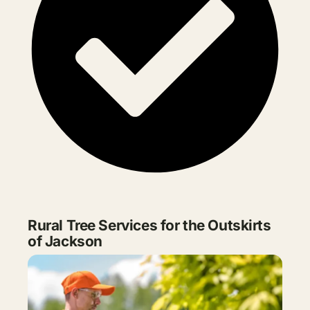
Rural Tree Services for the Outskirts
of Jackson