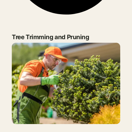
Tree Trimming and Pruning