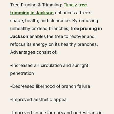
Tree Pruning & Trimming:
Timely t
ree
trimming in Jackson
enhances a tree’s
shape, health, and clearance. By removing
unhealthy or dead branches, t
ree pruning in
Jackson
enables the tree to recover and
refocus its energy on its healthy branches.
Advantages consist of:
-Increased air circulation and sunlight
penetration
-Decreased likelihood of branch failure
-Improved aesthetic appeal
-Improved space for cars and pedestrians in