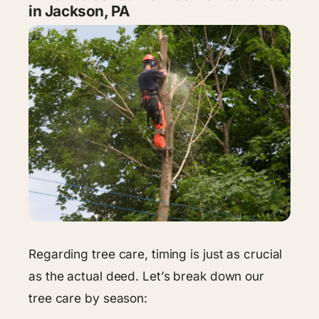
in Jackson, PA
Regarding tree care, timing is just as crucial
as the actual deed. Let’s break down our
tree care by season: