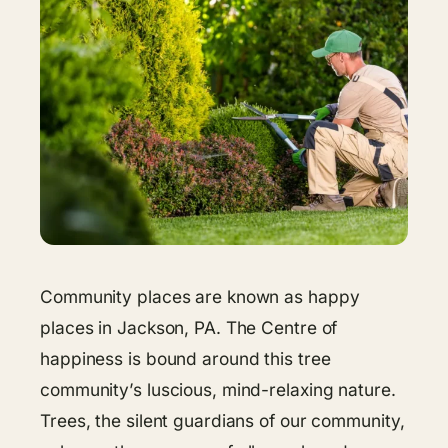
Community places are known as happy
places in Jackson, PA. The Centre of
happiness is bound around this tree
community’s luscious, mind-relaxing nature.
Trees, the silent guardians of our community,