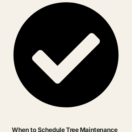
When to Schedule Tree Maintenance