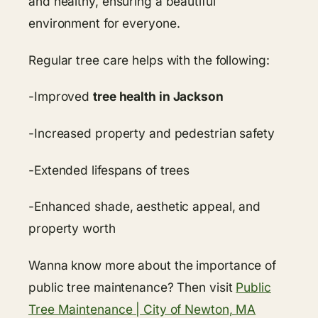
and healthy, ensuring a beautiful
environment for everyone.
Regular tree care helps with the following:
-Improved
tree health in Jackson
-Increased property and pedestrian safety
-Extended lifespans of trees
-Enhanced shade, aesthetic appeal, and
property worth
Wanna know more about the importance of
public tree maintenance? Then visit
Public
Tree Maintenance | City of Newton, MA