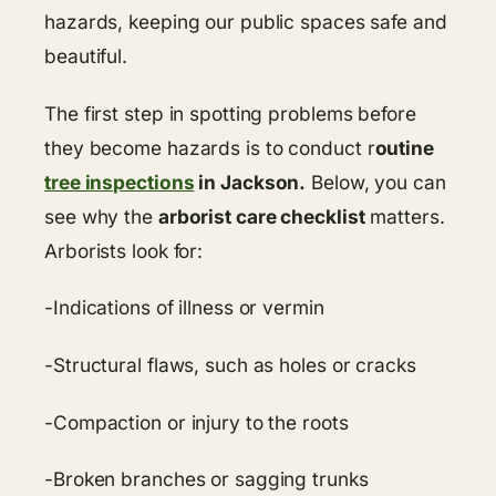
hazards, keeping our public spaces safe and
beautiful.
The first step in spotting problems before
they become hazards is to conduct r
outine
tree inspections
in Jackson.
Below, you can
see why the
arborist care checklist
matters.
Arborists look for:
-Indications of illness or vermin
-Structural flaws, such as holes or cracks
-Compaction or injury to the roots
-Broken branches or sagging trunks