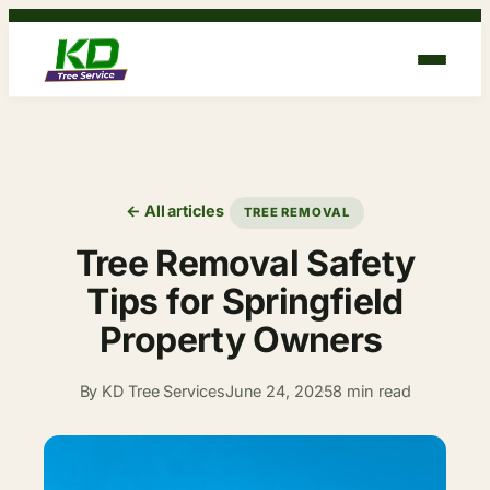
Skip
to
content
← All articles
TREE REMOVAL
Tree Removal Safety
Tips for Springfield
Property Owners
By KD Tree Services
June 24, 2025
8 min read