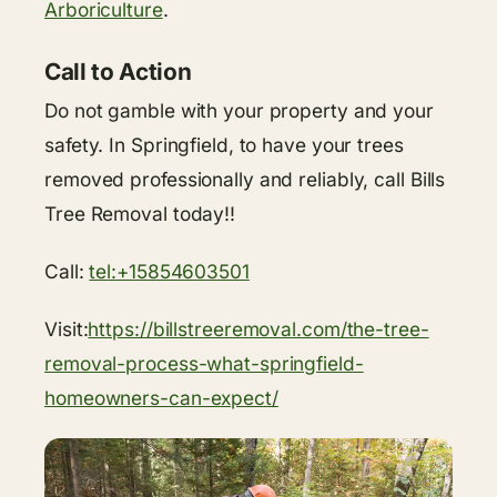
Arboriculture
.
Call to Action
Do not gamble with your property and your
safety. In Springfield, to have your trees
removed professionally and reliably, call Bills
Tree Removal today!!
Call:
tel:+15854603501
Visit:
https://billstreeremoval.com/the-tree-
removal-process-what-springfield-
homeowners-can-expect/