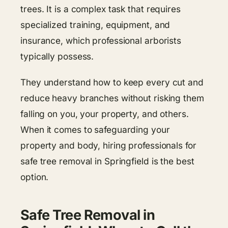
trees. It is a complex task that requires
specialized training, equipment, and
insurance, which professional arborists
typically possess.
They understand how to keep every cut and
reduce heavy branches without risking them
falling on you, your property, and others.
When it comes to safeguarding your
property and body, hiring professionals for
safe tree removal in Springfield is the best
option.
Safe Tree Removal in