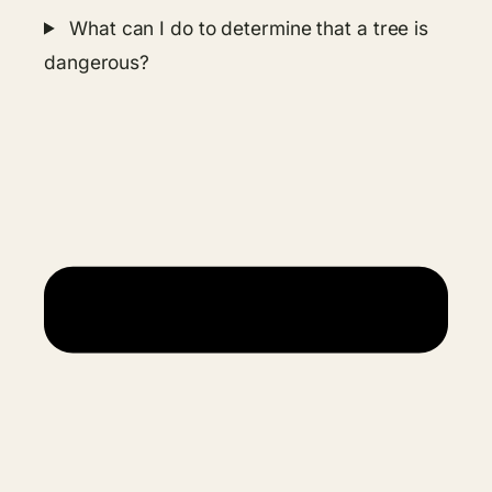
What can I do to determine that a tree is
dangerous?