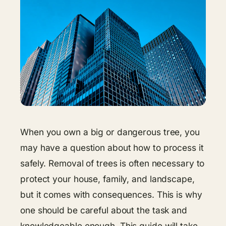
When you own a big or dangerous tree, you
may have a question about how to process it
safely. Removal of trees is often necessary to
protect your house, family, and landscape,
but it comes with consequences. This is why
one should be careful about the task and
knowledgeable enough. This guide will take