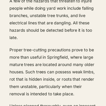
A few of the hazards that threaten to injure
people while doing yard work include falling
branches, unstable tree trunks, and live
electrical lines that are dangling. All these
hazards should be detected before it is too
late.
Proper tree-cutting precautions prove to be
more than useful in Springfield, where large
mature trees are located around many older
houses. Such trees can possess weak limbs,
rot that is hidden inside, or roots that render
them unstable, particularly when their
removal is intended to take place.
Unless planned thoroughly, even an innocent