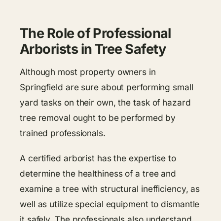
The Role of Professional
Arborists in Tree Safety
Although most property owners in
Springfield are sure about performing small
yard tasks on their own, the task of hazard
tree removal ought to be performed by
trained professionals.
A certified arborist has the expertise to
determine the healthiness of a tree and
examine a tree with structural inefficiency, as
well as utilize special equipment to dismantle
it safely. The professionals also understand