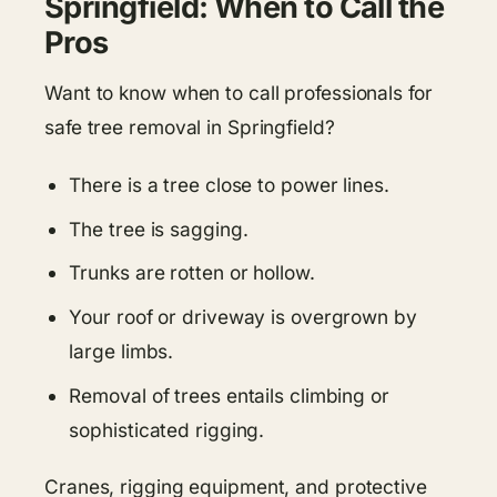
Springfield: When to Call the
Pros
Want to know when to call professionals for
safe tree removal in Springfield?
There is a tree close to power lines.
The tree is sagging.
Trunks are rotten or hollow.
Your roof or driveway is overgrown by
large limbs.
Removal of trees entails climbing or
sophisticated rigging.
Cranes, rigging equipment, and protective