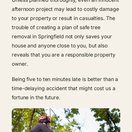
afternoon project may lead to costly damage
to your property or result in casualties. The
trouble of creating a plan of safe tree
removal in Springfield not only saves your
house and anyone close to you, but also
reveals that you are a responsible property
owner.
Being five to ten minutes late is better than a
time-delaying accident that might cost us a
fortune in the future.