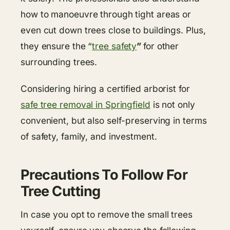
how to manoeuvre through tight areas or
even cut down trees close to buildings. Plus,
they ensure the “
tree safety
”
for other
surrounding trees.
Considering hiring a certified arborist for
safe tree removal in Springfield
is not only
convenient, but also self-preserving in terms
of safety, family, and investment.
Precautions To Follow For
Tree Cutting
In case you opt to remove the small trees