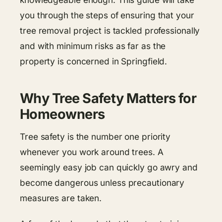
you through the steps of ensuring that your
tree removal project is tackled professionally
and with minimum risks as far as the
property is concerned in Springfield.
Why Tree Safety Matters for
Homeowners
Tree safety is the number one priority
whenever you work around trees. A
seemingly easy job can quickly go awry and
become dangerous unless precautionary
measures are taken.