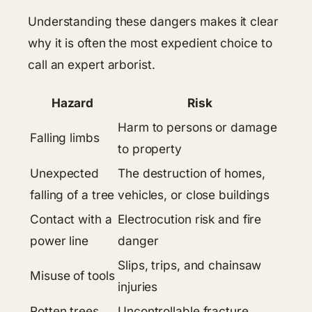
Understanding these dangers makes it clear
why it is often the most expedient choice to
call an expert arborist.
Hazard
Risk
Harm to persons or damage
Falling limbs
to property
Unexpected
The destruction of homes,
falling of a tree
vehicles, or close buildings
Contact with a
Electrocution risk and fire
power line
danger
Slips, trips, and chainsaw
Misuse of tools
injuries
Rotten trees,
Uncontrollable fracture