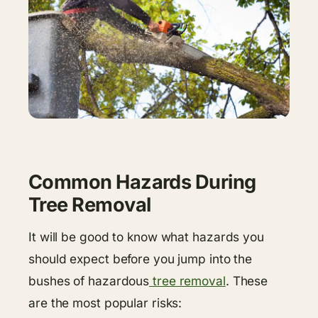
Common Hazards During
Tree Removal
It will be good to know what hazards you
should expect before you jump into the
bushes of hazardous
tree removal
. These
are the most popular risks: