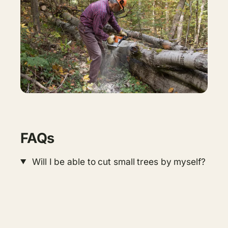
FAQs
Will I be able to cut small trees by myself?