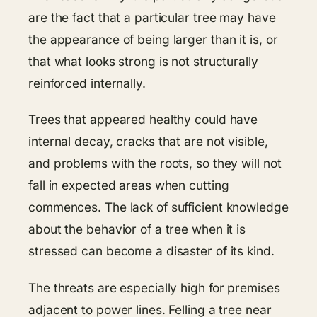
are the fact that a particular tree may have
the appearance of being larger than it is, or
that what looks strong is not structurally
reinforced internally.
Trees that appeared healthy could have
internal decay, cracks that are not visible,
and problems with the roots, so they will not
fall in expected areas when cutting
commences. The lack of sufficient knowledge
about the behavior of a tree when it is
stressed can become a disaster of its kind.
The threats are especially high for premises
adjacent to power lines. Felling a tree near