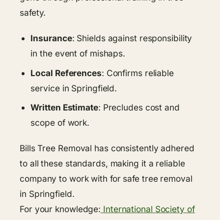
safety.
Insurance
: Shields against responsibility
in the event of mishaps.
Local References
: Confirms reliable
service in Springfield.
Written Estimate
: Precludes cost and
scope of work.
Bills Tree Removal has consistently adhered
to all these standards, making it a reliable
company to work with for safe tree removal
in Springfield.
For your knowledge:
International Society of