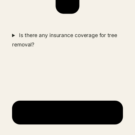
Is there any insurance coverage for tree
removal?