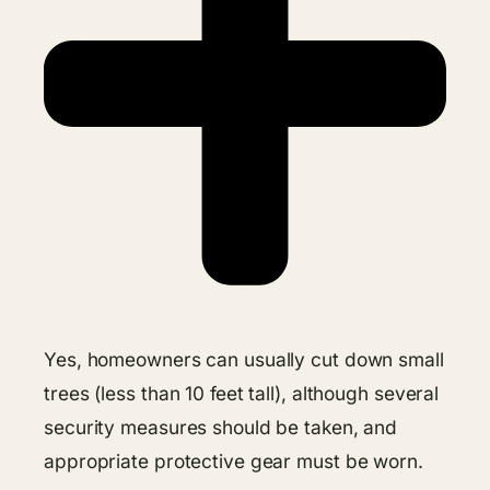
Yes, homeowners can usually cut down small
trees (less than 10 feet tall), although several
security measures should be taken, and
appropriate protective gear must be worn.