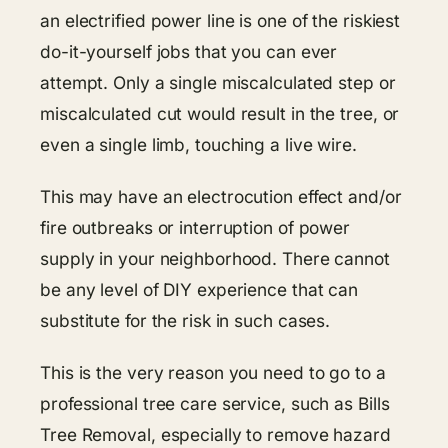
an electrified power line is one of the riskiest
do-it-yourself jobs that you can ever
attempt. Only a single miscalculated step or
miscalculated cut would result in the tree, or
even a single limb, touching a live wire.
This may have an electrocution effect and/or
fire outbreaks or interruption of power
supply in your neighborhood. There cannot
be any level of DIY experience that can
substitute for the risk in such cases.
This is the very reason you need to go to a
professional tree care service, such as Bills
Tree Removal, especially to remove hazard