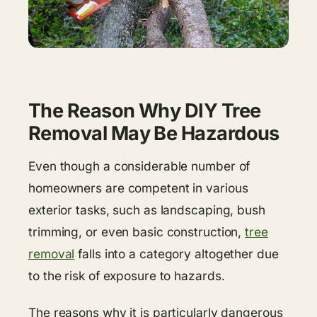
The Reason Why DIY Tree
Removal May Be Hazardous
Even though a considerable number of
homeowners are competent in various
exterior tasks, such as landscaping, bush
trimming, or even basic construction,
tree
removal
falls into a category altogether due
to the risk of exposure to hazards.
The reasons why it is particularly dangerous