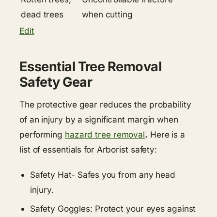
dead trees
when cutting
Edit
Essential Tree Removal
Safety Gear
The protective gear reduces the probability
of an injury by a significant margin when
performing
hazard tree removal
.
Here is a
list of essentials for Arborist safety:
Safety Hat- Safes you from any head
injury.
Safety Goggles: Protect your eyes against