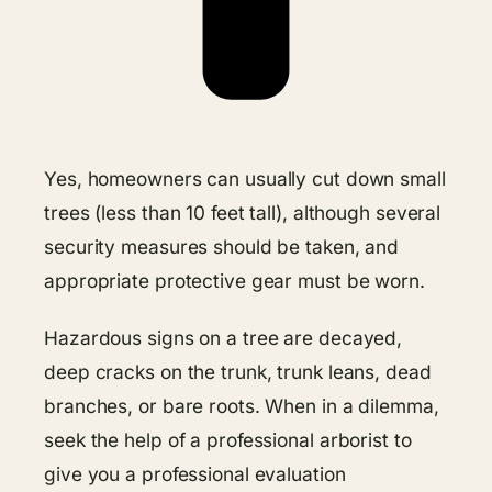
Yes, homeowners can usually cut down small
trees (less than 10 feet tall), although several
security measures should be taken, and
appropriate protective gear must be worn.
Hazardous signs on a tree are decayed,
deep cracks on the trunk, trunk leans, dead
branches, or bare roots. When in a dilemma,
seek the help of a professional arborist to
give you a professional evaluation