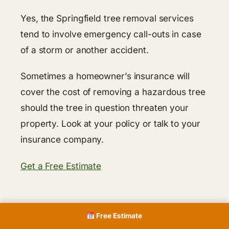
Yes, the Springfield tree removal services
tend to involve emergency call-outs in case
of a storm or another accident.
Sometimes a homeowner’s insurance will
cover the cost of removing a hazardous tree
should the tree in question threaten your
property. Look at your policy or talk to your
insurance company.
Get a Free Estimate
Free Estimate