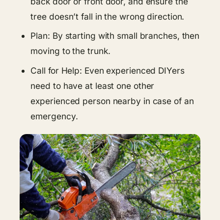
back door or front door, and ensure the
tree doesn’t fall in the wrong direction.
Plan: By starting with small branches, then
moving to the trunk.
Call for Help: Even experienced DIYers
need to have at least one other
experienced person nearby in case of an
emergency.