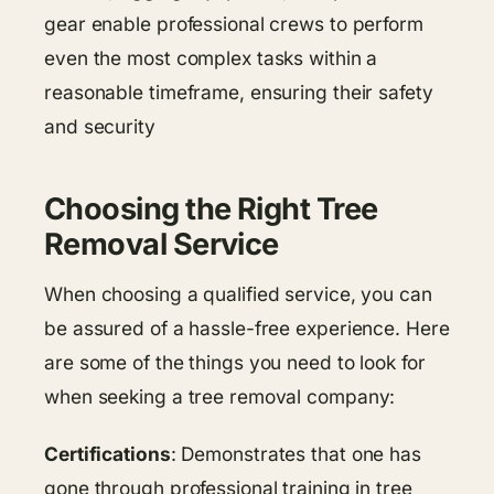
gear enable professional crews to perform
even the most complex tasks within a
reasonable timeframe, ensuring their safety
and security
Choosing the Right Tree
Removal Service
When choosing a qualified service, you can
be assured of a hassle-free experience. Here
are some of the things you need to look for
when seeking a tree removal company:
Certifications
: Demonstrates that one has
gone through professional training in tree