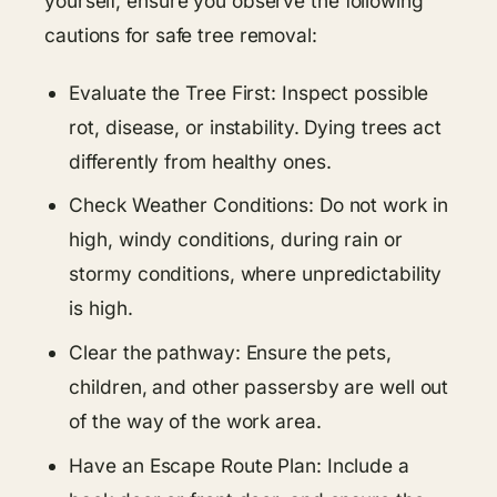
yourself, ensure you observe the following
cautions for safe tree removal:
Evaluate the Tree First: Inspect possible
rot, disease, or instability. Dying trees act
differently from healthy ones.
Check Weather Conditions: Do not work in
high, windy conditions, during rain or
stormy conditions, where unpredictability
is high.
Clear the pathway: Ensure the pets,
children, and other passersby are well out
of the way of the work area.
Have an Escape Route Plan: Include a