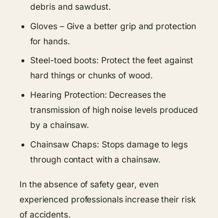
debris and sawdust.
Gloves – Give a better grip and protection
for hands.
Steel-toed boots: Protect the feet against
hard things or chunks of wood.
Hearing Protection: Decreases the
transmission of high noise levels produced
by a chainsaw.
Chainsaw Chaps: Stops damage to legs
through contact with a chainsaw.
In the absence of safety gear, even
experienced professionals increase their risk
of accidents.