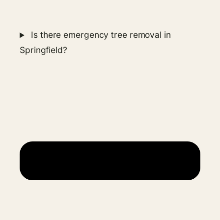
Is there emergency tree removal in
Springfield?