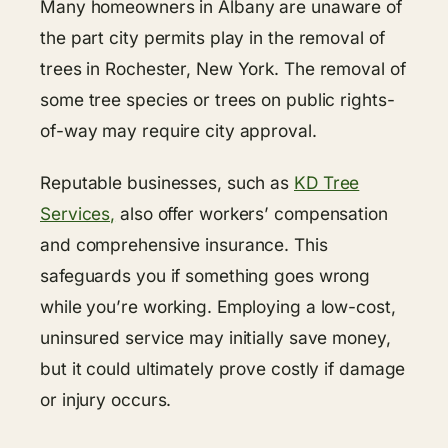
Many homeowners in Albany are unaware of
the part city permits play in the removal of
trees in Rochester, New York. The removal of
some tree species or trees on public rights-
of-way may require city approval.
Reputable businesses, such as
KD Tree
Services,
also offer workers’ compensation
and comprehensive insurance. This
safeguards you if something goes wrong
while you’re working. Employing a low-cost,
uninsured service may initially save money,
but it could ultimately prove costly if damage
or injury occurs.