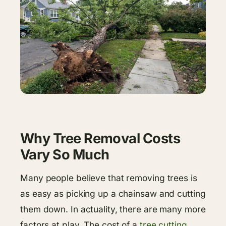
Why Tree Removal Costs
Vary So Much
Many people believe that removing trees is
as easy as picking up a chainsaw and cutting
them down. In actuality, there are many more
factors at play. The cost of a
tree cutting