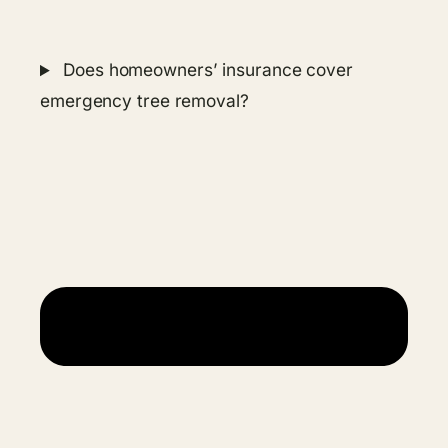
Does homeowners’ insurance cover
emergency tree removal?