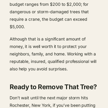
budget ranges from $200 to $2,000; for
dangerous or storm-damaged trees that
require a crane, the budget can exceed
$5,000.
Although that is a significant amount of
money, it is well worth it to protect your
neighbors, family, and home. Working with a
reputable, insured, qualified professional will
also help you avoid surprises.
Ready to Remove That Tree?
Don’t wait until the next major storm hits
Rochester, New York, if you’ve been putting