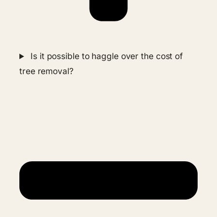
Is it possible to haggle over the cost of
tree removal?