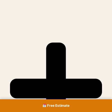
Free Estimate