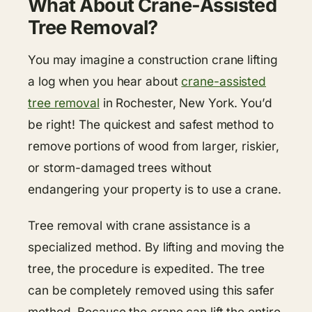
What About Crane-Assisted
Tree Removal?
You may imagine a construction crane lifting
a log when you hear about
crane-assisted
tree removal
in Rochester, New York. You’d
be right! The quickest and safest method to
remove portions of wood from larger, riskier,
or storm-damaged trees without
endangering your property is to use a crane.
Tree removal with crane assistance is a
specialized method. By lifting and moving the
tree, the procedure is expedited. The tree
can be completely removed using this safer
method. Because the crane can lift the entire