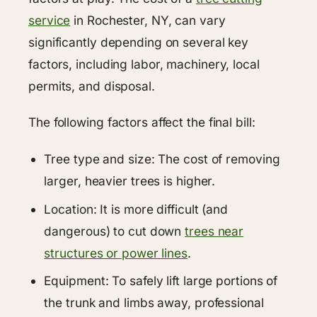
service
in Rochester, NY, can vary
significantly depending on several key
factors, including labor, machinery, local
permits, and disposal.
The following factors affect the final bill:
Tree type and size: The cost of removing
larger, heavier trees is higher.
Location: It is more difficult (and
dangerous) to cut down
trees near
structures or power lines
.
Equipment: To safely lift large portions of
the trunk and limbs away, professional