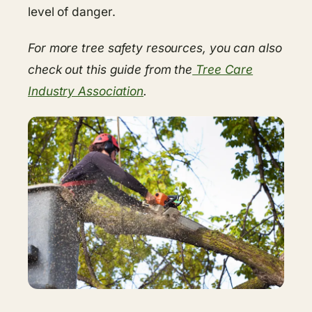
level of danger.
For more tree safety resources, you can also
check out this guide from the
Tree Care
Industry Association
.