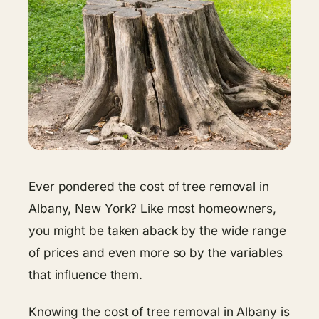
Ever pondered the cost of tree removal in
Albany, New York? Like most homeowners,
you might be taken aback by the wide range
of prices and even more so by the variables
that influence them.
Knowing the cost of tree removal in Albany is