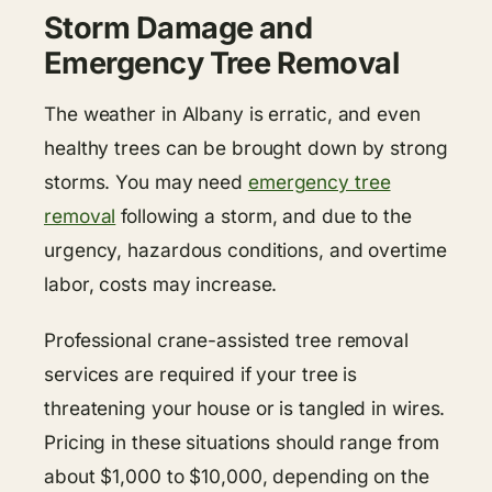
Storm Damage and
Emergency Tree Removal
The weather in Albany is erratic, and even
healthy trees can be brought down by strong
storms. You may need
emergency tree
removal
following a storm, and due to the
urgency, hazardous conditions, and overtime
labor, costs may increase.
Professional crane-assisted tree removal
services are required if your tree is
threatening your house or is tangled in wires.
Pricing in these situations should range from
about $1,000 to $10,000, depending on the