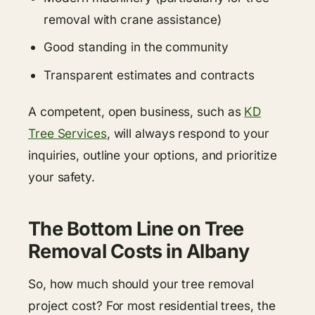
removal with crane assistance)
Good standing in the community
Transparent estimates and contracts
A competent, open business, such as
KD
Tree Services
, will always respond to your
inquiries, outline your options, and prioritize
your safety.
The Bottom Line on Tree
Removal Costs in Albany
So, how much should your tree removal
project cost? For most residential trees, the