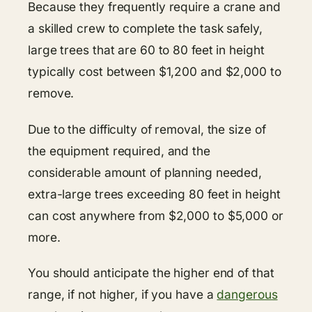
Because they frequently require a crane and
a skilled crew to complete the task safely,
large trees that are 60 to 80 feet in height
typically cost between $1,200 and $2,000 to
remove.
Due to the difficulty of removal, the size of
the equipment required, and the
considerable amount of planning needed,
extra-large trees exceeding 80 feet in height
can cost anywhere from $2,000 to $5,000 or
more.
You should anticipate the higher end of that
range, if not higher, if you have a
dangerous