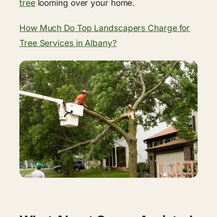
tree
looming over your home.
How Much Do Top Landscapers Charge for
Tree Services in Albany?