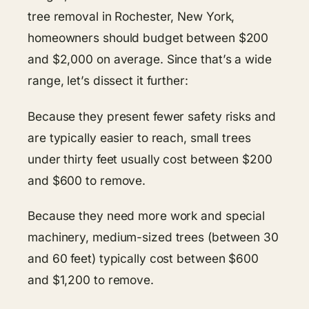
tree removal in Rochester, New York,
homeowners should budget between $200
and $2,000 on average. Since that’s a wide
range, let’s dissect it further:
Because they present fewer safety risks and
are typically easier to reach, small trees
under thirty feet usually cost between $200
and $600 to remove.
Because they need more work and special
machinery, medium-sized trees (between 30
and 60 feet) typically cost between $600
and $1,200 to remove.