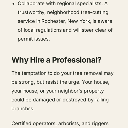
Collaborate with regional specialists. A
trustworthy, neighborhood tree-cutting
service in Rochester, New York, is aware
of local regulations and will steer clear of
permit issues.
Why Hire a Professional?
The temptation to do your tree removal may
be strong, but resist the urge. Your house,
your house, or your neighbor’s property
could be damaged or destroyed by falling
branches.
Certified operators, arborists, and riggers