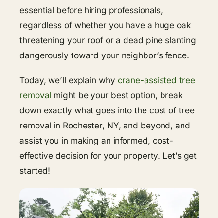
essential before hiring professionals,
regardless of whether you have a huge oak
threatening your roof or a dead pine slanting
dangerously toward your neighbor’s fence.
Today, we’ll explain why
crane-assisted tree
removal
might be your best option, break
down exactly what goes into the cost of tree
removal in Rochester, NY, and beyond, and
assist you in making an informed, cost-
effective decision for your property. Let’s get
started!