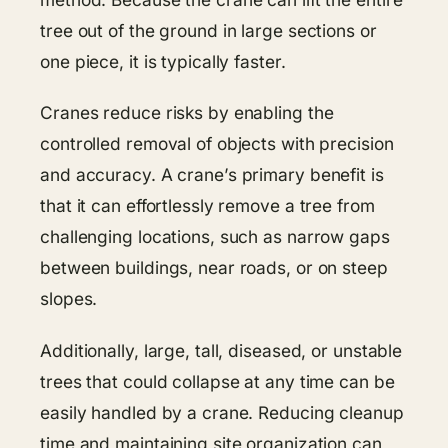
tree out of the ground in large sections or
one piece, it is typically faster.
Cranes reduce risks by enabling the
controlled removal of objects with precision
and accuracy. A crane’s primary benefit is
that it can effortlessly remove a tree from
challenging locations, such as narrow gaps
between buildings, near roads, or on steep
slopes.
Additionally, large, tall, diseased, or unstable
trees that could collapse at any time can be
easily handled by a crane. Reducing cleanup
time and maintaining site organization can