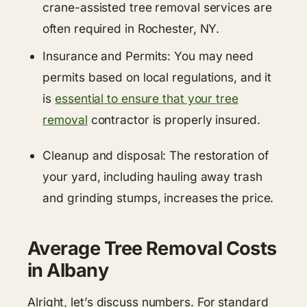
crane-assisted tree removal services are
often required in Rochester, NY.
Insurance and Permits: You may need
permits based on local regulations, and it
is
essential to ensure that your tree
removal
contractor is properly insured.
Cleanup and disposal: The restoration of
your yard, including hauling away trash
and grinding stumps, increases the price.
Average Tree Removal Costs
in Albany
Alright, let’s discuss numbers. For standard