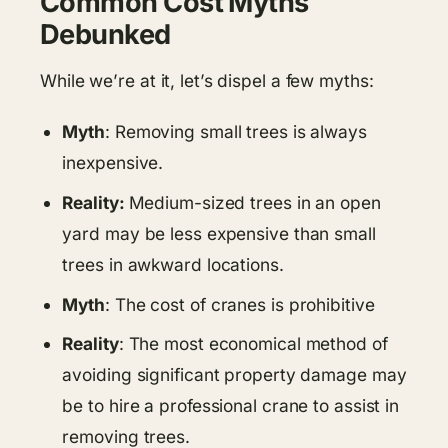
Common Cost Myths
Debunked
While we’re at it, let’s dispel a few myths:
Myth
: Removing small trees is always
inexpensive.
Reality:
Medium-sized trees in an open
yard may be less expensive than small
trees in awkward locations.
Myth
: The cost of cranes is prohibitive
Reality
: The most economical method of
avoiding significant property damage may
be to hire a professional crane to assist in
removing trees.