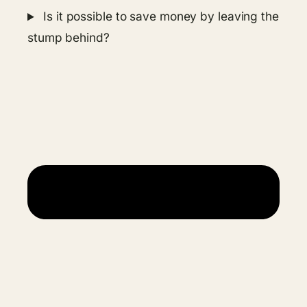
Is it possible to save money by leaving the
stump behind?