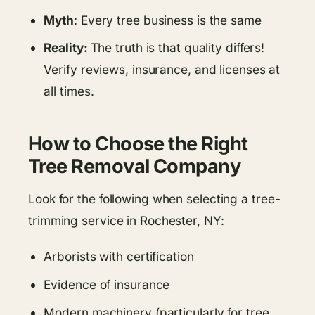
Myth
: Every tree business is the same
Reality:
The truth is that quality differs!
Verify reviews, insurance, and licenses at
all times.
How to Choose the Right
Tree Removal Company
Look for the following when selecting a tree-
trimming service in Rochester, NY:
Arborists with certification
Evidence of insurance
Modern machinery (particularly for tree