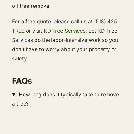
off tree removal.
For a free quote, please call us at
(518) 425-
TREE
or visit
KD Tree Services
. Let KD Tree
Services do the labor-intensive work so you
don’t have to worry about your property or
safety.
FAQs
How long does it typically take to remove
a tree?