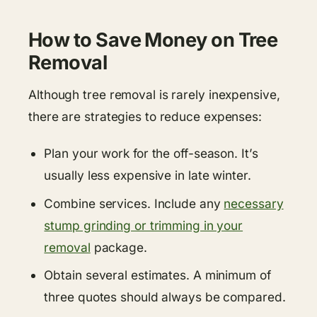
How to Save Money on Tree
Removal
Although tree removal is rarely inexpensive,
there are strategies to reduce expenses:
Plan your work for the off-season. It’s
usually less expensive in late winter.
Combine services. Include any
necessary
stump grinding or trimming in your
removal
package.
Obtain several estimates. A minimum of
three quotes should always be compared.