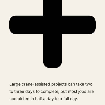
Large crane-assisted projects can take two
to three days to complete, but most jobs are
completed in half a day to a full day.