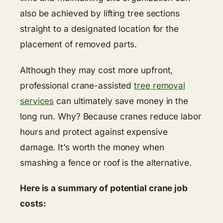
also be achieved by lifting tree sections
straight to a designated location for the
placement of removed parts.
Although they may cost more upfront,
professional crane-assisted
tree removal
services
can ultimately save money in the
long run. Why? Because cranes reduce labor
hours and protect against expensive
damage. It’s worth the money when
smashing a fence or roof is the alternative.
Here is a summary of potential crane job
costs: