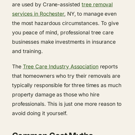
are used by Crane-assisted
tree removal
services in Rochester
, NY, to manage even
the most hazardous circumstances. To give
you peace of mind, professional tree care
businesses make investments in insurance
and training.
The
Tree Care Industry Association
reports
that homeowners who try their removals are
typically responsible for three times as much
property damage as those who hire
professionals. This is just one more reason to
avoid doing it yourself.