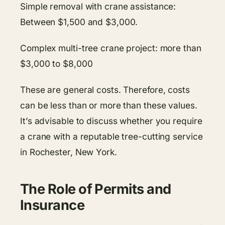
Simple removal with crane assistance:
Between $1,500 and $3,000.
Complex multi-tree crane project: more than
$3,000 to $8,000
These are general costs. Therefore, costs
can be less than or more than these values.
It’s advisable to discuss whether you require
a crane with a reputable tree-cutting service
in Rochester, New York.
The Role of Permits and
Insurance