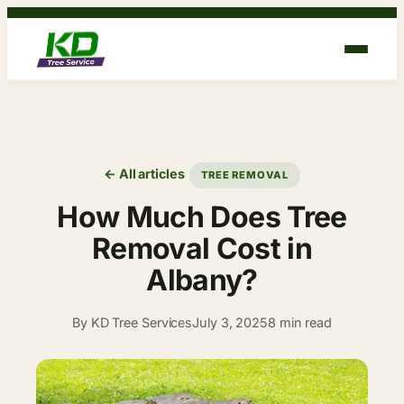
Skip
to
content
← All articles
TREE REMOVAL
How Much Does Tree
Removal Cost in
Albany?
By KD Tree Services
July 3, 2025
8 min read