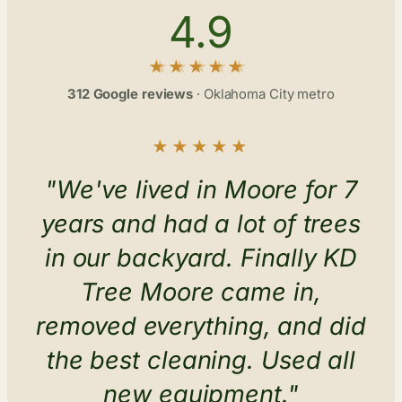
4.9
312 Google reviews
· Oklahoma City metro
★★★★★
"We've lived in Moore for 7
years and had a lot of trees
in our backyard. Finally KD
Tree Moore came in,
removed everything, and did
the best cleaning. Used all
new equipment."