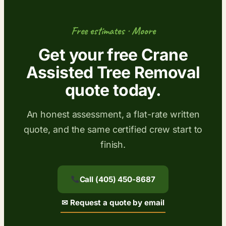
Free estimates · Moore
Get your free Crane
Assisted Tree Removal
quote today.
An honest assessment, a flat-rate written
quote, and the same certified crew start to
finish.
Call (405) 450-8687
✉ Request a quote by email