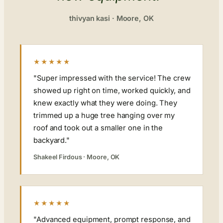
thivyan kasi · Moore, OK
★★★★★
"Super impressed with the service! The crew
showed up right on time, worked quickly, and
knew exactly what they were doing. They
trimmed up a huge tree hanging over my
roof and took out a smaller one in the
backyard."
Shakeel Firdous · Moore, OK
★★★★★
"Advanced equipment, prompt response, and