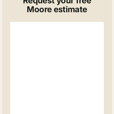
Request your free
Moore estimate