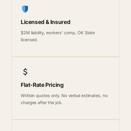
Licensed & Insured
$2M liability, workers' comp, OK State
licensed.
Flat-Rate Pricing
Written quotes only. No verbal estimates, no
charges after the job.