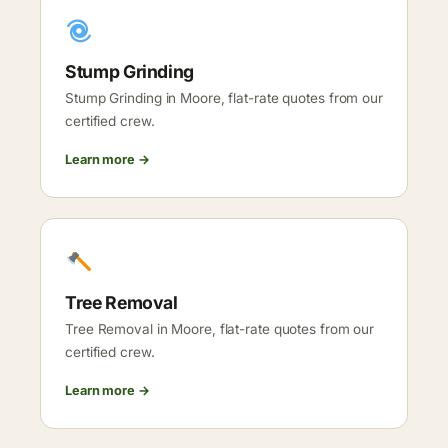
Stump Grinding
Stump Grinding in Moore, flat-rate quotes from our
certified crew.
Learn more →
Tree Removal
Tree Removal in Moore, flat-rate quotes from our
certified crew.
Learn more →