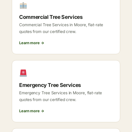
Commercial Tree Services
Commercial Tree Services in Moore, flat-rate
quotes from our certified crew.
Learn more →
Emergency Tree Services
Emergency Tree Services in Moore, flat-rate
quotes from our certified crew.
Learn more →