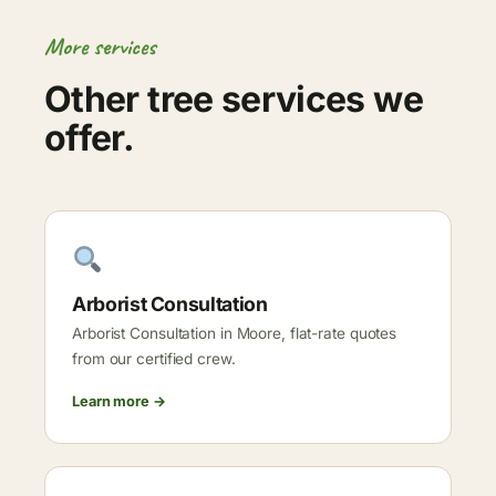
More services
Other tree services we
offer.
Arborist Consultation
Arborist Consultation in Moore, flat-rate quotes
from our certified crew.
Learn more →