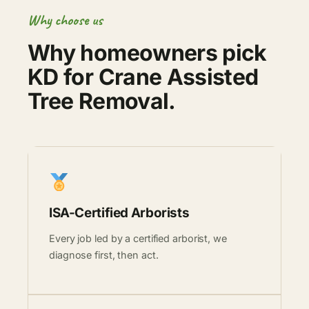
Why choose us
Why homeowners pick
KD for Crane Assisted
Tree Removal.
ISA-Certified Arborists
Every job led by a certified arborist, we
diagnose first, then act.