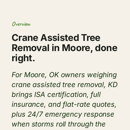
Overview
Crane Assisted Tree
Removal in Moore, done
right.
For Moore, OK owners weighing
crane assisted tree removal, KD
brings ISA certification, full
insurance, and flat-rate quotes,
plus 24/7 emergency response
when storms roll through the