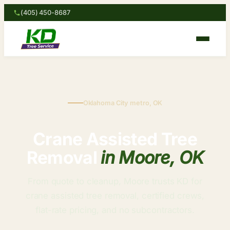
(405) 450-8687
Oklahoma City metro, OK
Crane Assisted Tree
Removal
in Moore, OK
From quote to cleanup, Moore trusts KD for
crane assisted tree removal, certified crews,
flat-rate pricing, and no subcontractors.