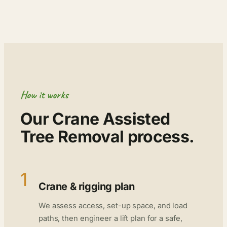
How it works
Our Crane Assisted
Tree Removal process.
1
Crane & rigging plan
We assess access, set-up space, and load
paths, then engineer a lift plan for a safe,