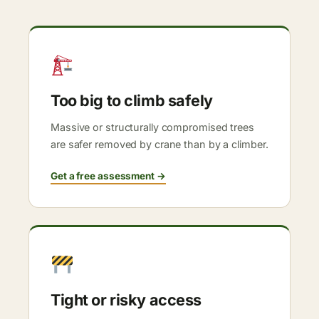
Too big to climb safely
Massive or structurally compromised trees
are safer removed by crane than by a climber.
Get a free assessment →
Tight or risky access