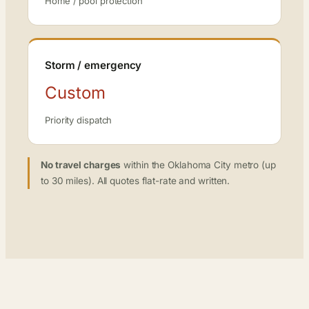
Home / pool protection
Storm / emergency
Custom
Priority dispatch
No travel charges
within the Oklahoma City metro (up
to 30 miles). All quotes flat-rate and written.