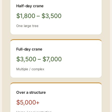
Half-day crane
$1,800 – $3,500
One large tree
Full-day crane
$3,500 – $7,000
Multiple / complex
Over a structure
$5,000+