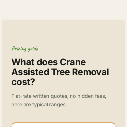
Pricing guide
What does Crane
Assisted Tree Removal
cost?
Flat-rate written quotes, no hidden fees,
here are typical ranges.