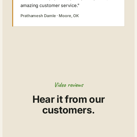
amazing customer service."
Prathamesh Damle · Moore, OK
Video reviews
Hear it from our
customers.
▶
▶
▶
▶
▶
▶
▶
▶