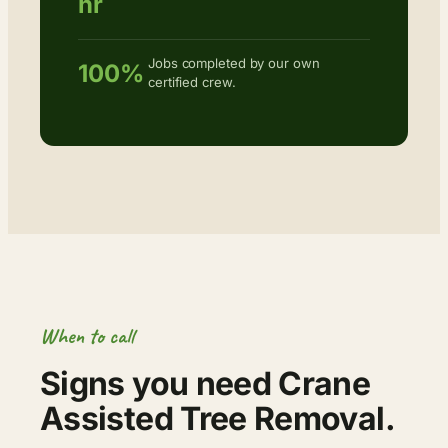
hr
Jobs completed by our own
100%
certified crew.
When to call
Signs you need Crane
Assisted Tree Removal.