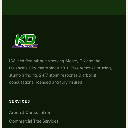
ISA-certified arborists serving Moore, OK and the
Oklahoma City metro since 2011. Tree removal, pruning,
stump grinding, 24/7 storm response & arborist
consultations, licensed and fully insured.
SERVICES
Arborist Consultation
Commercial Tree Services