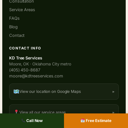
Consultation
Service Areas
FAQs
Blog
Contact
CONTACT INFO
KD Tree Services
Moore, OK · Oklahoma City metro
(405) 450-8687
moore@kdtreeservices.com
View our location on Google Maps
View all our service areas
Call Now
Free Estimate