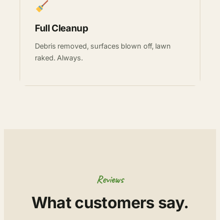
Full Cleanup
Debris removed, surfaces blown off, lawn
raked. Always.
Reviews
What customers say.