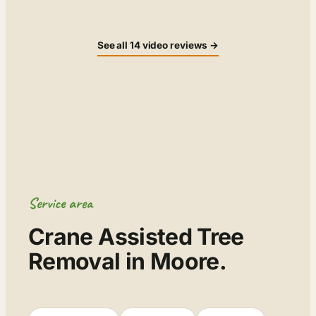
See all 14 video reviews →
Service area
Crane Assisted Tree
Removal in Moore.