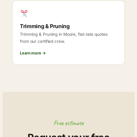
Trimming & Pruning
Trimming & Pruning in Moore, flat-rate quotes
from our certified crew.
Learn more →
Free estimate