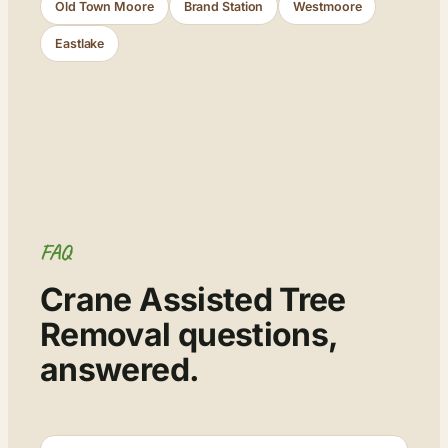
Old Town Moore
Brand Station
Westmoore
Eastlake
FAQ
Crane Assisted Tree
Removal questions,
answered.