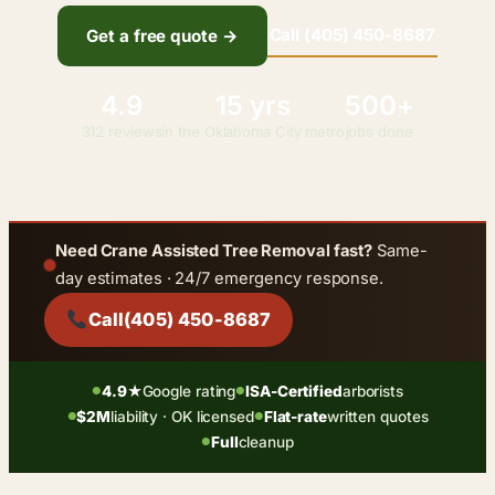
Call (405) 450-8687
Get a free quote →
4.9
15 yrs
500+
312 reviews
in the Oklahoma City metro
jobs done
Need Crane Assisted Tree Removal fast?
Same-
day estimates · 24/7 emergency response.
Call
(405) 450-8687
4.9★
Google rating
ISA-Certified
arborists
●
●
$2M
liability · OK licensed
Flat-rate
written quotes
●
●
Full
cleanup
●