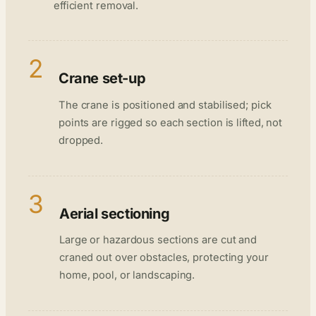
efficient removal.
2
Crane set-up
The crane is positioned and stabilised; pick
points are rigged so each section is lifted, not
dropped.
3
Aerial sectioning
Large or hazardous sections are cut and
craned out over obstacles, protecting your
home, pool, or landscaping.