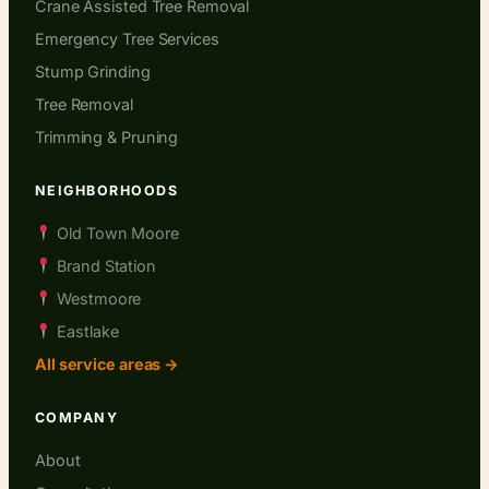
Crane Assisted Tree Removal
Emergency Tree Services
Stump Grinding
Tree Removal
Trimming & Pruning
NEIGHBORHOODS
Old Town Moore
Brand Station
Westmoore
Eastlake
All service areas →
COMPANY
About