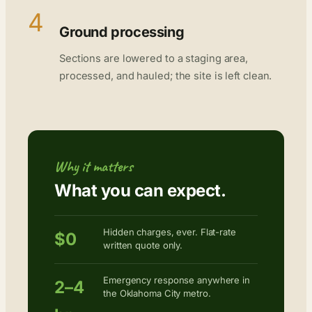
4
Ground processing
Sections are lowered to a staging area,
processed, and hauled; the site is left clean.
Why it matters
What you can expect.
Hidden charges, ever. Flat-rate
$0
written quote only.
Emergency response anywhere in
2–4
the Oklahoma City metro.