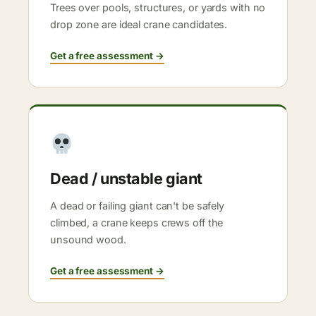
Trees over pools, structures, or yards with no
drop zone are ideal crane candidates.
Get a free assessment →
Dead / unstable giant
A dead or failing giant can't be safely
climbed, a crane keeps crews off the
unsound wood.
Get a free assessment →