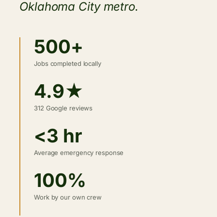
Oklahoma City metro.
500+
Jobs completed locally
4.9★
312 Google reviews
<3 hr
Average emergency response
100%
Work by our own crew