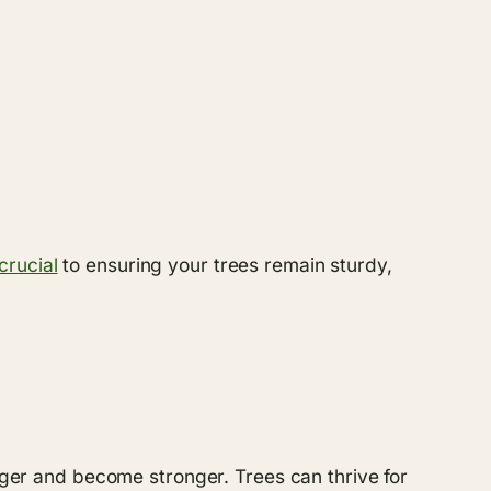
crucial
to ensuring your trees remain sturdy,
onger and become stronger. Trees can thrive for