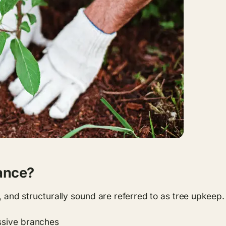
ance?
y, and structurally sound are referred to as tree upkeep.
ssive branches