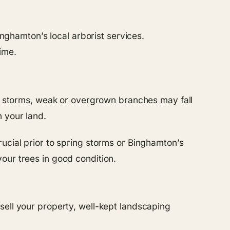
inghamton’s local arborist services.
ime.
ing storms, weak or overgrown branches may fall
n your land.
ucial prior to spring storms or Binghamton’s
our trees in good condition.
sell your property, well-kept landscaping