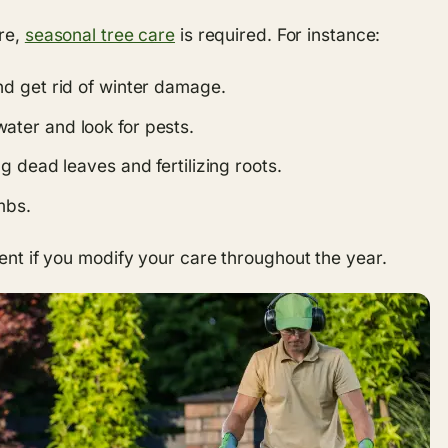
ure,
seasonal tree care
is required. For instance:
d get rid of winter damage.
ater and look for pests.
 dead leaves and fertilizing roots.
mbs.
ient if you modify your care throughout the year.