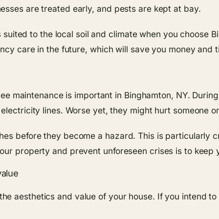
esses are treated early, and pests are kept at bay.
is suited to the local soil and climate when you choose B
ency care in the future, which will save you money and t
y tree maintenance is important in Binghamton, NY. Dur
lectricity lines. Worse yet, they might hurt someone o
es before they become a hazard. This is particularly cr
our property and prevent unforeseen crises is to keep y
value
e aesthetics and value of your house. If you intend to 