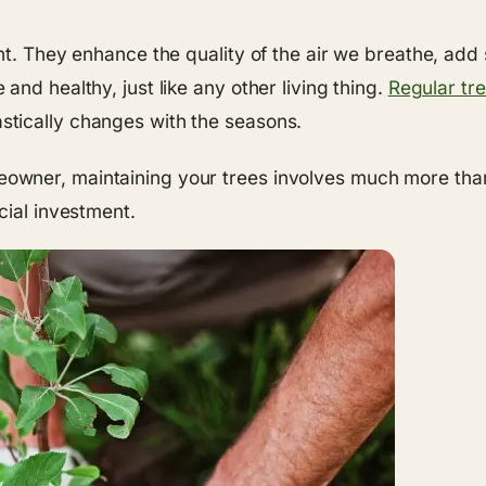
nt. They enhance the quality of the air we breathe, add
nd healthy, just like any other living thing.
Regular tre
tically changes with the seasons.
ner, maintaining your trees involves much more than j
cial investment.