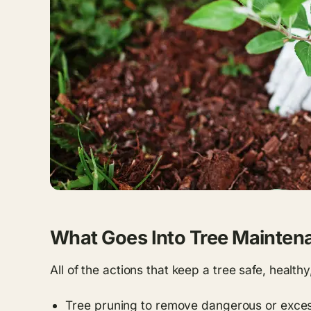
What Goes Into Tree Mainten
All of the actions that keep a tree safe, health
Tree pruning to remove dangerous or exce