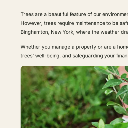
Trees are a beautiful feature of our environme
However, trees require maintenance to be safe a
Binghamton, New York, where the weather dras
Whether you manage a property or are a homeow
trees’ well-being, and safeguarding your finan