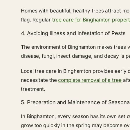
Homes with beautiful, healthy trees attract m
flag. Regular
tree care for Binghamton propert
4. Avoiding Illness and Infestation of Pests
The environment of Binghamton makes trees vuln
disease, fungi, insect damage, and decay is pa
Local tree care in Binghamton provides early d
necessitate the
complete removal of a tree
aft
treatment.
5. Preparation and Maintenance of Seasona
In Binghamton, every season has its own set o
grow too quickly in the spring may become ov