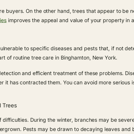
ore buyers. On the other hand, trees that appear to be 
ies
improves the appeal and value of your property in ad
erable to specific diseases and pests that, if not dete
rt of routine tree care in Binghamton, New York.
etection and efficient treatment of these problems. Di
er it has contracted them. You can avoid more serious i
l Trees
f difficulties. During the winter, branches may be seve
ergrown. Pests may be drawn to decaying leaves and br