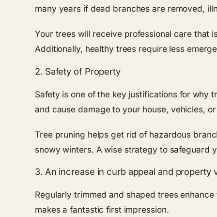
many years if dead branches are removed, illn
Your trees will receive professional care that 
Additionally, healthy trees require less emerg
2. Safety of Property
Safety is one of the key justifications for wh
and cause damage to your house, vehicles, or e
Tree pruning helps get rid of hazardous branch
snowy winters. A wise strategy to safeguard y
3. An increase in curb appeal and property 
Regularly trimmed and shaped trees enhance th
makes a fantastic first impression.