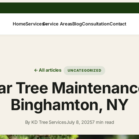
Home
Services
Service Areas
Blog
Consultation
Contact
← All articles
UNCATEGORIZED
r Tree Maintenance
Binghamton, NY
By KD Tree Services
July 8, 2025
7 min read