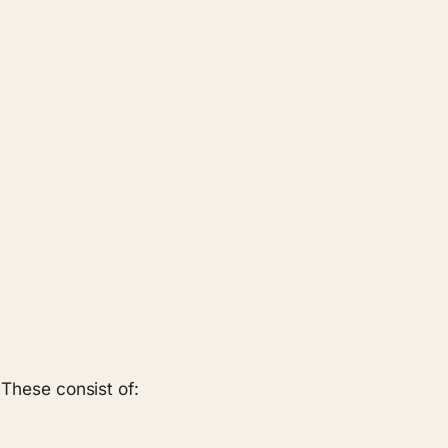
 These consist of: