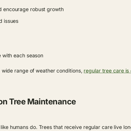
nd encourage robust growth
d issues
me with each season
wide range of weather conditions,
regular tree care is 
on Tree Maintenance
t like humans do. Trees that receive regular care live l