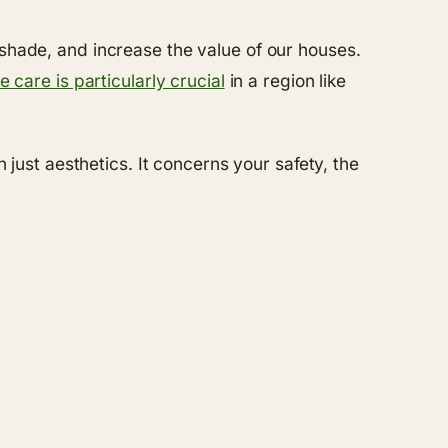
 shade, and increase the value of our houses.
e care is particularly crucial
in a region like
ust aesthetics. It concerns your safety, the