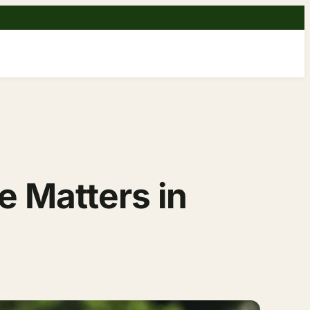
 Matters in