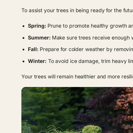
To assist your trees in being ready for the fut
Spring:
Prune to promote healthy growth an
Summer:
Make sure trees receive enough w
Fall:
Prepare for colder weather by removing
Winter:
To avoid ice damage, trim heavy li
Your trees will remain healthier and more resil