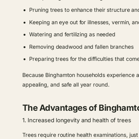
Pruning trees to enhance their structure a
Keeping an eye out for illnesses, vermin, an
Watering and fertilizing as needed
Removing deadwood and fallen branches
Preparing trees for the difficulties that co
Because Binghamton households experience a 
appealing, and safe all year round.
The Advantages of Binghamt
1. Increased longevity and health of trees
Trees require routine health examinations, jus