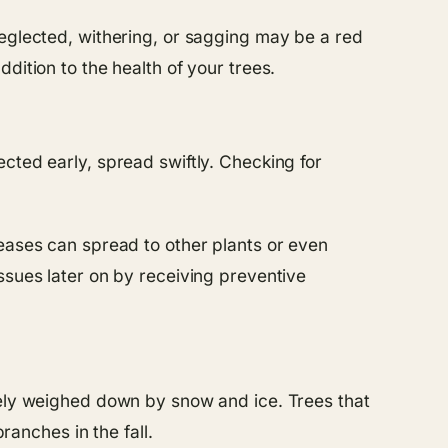
neglected, withering, or sagging may be a red
dition to the health of your trees.
cted early, spread swiftly. Checking for
seases can spread to other plants or even
ssues later on by receiving preventive
rely weighed down by snow and ice. Trees that
anches in the fall.