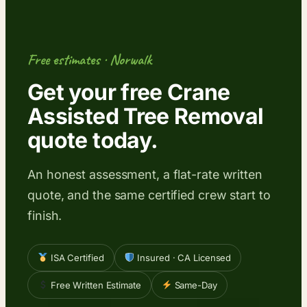
Free estimates · Norwalk
Get your free Crane
Assisted Tree Removal
quote today.
An honest assessment, a flat-rate written
quote, and the same certified crew start to
finish.
ISA Certified
Insured · CA Licensed
Free Written Estimate
Same-Day