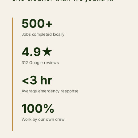
500+
Jobs completed locally
4.9★
312 Google reviews
<3 hr
Average emergency response
100%
Work by our own crew