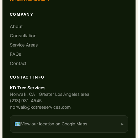
COMPANY
About
Consultation
Service Areas
FAQs
Contact
CONTACT INFO
KD Tree Services
Norwalk, CA · Greater Los Angeles area
(213) 931-4545
norwalk@kdtreeservices.com
View our location on Google Maps