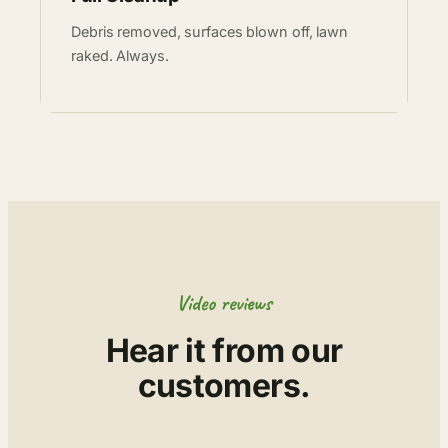
Debris removed, surfaces blown off, lawn
raked. Always.
Video reviews
Hear it from our
customers.
▶
▶
▶
▶
▶
▶