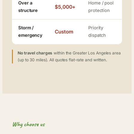
Over a
Home / pool
$5,000+
structure
protection
Storm /
Priority
Custom
emergency
dispatch
No travel charges
within the Greater Los Angeles area
(up to 30 miles). All quotes flat-rate and written.
Why choose us