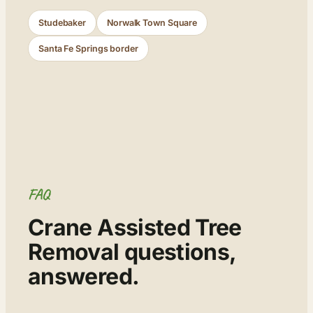
Studebaker
Norwalk Town Square
Santa Fe Springs border
FAQ
Crane Assisted Tree
Removal questions,
answered.