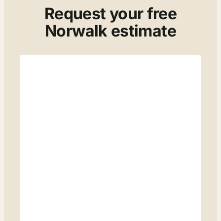
Request your free
Norwalk estimate