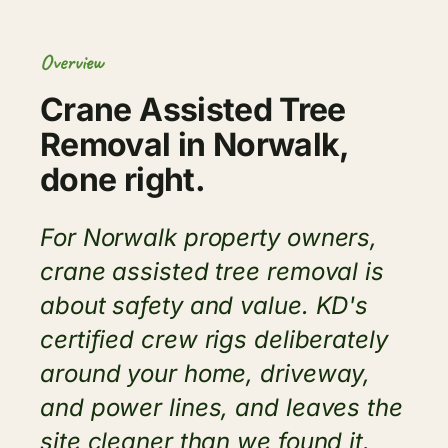
Overview
Crane Assisted Tree
Removal in Norwalk,
done right.
For Norwalk property owners,
crane assisted tree removal is
about safety and value. KD's
certified crew rigs deliberately
around your home, driveway,
and power lines, and leaves the
site cleaner than we found it.