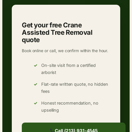
Get your free Crane
Assisted Tree Removal
quote
Book online or call, we confirm within the hour.
On-site visit from a certified
arborist
Flat-rate written quote, no hidden
fees
Honest recommendation, no
upselling
Call (213) 931-4545