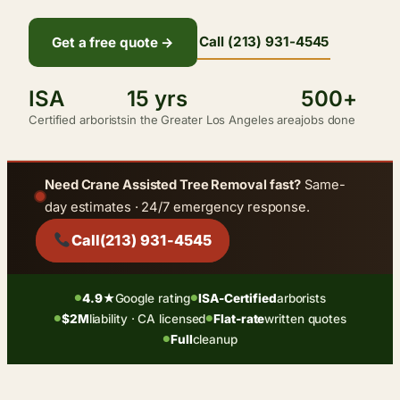
Call (213) 931-4545
Get a free quote →
ISA
15 yrs
500+
Certified arborists
in the Greater Los Angeles area
jobs done
Need Crane Assisted Tree Removal fast?
Same-
day estimates · 24/7 emergency response.
Call
(213) 931-4545
4.9★
Google rating
ISA-Certified
arborists
●
●
$2M
liability · CA licensed
Flat-rate
written quotes
●
●
Full
cleanup
●