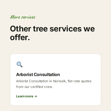
More services
Other tree services we
offer.
Arborist Consultation
Arborist Consultation in Norwalk, flat-rate quotes
from our certified crew.
Learn more →