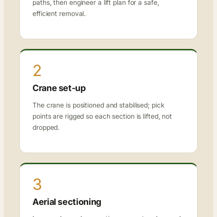
paths, then engineer a lift plan for a safe,
efficient removal.
2
Crane set-up
The crane is positioned and stabilised; pick
points are rigged so each section is lifted, not
dropped.
3
Aerial sectioning