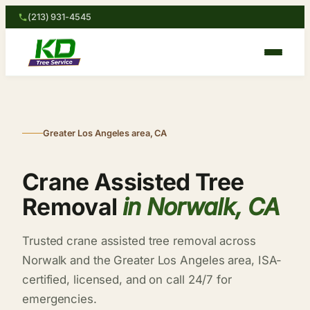
(213) 931-4545
Greater Los Angeles area, CA
Crane Assisted Tree
Removal
in Norwalk, CA
Trusted crane assisted tree removal across
Norwalk and the Greater Los Angeles area, ISA-
certified, licensed, and on call 24/7 for
emergencies.