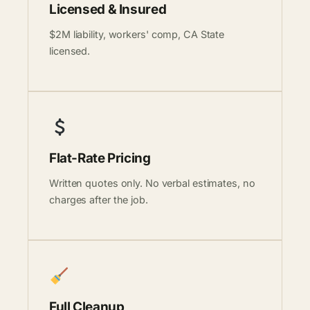
Licensed & Insured
$2M liability, workers' comp, CA State
licensed.
Flat-Rate Pricing
Written quotes only. No verbal estimates, no
charges after the job.
Full Cleanup