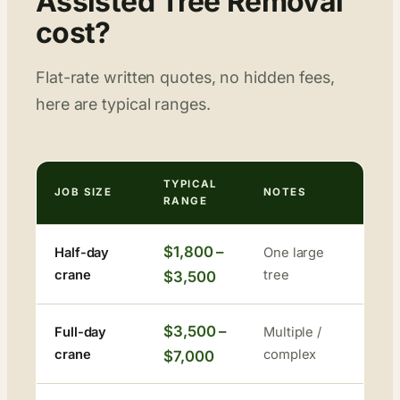
Assisted Tree Removal
cost?
Flat-rate written quotes, no hidden fees,
here are typical ranges.
TYPICAL
JOB SIZE
NOTES
RANGE
$1,800 –
Half-day
One large
crane
tree
$3,500
$3,500 –
Full-day
Multiple /
crane
complex
$7,000