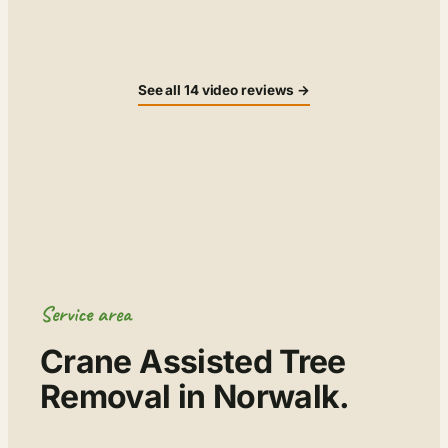
▶
▶
See all 14 video reviews →
Service area
Crane Assisted Tree
Removal in Norwalk.