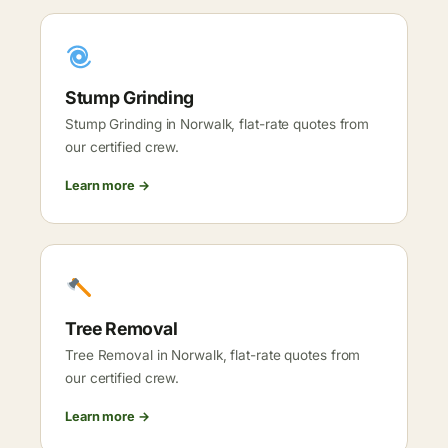
Stump Grinding
Stump Grinding in Norwalk, flat-rate quotes from
our certified crew.
Learn more →
Tree Removal
Tree Removal in Norwalk, flat-rate quotes from
our certified crew.
Learn more →