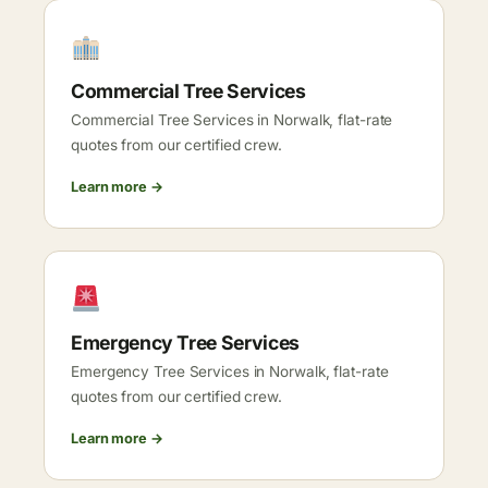
Commercial Tree Services
Commercial Tree Services in Norwalk, flat-rate
quotes from our certified crew.
Learn more →
Emergency Tree Services
Emergency Tree Services in Norwalk, flat-rate
quotes from our certified crew.
Learn more →