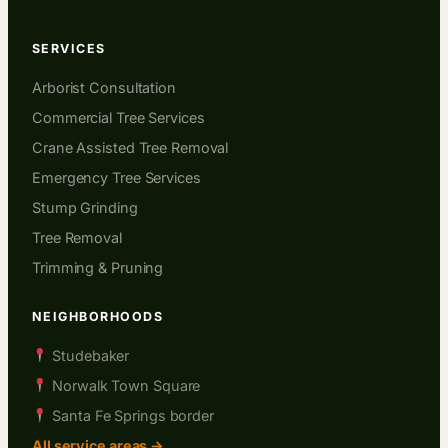
SERVICES
Arborist Consultation
Commercial Tree Services
Crane Assisted Tree Removal
Emergency Tree Services
Stump Grinding
Tree Removal
Trimming & Pruning
NEIGHBORHOODS
Studebaker
Norwalk Town Square
Santa Fe Springs border
All service areas →