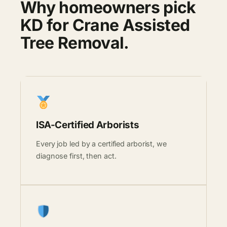
Why homeowners pick
KD for Crane Assisted
Tree Removal.
ISA-Certified Arborists
Every job led by a certified arborist, we
diagnose first, then act.