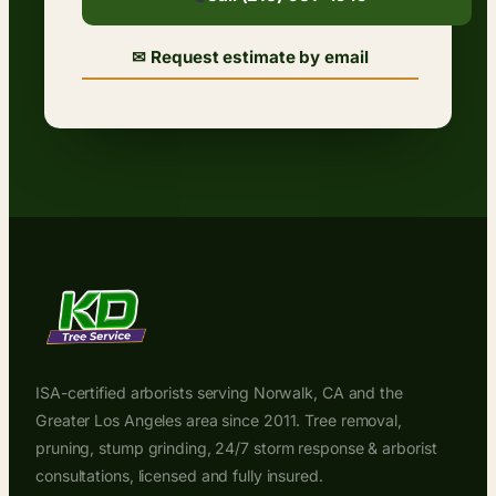
✉ Request estimate by email
ISA-certified arborists serving Norwalk, CA and the
Greater Los Angeles area since 2011. Tree removal,
pruning, stump grinding, 24/7 storm response & arborist
consultations, licensed and fully insured.