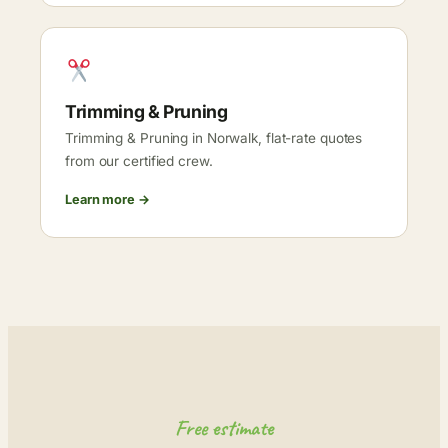
Trimming & Pruning
Trimming & Pruning in Norwalk, flat-rate quotes
from our certified crew.
Learn more →
Free estimate