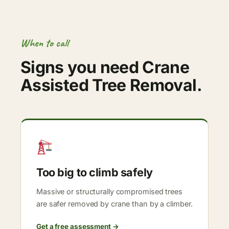
When to call
Signs you need Crane
Assisted Tree Removal.
Too big to climb safely
Massive or structurally compromised trees
are safer removed by crane than by a climber.
Get a free assessment →