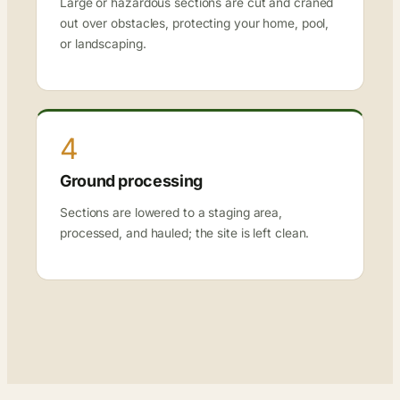
Large or hazardous sections are cut and craned
out over obstacles, protecting your home, pool,
or landscaping.
4
Ground processing
Sections are lowered to a staging area,
processed, and hauled; the site is left clean.