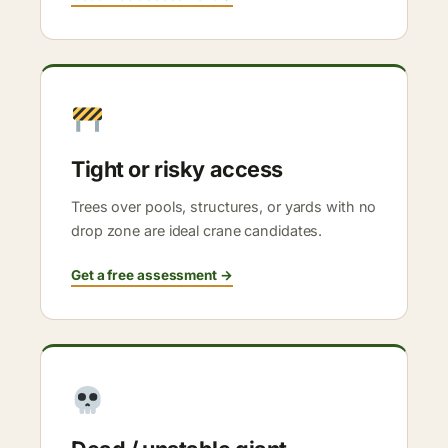
Tight or risky access
Trees over pools, structures, or yards with no
drop zone are ideal crane candidates.
Get a free assessment →