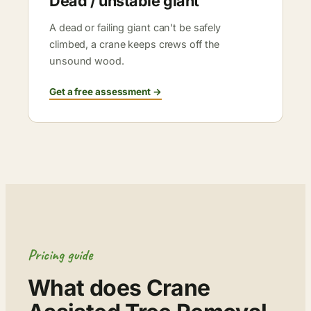
Dead / unstable giant
A dead or failing giant can't be safely
climbed, a crane keeps crews off the
unsound wood.
Get a free assessment →
Pricing guide
What does Crane