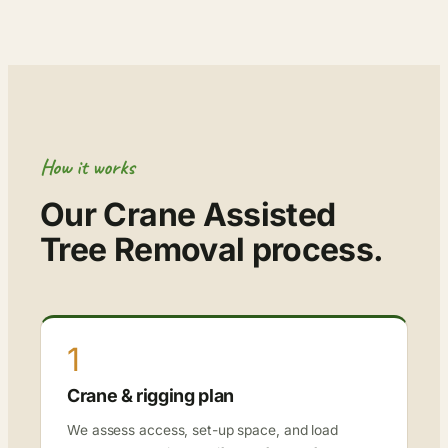
How it works
Our Crane Assisted
Tree Removal process.
1
Crane & rigging plan
We assess access, set-up space, and load