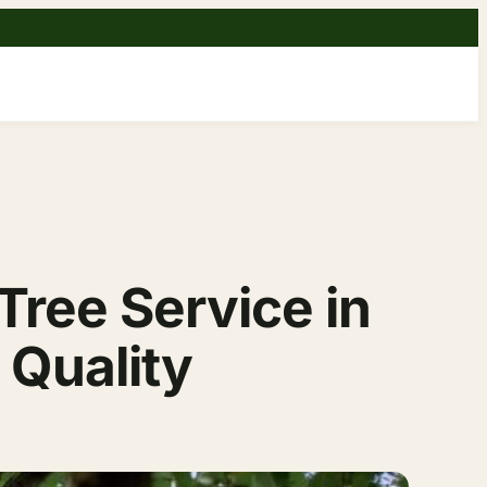
ree Service in
 Quality