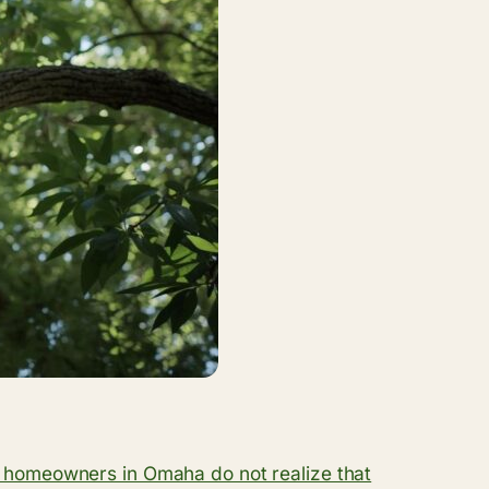
homeowners in Omaha do not realize that