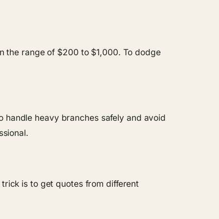
 in the range of $200 to $1,000. To dodge
ls to handle heavy branches safely and avoid
ssional.
rick is to get quotes from different