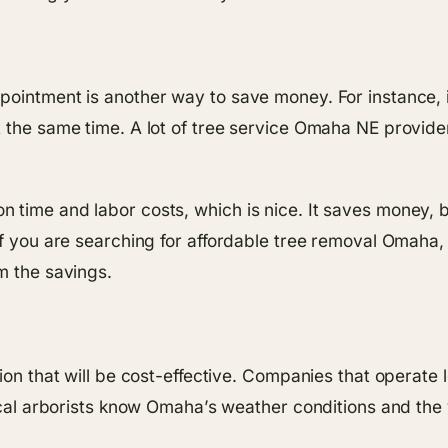
pointment is another way to save money. For instance, 
 the same time. A lot of tree service Omaha NE providers
time and labor costs, which is nice. It saves money, bu
f you are searching for affordable tree removal Omaha, d
m the savings.
ion that will be cost-effective. Companies that operate l
local arborists know Omaha’s weather conditions and the 