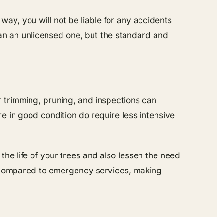
ay, you will not be liable for any accidents
an an unlicensed one, but the standard and
r trimming, pruning, and inspections can
e in good condition do require less intensive
he life of your trees and also lessen the need
rs compared to emergency services, making