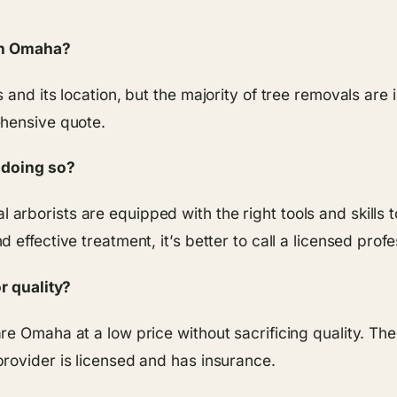
 in Omaha?
 and its location, but the majority of tree removals are
ehensive quote.
y doing so?
ional arborists are equipped with the right tools and skil
effective treatment, it’s better to call a licensed profe
r quality?
 Omaha at a low price without sacrificing quality. The t
rovider is licensed and has insurance.