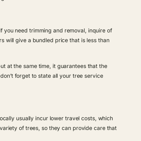
if you need trimming and removal, inquire of
 will give a bundled price that is less than
t at the same time, it guarantees that the
on’t forget to state all your tree service
ocally usually incur lower travel costs, which
variety of trees, so they can provide care that