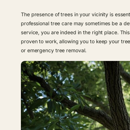
The presence of trees in your vicinity is essent
professional tree care may sometimes be a dete
service, you are indeed in the right place. Thi
proven to work, allowing you to keep your tre
or emergency tree removal.