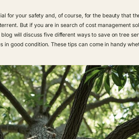
ial for your safety and, of course, for the beauty that t
rrent. But if you are in search of cost management solut
s blog will discuss five different ways to save on tree 
es in good condition. These tips can come in handy whe