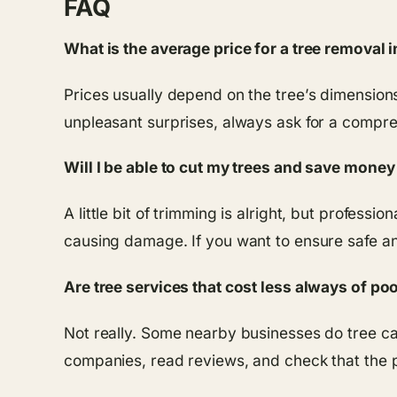
FAQ
What is the average price for a tree removal
Prices usually depend on the tree’s dimensions
unpleasant surprises, always ask for a compr
Will I be able to cut my trees and save mone
A little bit of trimming is alright, but profess
causing damage. If you want to ensure safe and 
Are tree services that cost less always of poo
Not really. Some nearby businesses do tree care
companies, read reviews, and check that the p