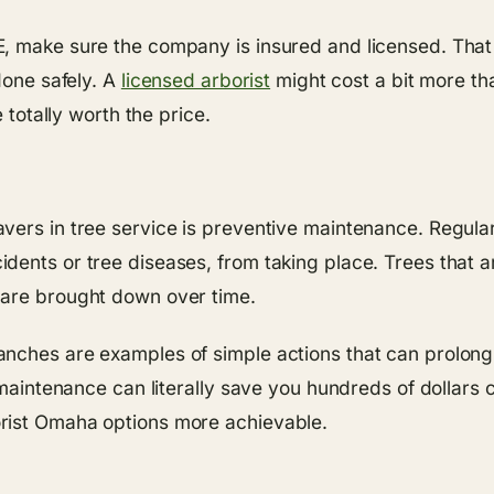
, make sure the company is insured and licensed. That w
done safely. A
licensed arborist
might cost a bit more th
 totally worth the price.
vers in tree service is preventive maintenance. Regula
ents or tree diseases, from taking place. Trees that ar
 are brought down over time.
nches are examples of simple actions that can prolong t
in maintenance can literally save you hundreds of dolla
rist Omaha options more achievable.