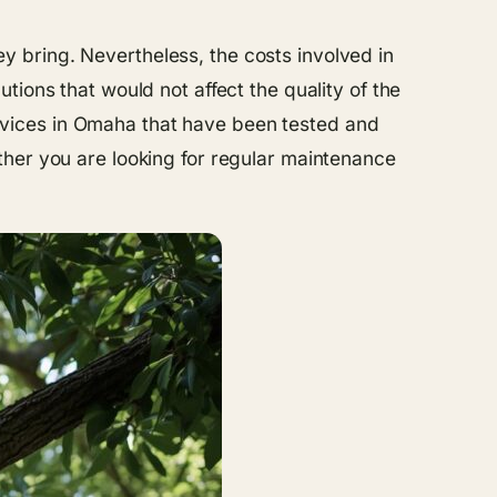
hey bring. Nevertheless, the costs involved in
ions that would not affect the quality of the
services in Omaha that have been tested and
ther you are looking for regular maintenance