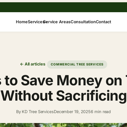
Home
Services
Service Areas
Consultation
Contact
← All articles
COMMERCIAL TREE SERVICES
 to Save Money on T
ithout Sacrificing
By KD Tree Services
December 19, 2025
6 min read