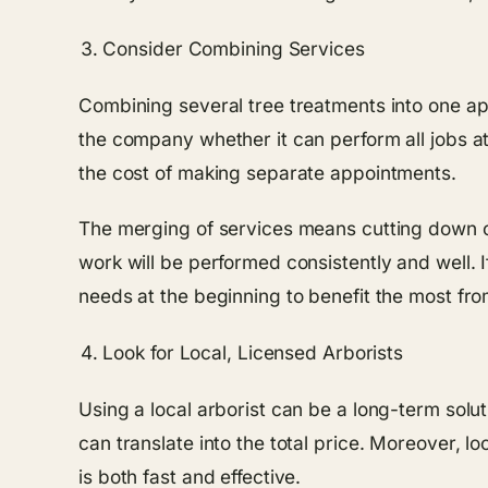
Consider Combining Services
Combining several tree treatments into one ap
the company whether it can perform all jobs at
the cost of making separate appointments.
The merging of services means cutting down on 
work will be performed consistently and well. I
needs at the beginning to benefit the most fro
Look for Local, Licensed Arborists
Using a local arborist can be a long-term solut
can translate into the total price. Moreover, 
is both fast and effective.