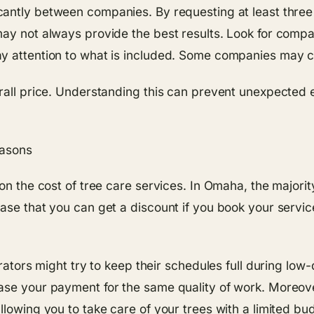
cantly between companies. By requesting at least three
may not always provide the best results. Look for compa
y attention to what is included. Some companies may c
erall price. Understanding this can prevent unexpected 
easons
 on the cost of tree care services. In Omaha, the majori
ase that you can get a discount if you book your service
rators might try to keep their schedules full during low-
ase your payment for the same quality of work. Moreov
llowing you to take care of your trees with a limited bu