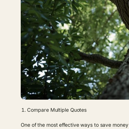
Compare Multiple Quotes
One of the most effective ways to save money 