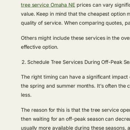
tree service Omaha NE
prices can vary signifi
value. Keep in mind that the cheapest option 
quality of service. When comparing quotes, pa
Others might include these services in the ov
effective option.
Schedule Tree Services During Off-Peak S
The right timing can have a significant impact
the spring and summer months. It’s often the c
less.
The reason for this is that the tree service ope
then waiting for an off-peak season can decre
usually more available during these seasons, a