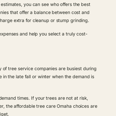
 estimates, you can see who offers the best
nies that offer a balance between cost and
harge extra for cleanup or stump grinding.
expenses and help you select a truly cost-
ty of tree service companies are busiest during
 in the late fall or winter when the demand is
demand times. If your trees are not at risk,
er, the affordable tree care Omaha choices are
dget.