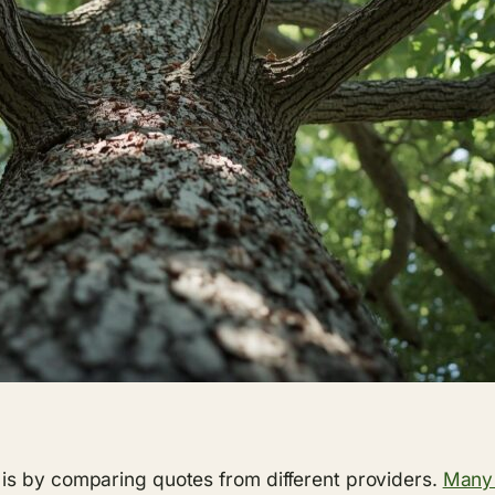
is by comparing quotes from different providers.
Many 