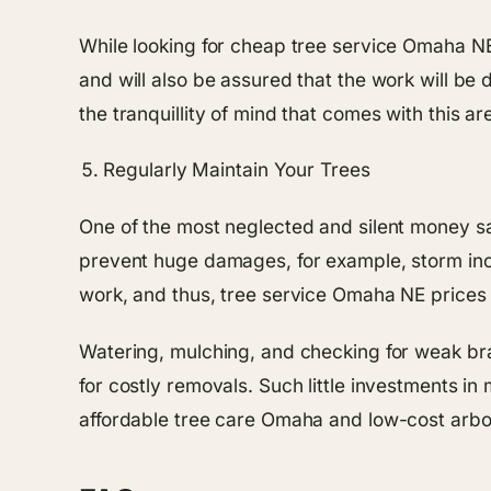
While looking for cheap tree service Omaha NE
and will also be assured that the work will be 
the tranquillity of mind that comes with this are
Regularly Maintain Your Trees
One of the most neglected and silent money sa
prevent huge damages, for example, storm incid
work, and thus, tree service Omaha NE prices
Watering, mulching, and checking for weak bra
for costly removals. Such little investments 
affordable tree care Omaha and low-cost arbo